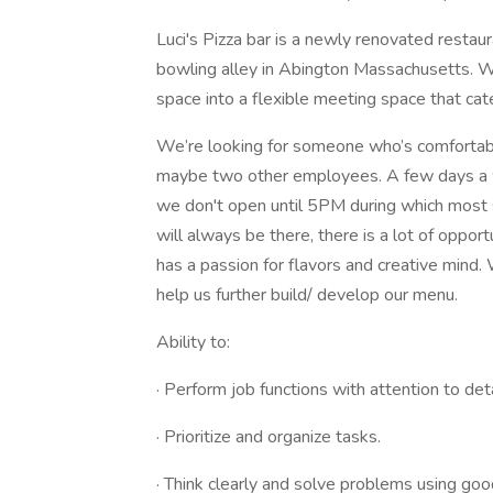
Luci's Pizza bar is a newly renovated restaur
bowling alley in Abington Massachusetts. W
space into a flexible meeting space that ca
We’re looking for someone who’s comfortable
maybe two other employees. A few days a 
we don't open until 5PM during which most s
will always be there, there is a lot of oppo
has a passion for flavors and creative mind.
help us further build/ develop our menu.
Ability to:
· Perform job functions with attention to det
· Prioritize and organize tasks.
· Think clearly and solve problems using go