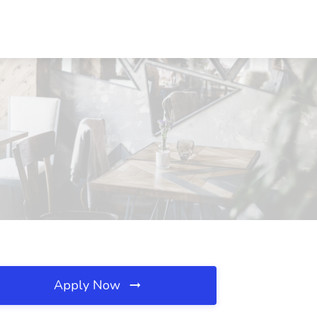
Apply Now