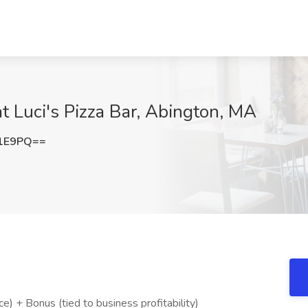
t Luci's Pizza Bar, Abington, MA
N1E9PQ==
 + Bonus (tied to business profitability)