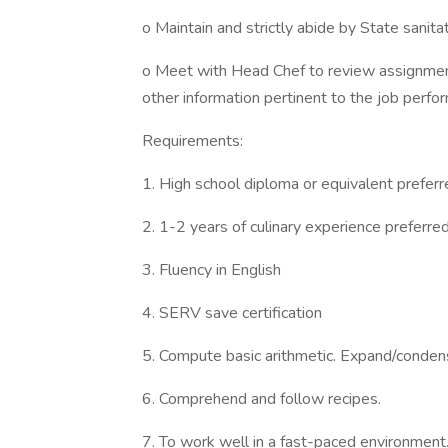
o Maintain and strictly abide by State sanita
o Meet with Head Chef to review assignment
other information pertinent to the job perfo
Requirements:
1. High school diploma or equivalent preferr
2. 1-2 years of culinary experience preferred
3. Fluency in English
4. SERV save certification
5. Compute basic arithmetic. Expand/conden
6. Comprehend and follow recipes.
7. To work well in a fast-paced environment