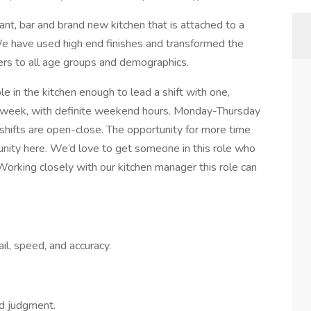
ant, bar and brand new kitchen that is attached to a
e have used high end finishes and transformed the
ters to all age groups and demographics.
 in the kitchen enough to lead a shift with one,
week, with definite weekend hours. Monday-Thursday
hifts are open-close. The opportunity for more time
rtunity here. We’d love to get someone in this role who
 Working closely with our kitchen manager this role can
ail, speed, and accuracy.
od judgment.