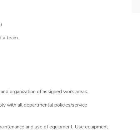
n)
f a team.
n and organization of assigned work areas.
y with all departmental policies/service
maintenance and use of equipment. Use equipment