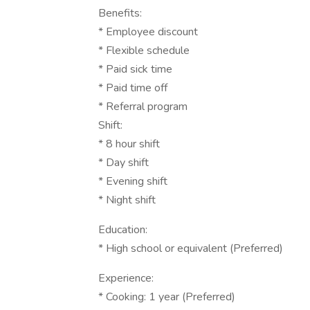
Benefits:
* Employee discount
* Flexible schedule
* Paid sick time
* Paid time off
* Referral program
Shift:
* 8 hour shift
* Day shift
* Evening shift
* Night shift
Education:
* High school or equivalent (Preferred)
Experience:
* Cooking: 1 year (Preferred)