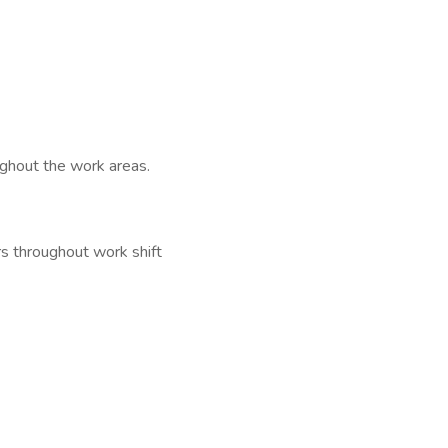
ghout the work areas.
rs throughout work shift