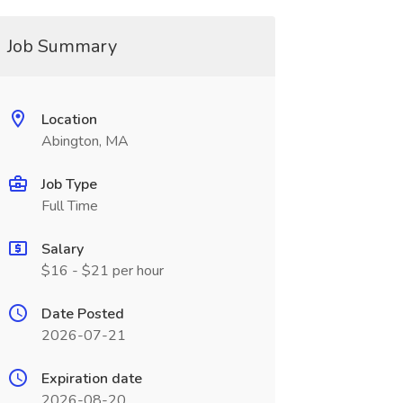
Job Summary
Location
Abington, MA
Job Type
Full Time
Salary
$16 - $21 per hour
Date Posted
2026-07-21
Expiration date
2026-08-20