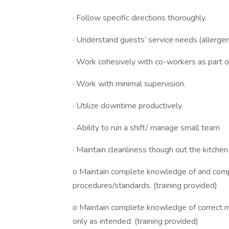
· Follow specific directions thoroughly.
· Understand guests’ service needs.(allerge
· Work cohesively with co-workers as part o
· Work with minimal supervision.
· Utilize downtime productively
· Ability to run a shift/ manage small team
· Maintain cleanliness though out the kitche
o Maintain complete knowledge of and compl
procedures/standards. (training provided)
o Maintain complete knowledge of correct 
only as intended. (training provided)