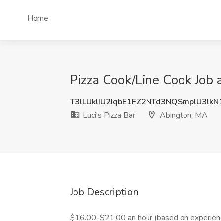
Home
Pizza Cook/Line Cook Job a
T3lLUklIU2JqbE1FZ2NTd3NQSmplU3lk
Luci's Pizza Bar
Abington, MA
Job Description
$16.00-$21.00 an hour (based on experience)