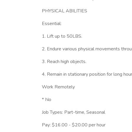
PHYSICAL ABILITIES
Essential:
1. Lift up to 50LBS.
2. Endure various physical movements throu
3. Reach high objects.
4. Remain in stationary position for long hou
Work Remotely
* No
Job Types: Part-time, Seasonal
Pay: $16.00 - $20.00 per hour