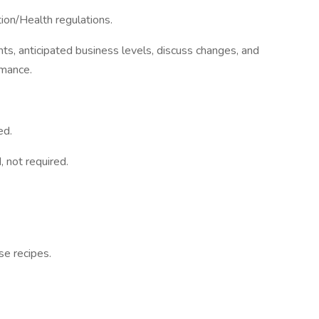
tion/Health regulations.
s, anticipated business levels, discuss changes, and
rmance.
ed.
, not required.
se recipes.
.