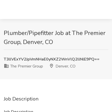
Plumber/Pipefitter Job at The Premier
Group, Denver, CO
T3llVExYV2JpVmNHaE0yNXZ2WnVlQ2llNlE9PQ==
The Premier Group
Denver, CO
Job Description
Job Description