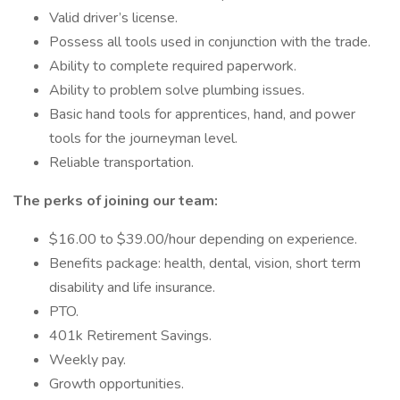
Valid driver’s license.
Possess all tools used in conjunction with the trade.
Ability to complete required paperwork.
Ability to problem solve plumbing issues.
Basic hand tools for apprentices, hand, and power
tools for the journeyman level.
Reliable transportation.
The perks of joining our team:
$16.00 to $39.00/hour depending on experience.
Benefits package: health, dental, vision, short term
disability and life insurance.
PTO.
401k Retirement Savings.
Weekly pay.
Growth opportunities.