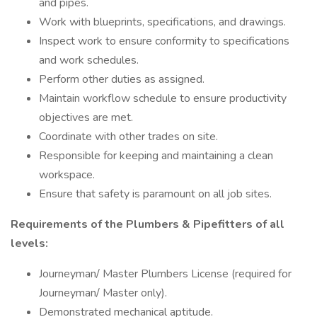
and pipes.
Work with blueprints, specifications, and drawings.
Inspect work to ensure conformity to specifications
and work schedules.
Perform other duties as assigned.
Maintain workflow schedule to ensure productivity
objectives are met.
Coordinate with other trades on site.
Responsible for keeping and maintaining a clean
workspace.
Ensure that safety is paramount on all job sites.
Requirements of the Plumbers & Pipefitters of all
levels:
Journeyman/ Master Plumbers License (required for
Journeyman/ Master only).
Demonstrated mechanical aptitude.