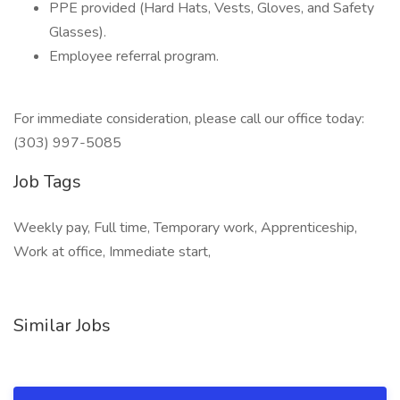
PPE provided (Hard Hats, Vests, Gloves, and Safety
Glasses).
Employee referral program.
For immediate consideration, please call our office today:
(303) 997-5085
Job Tags
Weekly pay, Full time, Temporary work, Apprenticeship,
Work at office, Immediate start,
Similar Jobs