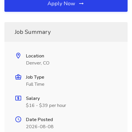
Apply Now
Job Summary
Location
Denver, CO
Job Type
Full Time
Salary
$16 - $39 per hour
Date Posted
2026-08-08