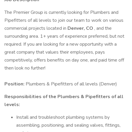
The Premier Group is currently looking for Plumbers and
Pipefitters of all levels to join our team to work on various
commercial projects located in
Denver, CO
, and the
surrounding area. 1+ years of experience preferred, but not
required. If you are looking for a new opportunity with a
great company that values their employees, pays
competitively, offers benefits on day one, and paid time off
then look no further!
Position:
Plumbers & Pipefitters of all levels (Denver)
Responsibilities of the Plumbers & Pipefitters of all
levels:
Install and troubleshoot plumbing systems by
assembling, positioning, and sealing valves, fittings,