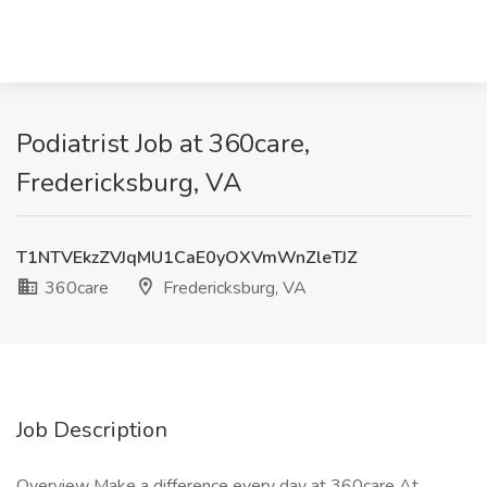
Podiatrist Job at 360care,
Fredericksburg, VA
T1NTVEkzZVJqMU1CaE0yOXVmWnZleTJZ
360care
Fredericksburg, VA
Job Description
Overview Make a difference every day at 360care At