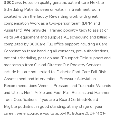
360Care:
Focus on quality geriatric patient care Flexible
Scheduling Patients seen on-site, in a treatment room
located within the facility Rewarding work with great
compensation Work as a two-person team (DPM and
Assistant)
We provide :
Trained podiatry tech to assist on
visits All equipment and supplies All scheduling and billing -
completed by 360Care Full office support including a Care
Coordination team handling all consents, pre-authorizations,
patient scheduling, post op and IT support Field support and
mentorship from Clinical Director Our Podiatry Services
include but are not limited to: Diabetic Foot Care Fall Risk
Assessment and Interventions Pressure Alleviation
Recommendations Venous, Pressure and Traumatic Wounds
and Ulcers Heel, Ankle and Foot Pain Bunions and Hammer
Toes Qualifications If you are a Board Certified/Board
Eligible podiatrist in good standing, at any stage of your
career, we encourage you to apply! #360care25DPM #J-