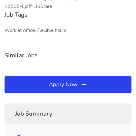
18808-Ljbffr 360care
Job Tags
Work at office, Flexible hours,
Similar Jobs
Apply Now
Job Summary