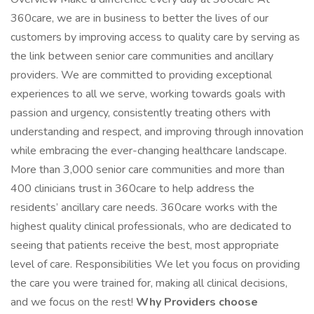
360care, we are in business to better the lives of our
customers by improving access to quality care by serving as
the link between senior care communities and ancillary
providers. We are committed to providing exceptional
experiences to all we serve, working towards goals with
passion and urgency, consistently treating others with
understanding and respect, and improving through innovation
while embracing the ever-changing healthcare landscape.
More than 3,000 senior care communities and more than
400 clinicians trust in 360care to help address the
residents’ ancillary care needs. 360care works with the
highest quality clinical professionals, who are dedicated to
seeing that patients receive the best, most appropriate
level of care. Responsibilities We let you focus on providing
the care you were trained for, making all clinical decisions,
and we focus on the rest!
Why Providers choose