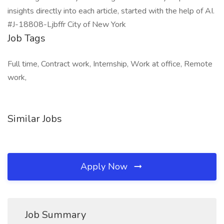
insights directly into each article, started with the help of AI.
#J-18808-Ljbffr City of New York
Job Tags
Full time, Contract work, Internship, Work at office, Remote
work,
Similar Jobs
Apply Now
Job Summary