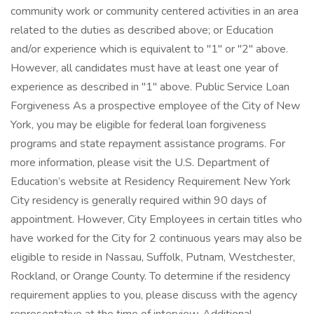
community work or community centered activities in an area
related to the duties as described above; or Education
and/or experience which is equivalent to "1" or "2" above.
However, all candidates must have at least one year of
experience as described in "1" above. Public Service Loan
Forgiveness As a prospective employee of the City of New
York, you may be eligible for federal loan forgiveness
programs and state repayment assistance programs. For
more information, please visit the U.S. Department of
Education’s website at Residency Requirement New York
City residency is generally required within 90 days of
appointment. However, City Employees in certain titles who
have worked for the City for 2 continuous years may also be
eligible to reside in Nassau, Suffolk, Putnam, Westchester,
Rockland, or Orange County. To determine if the residency
requirement applies to you, please discuss with the agency