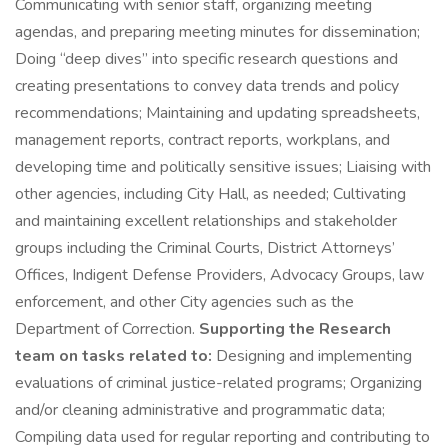
Communicating with senior staff, organizing meeting
agendas, and preparing meeting minutes for dissemination;
Doing “deep dives” into specific research questions and
creating presentations to convey data trends and policy
recommendations; Maintaining and updating spreadsheets,
management reports, contract reports, workplans, and
developing time and politically sensitive issues; Liaising with
other agencies, including City Hall, as needed; Cultivating
and maintaining excellent relationships and stakeholder
groups including the Criminal Courts, District Attorneys’
Offices, Indigent Defense Providers, Advocacy Groups, law
enforcement, and other City agencies such as the
Department of Correction.
Supporting the Research
team on tasks related to:
Designing and implementing
evaluations of criminal justice-related programs; Organizing
and/or cleaning administrative and programmatic data;
Compiling data used for regular reporting and contributing to