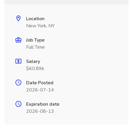
Location
New York, NY
Job Type
Full Time
Salary
$60.89k
Date Posted
2026-07-14
Expiration date
2026-08-13