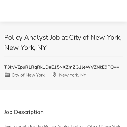
Policy Analyst Job at City of New York,
New York, NY
T3kyVEpuR1RqRk1DaE15NXZmZG1leWVZNkE9PQ==
City of New York
New York, NY
Job Description
Join to apply for the Policy Analyst role at City of New York