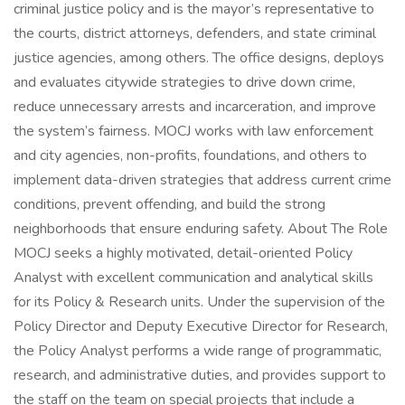
criminal justice policy and is the mayor’s representative to
the courts, district attorneys, defenders, and state criminal
justice agencies, among others. The office designs, deploys
and evaluates citywide strategies to drive down crime,
reduce unnecessary arrests and incarceration, and improve
the system’s fairness. MOCJ works with law enforcement
and city agencies, non-profits, foundations, and others to
implement data-driven strategies that address current crime
conditions, prevent offending, and build the strong
neighborhoods that ensure enduring safety. About The Role
MOCJ seeks a highly motivated, detail-oriented Policy
Analyst with excellent communication and analytical skills
for its Policy & Research units. Under the supervision of the
Policy Director and Deputy Executive Director for Research,
the Policy Analyst performs a wide range of programmatic,
research, and administrative duties, and provides support to
the staff on the team on special projects that include a