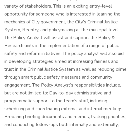
variety of stakeholders. This is an exciting entry-level
opportunity for someone who is interested in learning the
mechanics of City government, the City’s Criminal Justice
System, Reentry, and policymaking at the municipal level.
The Policy Analyst will assist and support the Policy &
Research units in the implementation of a range of public
safety and reform initiatives. The policy analyst will also aid
in developing strategies aimed at increasing fairness and
trust in the Criminal Justice System as well as reducing crime
through smart public safety measures and community
engagement. The Policy Analyst’s responsibilities include,
but are not limited to: Day-to-day administrative and
programmatic support to the team’s staff, including
scheduling and coordinating external and internal meetings;
Preparing briefing documents and memos, tracking priorities,
and conducting follow-ups both internally and externally;