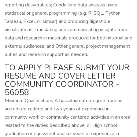
reporting deliverables; Conducting data analysis using
statistical or general programming (e.g. R, SQL, Python,
Tableau, Excel, or similar) and producing digestible
visualizations; Translating and communicating insights from
data and research in materials produced for both internal and
external audiences; and Other general project management
duties and research support as needed.
TO APPLY PLEASE SUBMIT YOUR
RESUME AND COVER LETTER
COMMUNITY COORDINATOR -
56058
Minimum Qualifications A baccalaureate degree from an
accredited college and two years of experience in
community work or community centered activities in an area
related to the duties described above; or High school
graduation or equivalent and six years of experience in