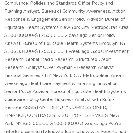
Compliance; Policies and Standards Office Policy and
Planning Analyst, Bureau of Community Awareness, Action,
Response & Engagement Senior Policy Advisor, Bureau of
Equitable Health Systems New York City Metropolitan Area
$100,000.00-$125,000.00 2 days ago Senior Policy
Analyst, Bureau of Equitable Health Systems Brooklyn, NY
$106,331.00-$129,960.00 1 week ago Global Investment
Research, Global Macro Research, Structured Credit
Research, Analyst Oliver Wyman - Research Analyst
Financial Services - NY New York City Metropolitan Area 2
weeks ago Healthcare Payment & Financing Innovation
Senior Policy Advisor, Bureau of Equitable Health Systems
Guidewire Policy Center Business Analyst with Kufri -
Remote ASSISTANT DEPUTY COMMISSIONER,
FINANCE, CONTRACTS, & SUPPORT SERVICES New
York, NY $80,000.00-$100,000.00 3 weeks ago We’re
unlocking community knowledge in a new way. Experts add