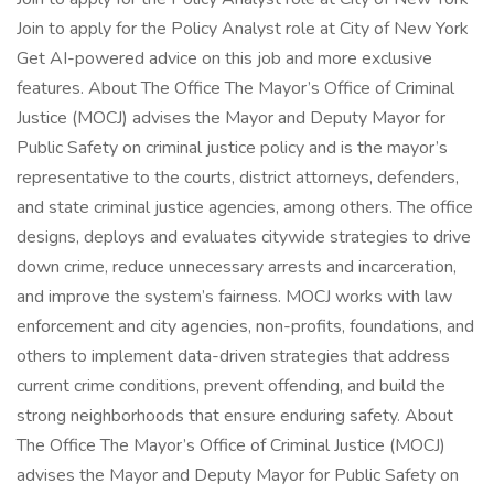
Join to apply for the Policy Analyst role at City of New York
Get AI-powered advice on this job and more exclusive
features. About The Office The Mayor’s Office of Criminal
Justice (MOCJ) advises the Mayor and Deputy Mayor for
Public Safety on criminal justice policy and is the mayor’s
representative to the courts, district attorneys, defenders,
and state criminal justice agencies, among others. The office
designs, deploys and evaluates citywide strategies to drive
down crime, reduce unnecessary arrests and incarceration,
and improve the system’s fairness. MOCJ works with law
enforcement and city agencies, non-profits, foundations, and
others to implement data-driven strategies that address
current crime conditions, prevent offending, and build the
strong neighborhoods that ensure enduring safety. About
The Office The Mayor’s Office of Criminal Justice (MOCJ)
advises the Mayor and Deputy Mayor for Public Safety on