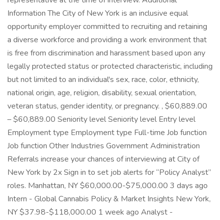
representative at the time of interview. Additional
Information The City of New York is an inclusive equal
opportunity employer committed to recruiting and retaining
a diverse workforce and providing a work environment that
is free from discrimination and harassment based upon any
legally protected status or protected characteristic, including
but not limited to an individual's sex, race, color, ethnicity,
national origin, age, religion, disability, sexual orientation,
veteran status, gender identity, or pregnancy. , $60,889.00
– $60,889.00 Seniority level Seniority level Entry level
Employment type Employment type Full-time Job function
Job function Other Industries Government Administration
Referrals increase your chances of interviewing at City of
New York by 2x Sign in to set job alerts for “Policy Analyst”
roles. Manhattan, NY $60,000.00-$75,000.00 3 days ago
Intern - Global Cannabis Policy & Market Insights New York,
NY $37.98-$118,000.00 1 week ago Analyst -