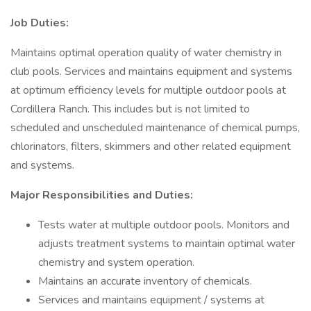
Job Duties:
Maintains optimal operation quality of water chemistry in
club pools. Services and maintains equipment and systems
at optimum efficiency levels for multiple outdoor pools at
Cordillera Ranch. This includes but is not limited to
scheduled and unscheduled maintenance of chemical pumps,
chlorinators, filters, skimmers and other related equipment
and systems.
Major Responsibilities and Duties:
Tests water at multiple outdoor pools. Monitors and
adjusts treatment systems to maintain optimal water
chemistry and system operation.
Maintains an accurate inventory of chemicals.
Services and maintains equipment / systems at