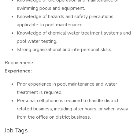
Knowledge of the operation and maintenance of
swimming pools and equipment.
Knowledge of hazards and safety precautions
applicable to pool maintenance.
Knowledge of chemical water treatment systems and
pool water testing.
Strong organizational and interpersonal skills.
Requirements:
Experience:
Prior experience in pool maintenance and water
treatment is required.
Personal cell phone is required to handle district
related business, including after hours, or when away
from the office on district business.
Job Tags