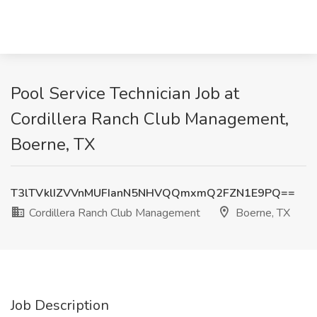
Pool Service Technician Job at
Cordillera Ranch Club Management,
Boerne, TX
T3lTVklIZVVnMUFIanN5NHVQQmxmQ2FZN1E9PQ==
Cordillera Ranch Club Management
Boerne, TX
Job Description