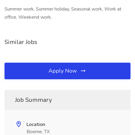
Summer work, Summer holiday, Seasonal work, Work at
office, Weekend work,
Similar Jobs
Apply Now
Job Summary
Location
Boerne, TX