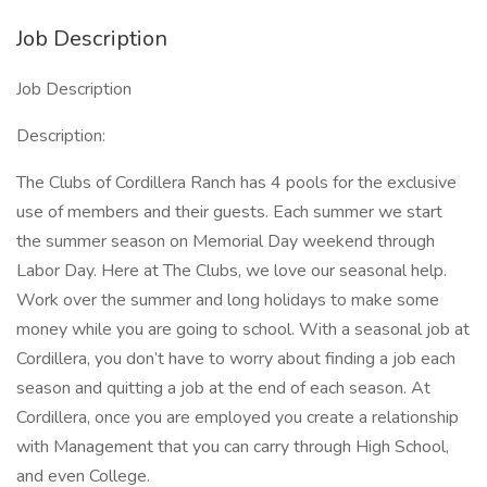
Job Description
Job Description
Description:
The Clubs of Cordillera Ranch has 4 pools for the exclusive
use of members and their guests. Each summer we start
the summer season on Memorial Day weekend through
Labor Day. Here at The Clubs, we love our seasonal help.
Work over the summer and long holidays to make some
money while you are going to school. With a seasonal job at
Cordillera, you don’t have to worry about finding a job each
season and quitting a job at the end of each season. At
Cordillera, once you are employed you create a relationship
with Management that you can carry through High School,
and even College.