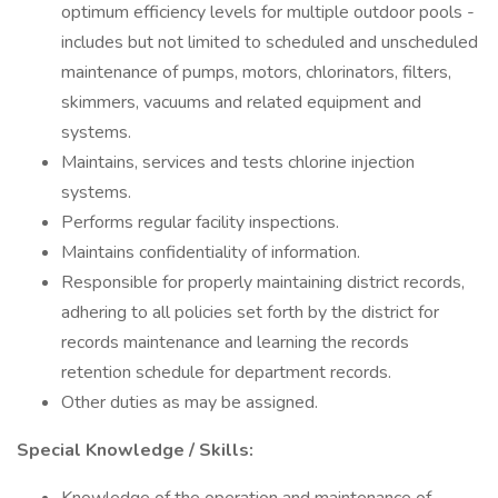
optimum efficiency levels for multiple outdoor pools -
includes but not limited to scheduled and unscheduled
maintenance of pumps, motors, chlorinators, filters,
skimmers, vacuums and related equipment and
systems.
Maintains, services and tests chlorine injection
systems.
Performs regular facility inspections.
Maintains confidentiality of information.
Responsible for properly maintaining district records,
adhering to all policies set forth by the district for
records maintenance and learning the records
retention schedule for department records.
Other duties as may be assigned.
Special Knowledge / Skills: