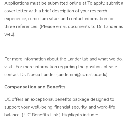
Applications must be submitted online at To apply, submit a
cover letter with a brief description of your research
experience, curriculum vitae, and contact information for
three references. (Please email documents to Dr. Lander as
well).
For more information about the Lander lab and what we do,
visit . For more information regarding the position, please
contact Dr. Noelia Lander (landernm@ucmail.uc.edu)
Compensation and Benefits
UC offers an exceptional benefits package designed to
support your well-being, financial security, and work-life
balance. ( UC Benefits Link ) Highlights include: