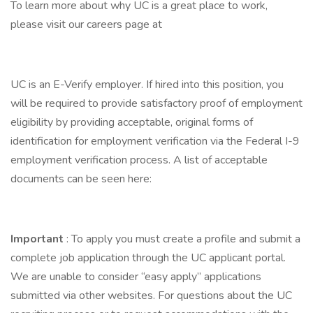
To learn more about why UC is a great place to work,
please visit our careers page at
UC is an E-Verify employer. If hired into this position, you
will be required to provide satisfactory proof of employment
eligibility by providing acceptable, original forms of
identification for employment verification via the Federal I-9
employment verification process. A list of acceptable
documents can be seen here:
Important
: To apply you must create a profile and submit a
complete job application through the UC applicant portal.
We are unable to consider “easy apply” applications
submitted via other websites. For questions about the UC