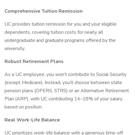
Comprehensive Tuition Remission
UC provides tuition remission for you and your eligible
dependents, covering tuition costs for nearly all
undergraduate and graduate programs offered by the
university.
Robust Retirement Plans
As a UC employee, you won’t contribute to Social Security
(except Medicare). Instead, you’ll choose between state
pension plans (OPERS, STRS) or an Alternative Retirement
Plan (ARP), with UC contributing 14–18% of your salary
based on position.
Real Work-Life Balance
UC prioritizes work-life balance with a generous time-off