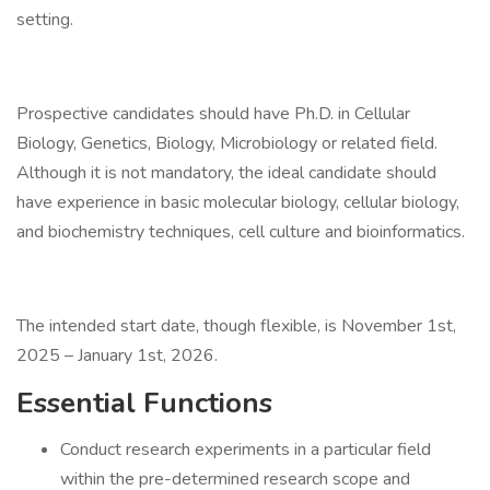
setting.
Prospective candidates should have Ph.D. in Cellular
Biology, Genetics, Biology, Microbiology or related field.
Although it is not mandatory, the ideal candidate should
have experience in basic molecular biology, cellular biology,
and biochemistry techniques, cell culture and bioinformatics.
The intended start date, though flexible, is November 1st,
2025 – January 1st, 2026.
Essential Functions
Conduct research experiments in a particular field
within the pre-determined research scope and