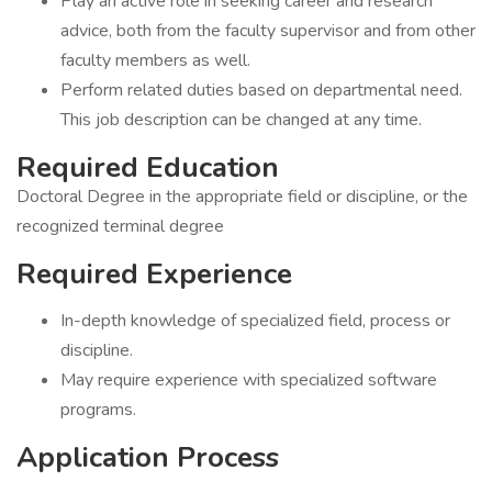
Play an active role in seeking career and research
advice, both from the faculty supervisor and from other
faculty members as well.
Perform related duties based on departmental need.
This job description can be changed at any time.
Required Education
Doctoral Degree in the appropriate field or discipline, or the
recognized terminal degree
Required Experience
In-depth knowledge of specialized field, process or
discipline.
May require experience with specialized software
programs.
Application Process