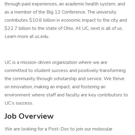
through paid experiences, an academic health system, and
as a member of the Big 12 Conference. The university
contributes $10.6 billion in economic impact to the city and
$22.7 billion to the state of Ohio. At UC, next is all of us.
Learn more at uc.edu.
UC is a mission-driven organization where we are
committed to student success and positively transforming
the community through scholarship and service. We thrive
on innovation, making an impact, and fostering an
environment where staff and faculty are key contributors to
UC’s success.
Job Overview
We are looking for a Post-Doc to join our molecular