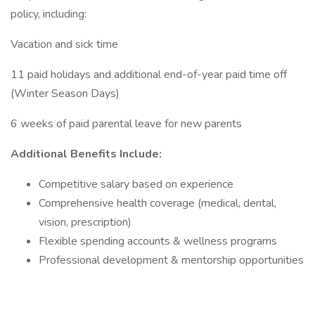
policy, including:
Vacation and sick time
11 paid holidays and additional end-of-year paid time off
(Winter Season Days)
6 weeks of paid parental leave for new parents
Additional Benefits Include:
Competitive salary based on experience
Comprehensive health coverage (medical, dental,
vision, prescription)
Flexible spending accounts & wellness programs
Professional development & mentorship opportunities