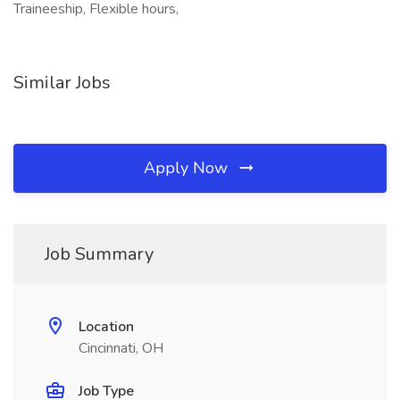
Traineeship, Flexible hours,
Similar Jobs
Apply Now
Job Summary
Location
Cincinnati, OH
Job Type