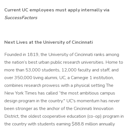
Current UC employees must apply internally via
SuccessFactors
Next Lives at the University of Cincinnati
Founded in 1819, the University of Cincinnati ranks among
the nation’s best urban public research universities. Home to
more than 53,000 students, 12,000 faculty and staff, and
over 350,000 living alumni, UC, a Carnegie 1 institution,
combines research prowess with a physical setting The
New York Times has called “the most ambitious campus
design program in the country." UC's momentum has never
been stronger as the anchor of the Cincinnati Innovation
District, the oldest cooperative education (co-op) program in
the country with students earning $88.8 million annually