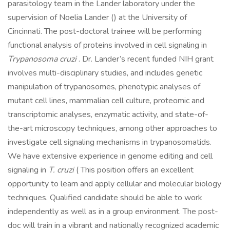
parasitology team in the Lander laboratory under the
supervision of Noelia Lander () at the University of
Cincinnati. The post-doctoral trainee will be performing
functional analysis of proteins involved in cell signaling in
Trypanosoma cruzi
. Dr. Lander’s recent funded NIH grant
involves multi-disciplinary studies, and includes genetic
manipulation of trypanosomes, phenotypic analyses of
mutant cell lines, mammalian cell culture, proteomic and
transcriptomic analyses, enzymatic activity, and state-of-
the-art microscopy techniques, among other approaches to
investigate cell signaling mechanisms in trypanosomatids.
We have extensive experience in genome editing and cell
signaling in
T. cruzi
( This position offers an excellent
opportunity to learn and apply cellular and molecular biology
techniques. Qualified candidate should be able to work
independently as well as in a group environment. The post-
doc will train in a vibrant and nationally recognized academic