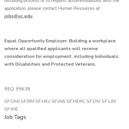
recruiting process or to request accommodations with the
application, please contact Human Resources at
jobs@uc.edu
Equal Opportunity Employer. Building a workplace
where all qualified applicants will receive
consideration for employment, including Individuals
with Disabilities and Protected Veterans.
REQ: 99638
SF:OMJ SF:RM SF:HEJ, SF:INS SF:HERC SF:DIV SF:LJN
SF:IHE
Job Tags