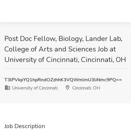
Post Doc Fellow, Biology, Lander Lab,
College of Arts and Sciences Job at
University of Cincinnati, Cincinnati, OH
T3lPVkpYQ1hpRndOZzhhK3VQWmlmU3liNmc9PQ==
University of Cincinnati
Cincinnati, OH
Job Description