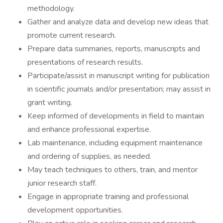
methodology.
Gather and analyze data and develop new ideas that
promote current research.
Prepare data summaries, reports, manuscripts and
presentations of research results.
Participate/assist in manuscript writing for publication
in scientific journals and/or presentation; may assist in
grant writing.
Keep informed of developments in field to maintain
and enhance professional expertise.
Lab maintenance, including equipment maintenance
and ordering of supplies, as needed.
May teach techniques to others, train, and mentor
junior research staff.
Engage in appropriate training and professional
development opportunities.