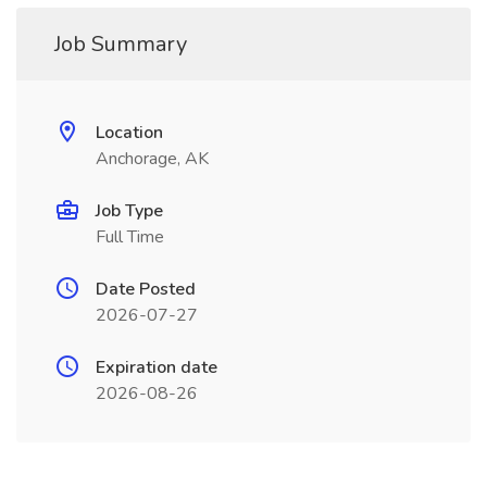
Job Summary
Location
Anchorage, AK
Job Type
Full Time
Date Posted
2026-07-27
Expiration date
2026-08-26