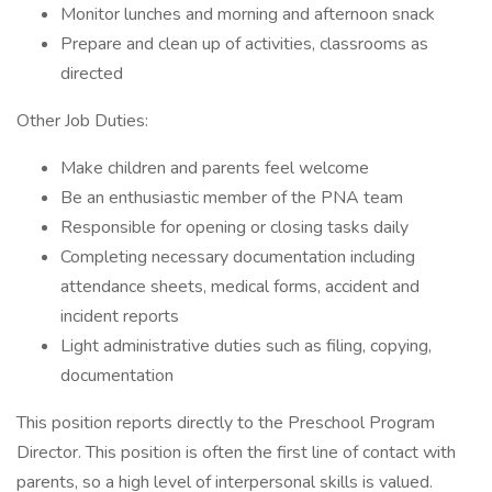
Monitor lunches and morning and afternoon snack
Prepare and clean up of activities, classrooms as
directed
Other Job Duties:
Make children and parents feel welcome
Be an enthusiastic member of the PNA team
Responsible for opening or closing tasks daily
Completing necessary documentation including
attendance sheets, medical forms, accident and
incident reports
Light administrative duties such as filing, copying,
documentation
This position reports directly to the Preschool Program
Director. This position is often the first line of contact with
parents, so a high level of interpersonal skills is valued.