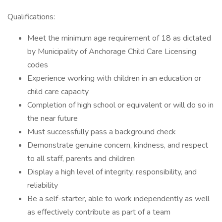
Qualifications:
Meet the minimum age requirement of 18 as dictated
by Municipality of Anchorage Child Care Licensing
codes
Experience working with children in an education or
child care capacity
Completion of high school or equivalent or will do so in
the near future
Must successfully pass a background check
Demonstrate genuine concern, kindness, and respect
to all staff, parents and children
Display a high level of integrity, responsibility, and
reliability
Be a self-starter, able to work independently as well
as effectively contribute as part of a team