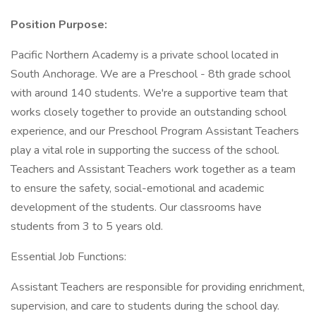
Position Purpose:
Pacific Northern Academy is a private school located in
South Anchorage. We are a Preschool - 8th grade school
with around 140 students. We're a supportive team that
works closely together to provide an outstanding school
experience, and our Preschool Program Assistant Teachers
play a vital role in supporting the success of the school.
Teachers and Assistant Teachers work together as a team
to ensure the safety, social-emotional and academic
development of the students. Our classrooms have
students from 3 to 5 years old.
Essential Job Functions:
Assistant Teachers are responsible for providing enrichment,
supervision, and care to students during the school day.