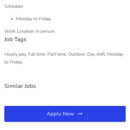
Schedule:
Monday to Friday
Work Location: In person
Job Tags
Hourly pay, Full time, Part time, Outdoor, Day shift, Monday
to Friday,
Similar Jobs
Apply Now