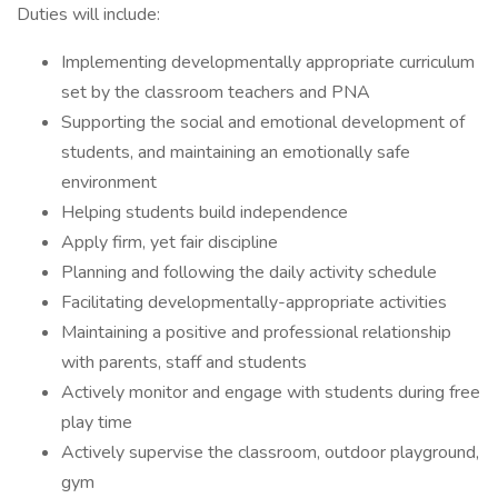
Duties will include:
Implementing developmentally appropriate curriculum
set by the classroom teachers and PNA
Supporting the social and emotional development of
students, and maintaining an emotionally safe
environment
Helping students build independence
Apply firm, yet fair discipline
Planning and following the daily activity schedule
Facilitating developmentally-appropriate activities
Maintaining a positive and professional relationship
with parents, staff and students
Actively monitor and engage with students during free
play time
Actively supervise the classroom, outdoor playground,
gym