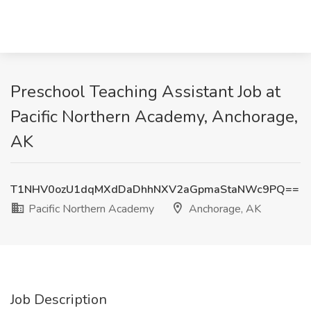
Preschool Teaching Assistant Job at
Pacific Northern Academy, Anchorage,
AK
T1NHV0ozU1dqMXdDaDhhNXV2aGpmaStaNWc9PQ==
Pacific Northern Academy
Anchorage, AK
Job Description