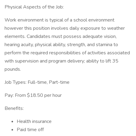
Physical Aspects of the Job:
Work environment is typical of a school environment
however this position involves daily exposure to weather
elements. Candidates must possess adequate vision,
hearing acuity, physical ability, strength, and stamina to
perform the required responsibilities of activities associated
with supervision and program delivery; ability to lift 35
pounds.
Job Types: Full-time, Part-time
Pay: From $18.50 per hour
Benefits:
Health insurance
Paid time off