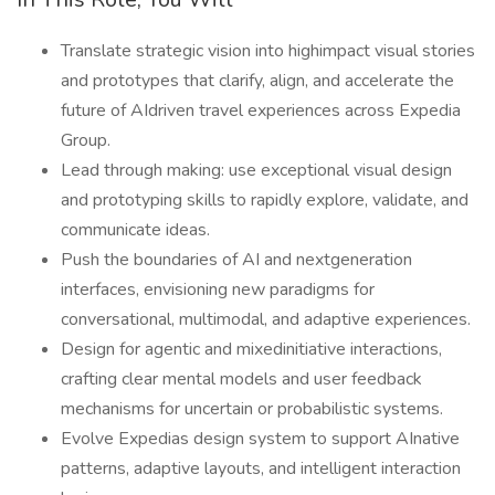
Translate strategic vision into highimpact visual stories
and prototypes that clarify, align, and accelerate the
future of AIdriven travel experiences across Expedia
Group.
Lead through making: use exceptional visual design
and prototyping skills to rapidly explore, validate, and
communicate ideas.
Push the boundaries of AI and nextgeneration
interfaces, envisioning new paradigms for
conversational, multimodal, and adaptive experiences.
Design for agentic and mixedinitiative interactions,
crafting clear mental models and user feedback
mechanisms for uncertain or probabilistic systems.
Evolve Expedias design system to support AInative
patterns, adaptive layouts, and intelligent interaction