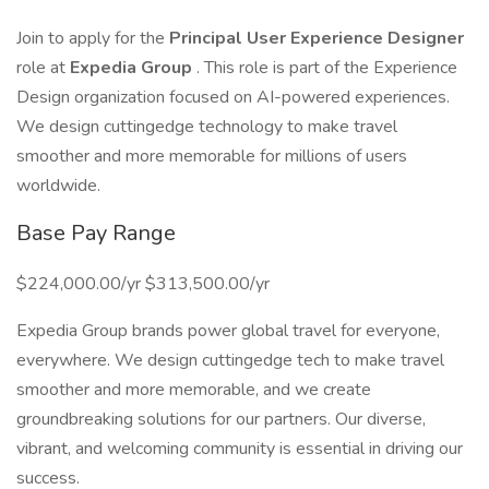
Join to apply for the
Principal User Experience Designer
role at
Expedia Group
. This role is part of the Experience
Design organization focused on AI-powered experiences.
We design cuttingedge technology to make travel
smoother and more memorable for millions of users
worldwide.
Base Pay Range
$224,000.00/yr $313,500.00/yr
Expedia Group brands power global travel for everyone,
everywhere. We design cuttingedge tech to make travel
smoother and more memorable, and we create
groundbreaking solutions for our partners. Our diverse,
vibrant, and welcoming community is essential in driving our
success.