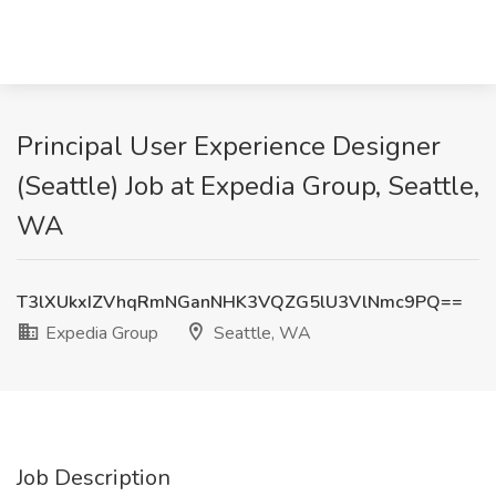
Principal User Experience Designer
(Seattle) Job at Expedia Group, Seattle,
WA
T3lXUkxIZVhqRmNGanNHK3VQZG5lU3VlNmc9PQ==
Expedia Group
Seattle, WA
Job Description