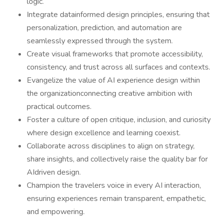
logic.
Integrate datainformed design principles, ensuring that
personalization, prediction, and automation are
seamlessly expressed through the system.
Create visual frameworks that promote accessibility,
consistency, and trust across all surfaces and contexts.
Evangelize the value of AI experience design within
the organizationconnecting creative ambition with
practical outcomes.
Foster a culture of open critique, inclusion, and curiosity
where design excellence and learning coexist.
Collaborate across disciplines to align on strategy,
share insights, and collectively raise the quality bar for
AIdriven design.
Champion the travelers voice in every AI interaction,
ensuring experiences remain transparent, empathetic,
and empowering.