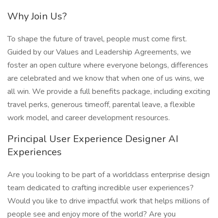
Why Join Us?
To shape the future of travel, people must come first.
Guided by our Values and Leadership Agreements, we
foster an open culture where everyone belongs, differences
are celebrated and we know that when one of us wins, we
all win. We provide a full benefits package, including exciting
travel perks, generous timeoff, parental leave, a flexible
work model, and career development resources.
Principal User Experience Designer AI
Experiences
Are you looking to be part of a worldclass enterprise design
team dedicated to crafting incredible user experiences?
Would you like to drive impactful work that helps millions of
people see and enjoy more of the world? Are you