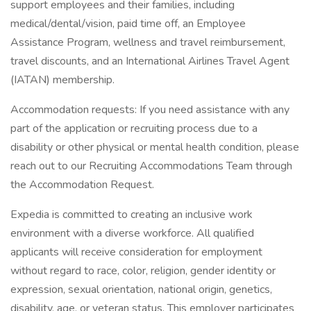
support employees and their families, including
medical/dental/vision, paid time off, an Employee
Assistance Program, wellness and travel reimbursement,
travel discounts, and an International Airlines Travel Agent
(IATAN) membership.
Accommodation requests: If you need assistance with any
part of the application or recruiting process due to a
disability or other physical or mental health condition, please
reach out to our Recruiting Accommodations Team through
the Accommodation Request.
Expedia is committed to creating an inclusive work
environment with a diverse workforce. All qualified
applicants will receive consideration for employment
without regard to race, color, religion, gender identity or
expression, sexual orientation, national origin, genetics,
disability, age, or veteran status. This employer participates