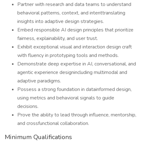
Partner with research and data teams to understand
behavioral patterns, context, and intenttranslating
insights into adaptive design strategies.
Embed responsible AI design principles that prioritize
fairness, explainability, and user trust.
Exhibit exceptional visual and interaction design craft
with fluency in prototyping tools and methods.
Demonstrate deep expertise in AI, conversational, and
agentic experience designincluding multimodal and
adaptive paradigms.
Possess a strong foundation in datainformed design,
using metrics and behavioral signals to guide
decisions.
Prove the ability to lead through influence, mentorship,
and crossfunctional collaboration.
Minimum Qualifications