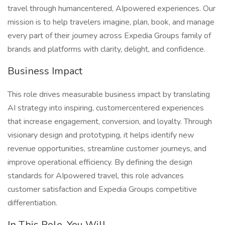
travel through humancentered, AIpowered experiences. Our
mission is to help travelers imagine, plan, book, and manage
every part of their journey across Expedia Groups family of
brands and platforms with clarity, delight, and confidence.
Business Impact
This role drives measurable business impact by translating
AI strategy into inspiring, customercentered experiences
that increase engagement, conversion, and loyalty. Through
visionary design and prototyping, it helps identify new
revenue opportunities, streamline customer journeys, and
improve operational efficiency. By defining the design
standards for AIpowered travel, this role advances
customer satisfaction and Expedia Groups competitive
differentiation.
In This Role, You Will