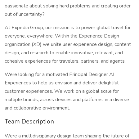
passionate about solving hard problems and creating order
out of uncertainty?
At Expedia Group, our mission is to power global travel for
everyone, everywhere. Within the Experience Design
organization (XD) we unite user experience design, content
design, and research to enable innovative, relevant, and
cohesive experiences for travelers, partners, and agents.
Were looking for a motivated Principal Designer AI
Experiences to help us envision and deliver delightful
customer experiences. We work on a global scale for
multiple brands, across devices and platforms, in a diverse
and collaborative environment.
Team Description
Were a multidisciplinary design team shaping the future of