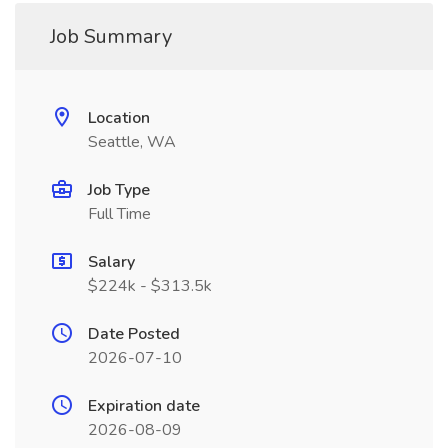
Job Summary
Location
Seattle, WA
Job Type
Full Time
Salary
$224k - $313.5k
Date Posted
2026-07-10
Expiration date
2026-08-09