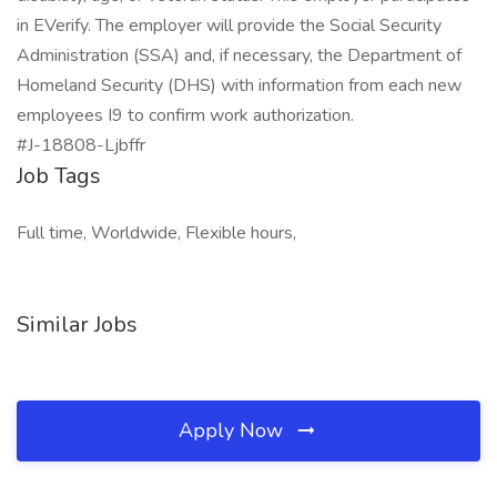
in EVerify. The employer will provide the Social Security
Administration (SSA) and, if necessary, the Department of
Homeland Security (DHS) with information from each new
employees I9 to confirm work authorization.
#J-18808-Ljbffr
Job Tags
Full time, Worldwide, Flexible hours,
Similar Jobs
Apply Now