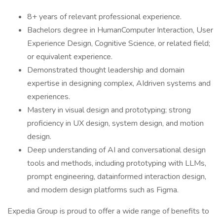
8+ years of relevant professional experience.
Bachelors degree in HumanComputer Interaction, User
Experience Design, Cognitive Science, or related field;
or equivalent experience.
Demonstrated thought leadership and domain
expertise in designing complex, AIdriven systems and
experiences.
Mastery in visual design and prototyping; strong
proficiency in UX design, system design, and motion
design.
Deep understanding of AI and conversational design
tools and methods, including prototyping with LLMs,
prompt engineering, datainformed interaction design,
and modern design platforms such as Figma.
Expedia Group is proud to offer a wide range of benefits to