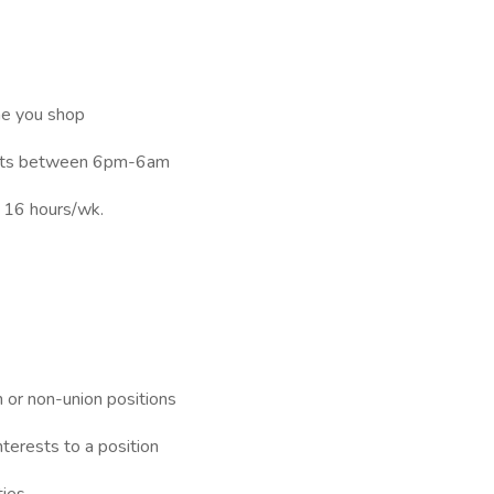
me you shop
hifts between 6pm-6am
t 16 hours/wk.
n or non-union positions
nterests to a position