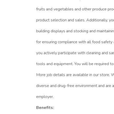
fruits and vegetables and other produce pro
product selection and sales. Additionally, you
building displays and stocking and maintaini
for ensuring compliance with all food safety
you actively participate with cleaning and sa
tools and equipment. You will be required to
More job details are available in our store.
diverse and drug-free environment and are a
employer.
Benefits: