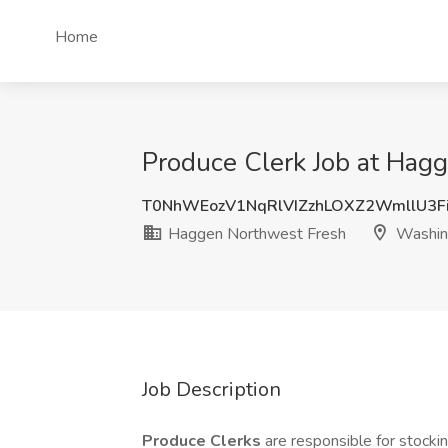
Home
Produce Clerk Job at Hag
T0NhWEozV1NqRlVIZzhLOXZ2WmllU3F
Haggen Northwest Fresh
Washin
Job Description
Produce Clerks
are responsible for stocki