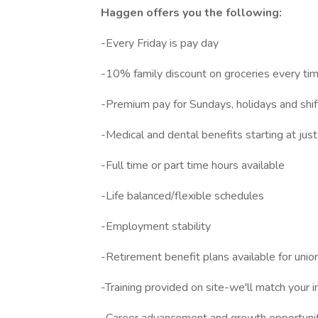
Haggen offers you the following:
-Every Friday is pay day
-10% family discount on groceries every ti
-Premium pay for Sundays, holidays and s
-Medical and dental benefits starting at jus
-Full time or part time hours available
-Life balanced/flexible schedules
-Employment stability
-Retirement benefit plans available for unio
-Training provided on site-we'll match your i