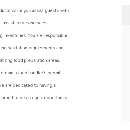
ducts while you assist guests with
 assist in tracking sales,
ng inventories. You are responsible
 and sanitation requirements and
nitizing food preparation areas,
 obtain a food handler's permit.
 We are dedicated to having a
 proud to be an equal opportunity