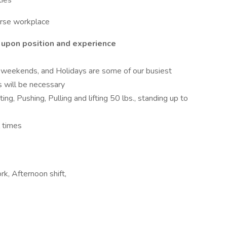
ties
erse workplace
 upon position and experience
weekends, and Holidays are some of our busiest
s will be necessary
ng, Pushing, Pulling and lifting 50 lbs., standing up to
l times
k, Afternoon shift,