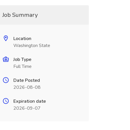
Job Summary
Location
Washington State
Job Type
Full Time
Date Posted
2026-08-08
Expiration date
2026-09-07