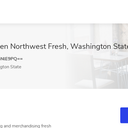
gen Northwest Fresh, Washington Stat
iNlE9PQ==
gton State
ng and merchandising fresh