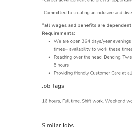
-Career advancement and growth opportuni
-Committed to creating an inclusive and div
*all wages and benefits are dependent
Requirements:
We are open 364 days/year evenings 
times~ availability to work these time
Reaching over the head, Bending, Twisti
8 hours
Providing friendly Customer Care at al
Job Tags
16 hours, Full time, Shift work, Weekend wor
Similar Jobs