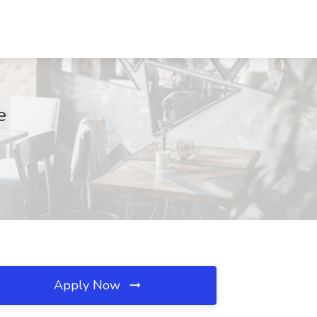
e
Apply Now