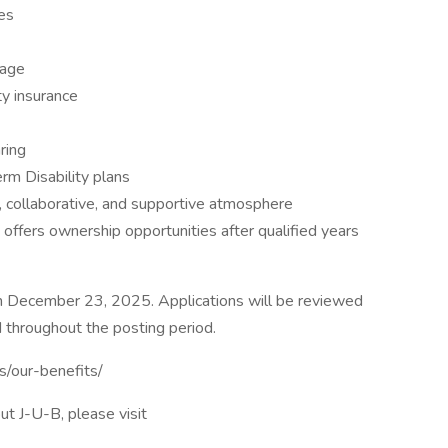
es
kage
ity insurance
ring
m Disability plans
, collaborative, and supportive atmosphere
ffers ownership opportunities after qualified years
h December 23, 2025. Applications will be reviewed
 throughout the posting period.
us/our-benefits/
ut J-U-B, please visit