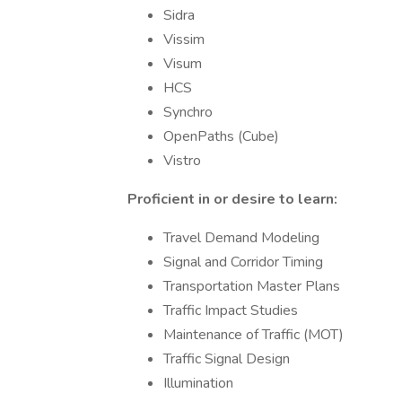
Sidra
Vissim
Visum
HCS
Synchro
OpenPaths (Cube)
Vistro
Proficient in or desire to learn:
Travel Demand Modeling
Signal and Corridor Timing
Transportation Master Plans
Traffic Impact Studies
Maintenance of Traffic (MOT)
Traffic Signal Design
Illumination