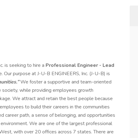
. is seeking to hire a
Professional Engineer - Lead
ce. Our purpose at J-U-B ENGINEERS, Inc. (J-U-B) is
nities.”
We foster a supportive and team-oriented
 society, while providing employees growth
ckage. We attract and retain the best people because
 employees to build their careers in the communities
ed career path, a sense of belonging, and opportunities
m environment. We are one of the largest professional
West, with over 20 offices across 7 states. There are