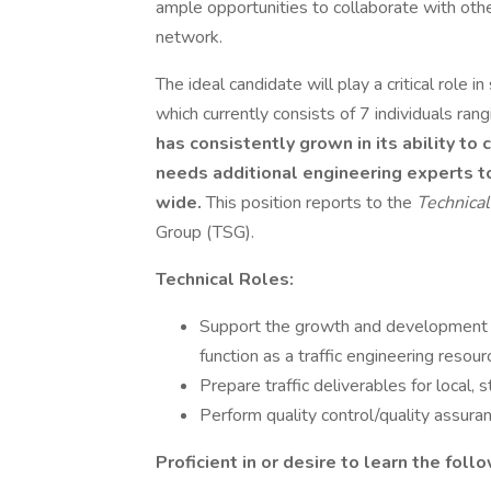
ample opportunities to collaborate with othe
network.
The ideal candidate will play a critical role 
which currently consists of 7 individuals ra
has consistently grown in its ability t
needs additional engineering experts t
wide.
This position reports to the
Technica
Group (TSG).
Technical Roles:
Support the growth and development of
function as a traffic engineering resou
Prepare traffic deliverables for local, 
Perform quality control/quality assuran
Proficient in or desire to learn the foll