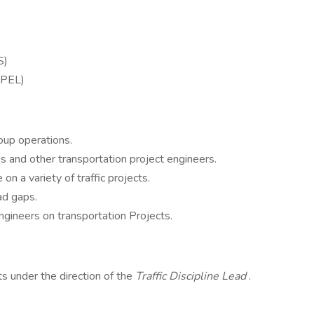
TS)
 (PEL)
roup operations.
’s and other transportation project engineers.
on a variety of traffic projects.
ad gaps.
ngineers on transportation Projects.
 under the direction of the
Traffic Discipline Lead
.