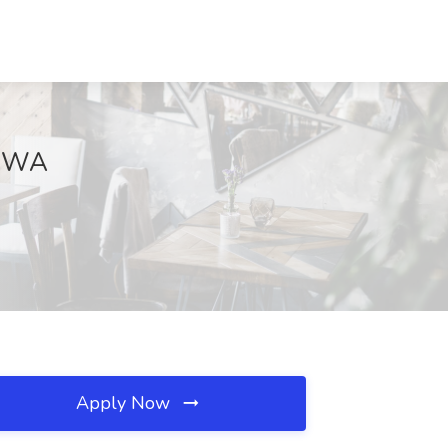
k, WA
Apply Now