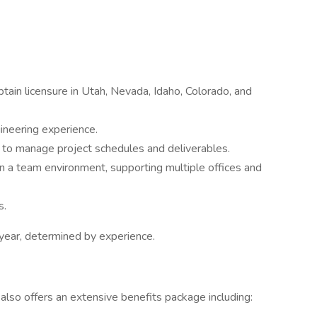
btain licensure in Utah, Nevada, Idaho, Colorado, and
gineering experience.
d to manage project schedules and deliverables.
 in a team environment, supporting multiple offices and
s.
year, determined by experience.
 also offers an extensive benefits package including: