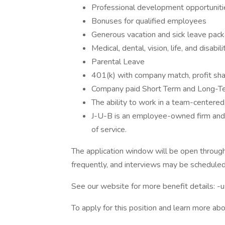
Professional development opportuniti
Bonuses for qualified employees
Generous vacation and sick leave pac
Medical, dental, vision, life, and disabil
Parental Leave
401(k) with company match, profit sha
Company paid Short Term and Long-Ter
The ability to work in a team-centered
J-U-B is an employee-owned firm and o
of service.
The application window will be open throug
frequently, and interviews may be scheduled
See our website for more benefit details: -
To apply for this position and learn more abo