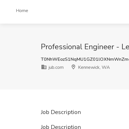
Home
Professional Engineer - L
T0NhWEozS1NqMU1GZ01lOXNmWnZm
jub.com
Kennewick, WA
Job Description
Job Description