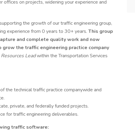
r offices on projects, widening your experience and
in supporting the growth of our traffic engineering group,
nging experience from 0 years to 30+ years.
This group
o capture and complete quality work and now
o grow the traffic engineering practice company
l Resources Lead
within the Transportation Services
 the technical traffic practice companywide and
rce.
state, private, and federally funded projects.
ce for traffic engineering deliverables.
owing traffic software: