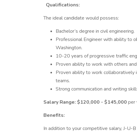
Qualifications:
The ideal candidate would possess:
Bachelor’s degree in civil engineering.
Professional Engineer with ability to o
Washington.
10-20 years of progressive traffic en
Proven ability to work with others an
Proven ability to work collaboratively
teams.
Strong communication and writing skill
Salary Range:
$120,000 - $145,000
per 
Benefits:
In addition to your competitive salary, J-U-B