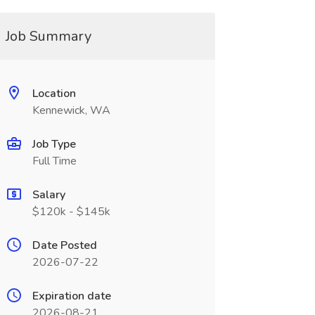
Job Summary
Location
Kennewick, WA
Job Type
Full Time
Salary
$120k - $145k
Date Posted
2026-07-22
Expiration date
2026-08-21