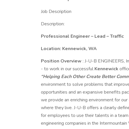
Job Description
Description:
Professional Engineer – Lead – Traffic
Location: Kennewick, WA
Position Overview
: J-U-B ENGINEERS, Inc
- to work in our successful
Kennewick
offi
“Helping Each Other Create Better Commu
environment to solve problems that improve
opportunities and an expansive benefits pa
we provide an enriching environment for our
where they live. J-U-B offers a clearly defin
for employees to use their talents in a tea
engineering companies in the Intermountain 