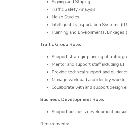
Signing and Striping
Traffic Safety Analysis
Noise Studies
Intelligent Transportation Systems (I
Planning and Environmental Linkages
Traffic Group Role:
Support strategic planning of traffic g
Mentor and support staff including EIT
Provide technical support and guidance 
Manage workload and identify worklo
Collaborate with and support design e
Business Development Role:
Support business development pursuits
Requirements: