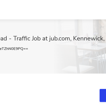
ead - Traffic Job at jub.com, Kennewic
eTZhN0E9PQ==