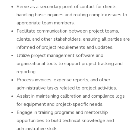
Serve as a secondary point of contact for clients,
handling basic inquiries and routing complex issues to
appropriate team members.
Facilitate communication between project teams,
clients, and other stakeholders, ensuring all parties are
informed of project requirements and updates.
Utilize project management software and
organizational tools to support project tracking and
reporting.
Process invoices, expense reports, and other
administrative tasks related to project activities.
Assist in maintaining calibration and compliance logs
for equipment and project-specific needs.
Engage in training programs and mentorship
opportunities to build technical knowledge and
administrative skills.