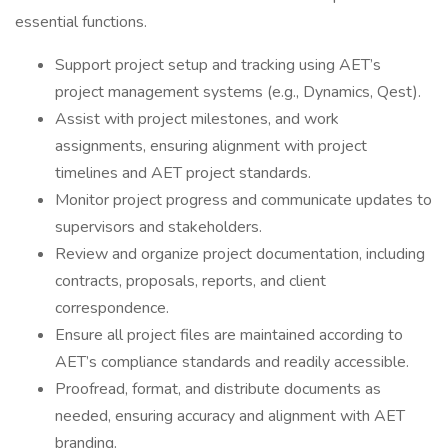
essential functions.
Support project setup and tracking using AET’s
project management systems (e.g., Dynamics, Qest).
Assist with project milestones, and work
assignments, ensuring alignment with project
timelines and AET project standards.
Monitor project progress and communicate updates to
supervisors and stakeholders.
Review and organize project documentation, including
contracts, proposals, reports, and client
correspondence.
Ensure all project files are maintained according to
AET’s compliance standards and readily accessible.
Proofread, format, and distribute documents as
needed, ensuring accuracy and alignment with AET
branding.