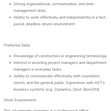
Strong organizational, communication, and time-
management skills.
Ability to work effectively and independently in a fast-
paced, deadline-driven environment.
Preferred Skills
Knowledge of construction or engineering terminology.
Interest in assisting project managers and department
managers in everyday tasks.
Ability to communicate effectively with coworkers,
clients, and the general public. Experience with AET’s
business systems (e.g., Dynamics, Qest, BoreDM).
Work Environment
This job primarily operates in a professional office