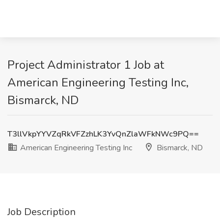
Project Administrator 1 Job at
American Engineering Testing Inc,
Bismarck, ND
T3llVkpYYVZqRkVFZzhLK3YvQnZlaWFkNWc9PQ==
American Engineering Testing Inc
Bismarck, ND
Job Description