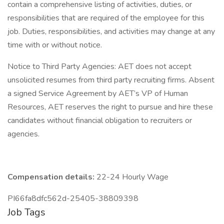
contain a comprehensive listing of activities, duties, or
responsibilities that are required of the employee for this
job. Duties, responsibilities, and activities may change at any
time with or without notice.
Notice to Third Party Agencies: AET does not accept
unsolicited resumes from third party recruiting firms. Absent
a signed Service Agreement by AET’s VP of Human
Resources, AET reserves the right to pursue and hire these
candidates without financial obligation to recruiters or
agencies.
Compensation details:
22-24 Hourly Wage
PI66fa8dfc562d-25405-38809398
Job Tags