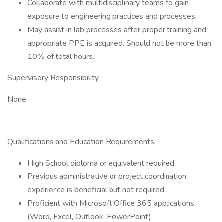
Collaborate with multidisciplinary teams to gain
exposure to engineering practices and processes.
May assist in lab processes after proper training and
appropriate PPE is acquired. Should not be more than
10% of total hours.
Supervisory Responsibility
None
Qualifications and Education Requirements
High School diploma or equivalent required.
Previous administrative or project coordination
experience is beneficial but not required.
Proficient with Microsoft Office 365 applications
(Word, Excel, Outlook, PowerPoint).