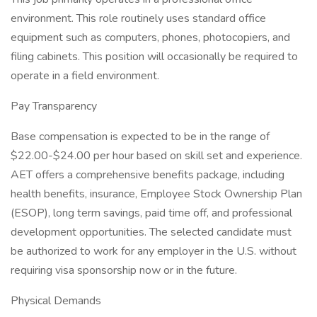
environment. This role routinely uses standard office
equipment such as computers, phones, photocopiers, and
filing cabinets. This position will occasionally be required to
operate in a field environment.
Pay Transparency
Base compensation is expected to be in the range of
$22.00-$24.00 per hour based on skill set and experience.
AET offers a comprehensive benefits package, including
health benefits, insurance, Employee Stock Ownership Plan
(ESOP), long term savings, paid time off, and professional
development opportunities. The selected candidate must
be authorized to work for any employer in the U.S. without
requiring visa sponsorship now or in the future.
Physical Demands