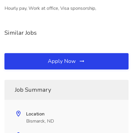
Hourly pay, Work at office, Visa sponsorship,
Similar Jobs
Apply Now
Job Summary
Location
Bismarck, ND