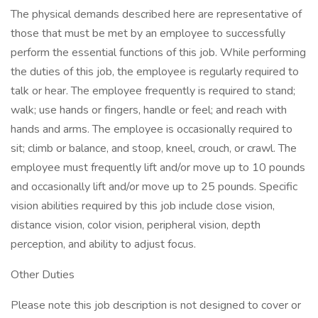
The physical demands described here are representative of
those that must be met by an employee to successfully
perform the essential functions of this job. While performing
the duties of this job, the employee is regularly required to
talk or hear. The employee frequently is required to stand;
walk; use hands or fingers, handle or feel; and reach with
hands and arms. The employee is occasionally required to
sit; climb or balance, and stoop, kneel, crouch, or crawl. The
employee must frequently lift and/or move up to 10 pounds
and occasionally lift and/or move up to 25 pounds. Specific
vision abilities required by this job include close vision,
distance vision, color vision, peripheral vision, depth
perception, and ability to adjust focus.
Other Duties
Please note this job description is not designed to cover or