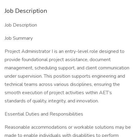
Job Description
Job Description
Job Summary
Project Administrator I is an entry-level role designed to
provide foundational project assistance, document
management, scheduling support, and client communication
under supervision. This position supports engineering and
technical teams across various disciplines, ensuring the
smooth execution of project activities within AET’s
standards of quality, integrity, and innovation.
Essential Duties and Responsibilities
Reasonable accommodations or workable solutions may be
made to enable individuals with disabilities to perform