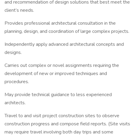
and recommendation of design solutions that best meet the
client’s needs.
Provides professional architectural consultation in the
planning, design, and coordination of large complex projects.
Independently apply advanced architectural concepts and
designs.
Carries out complex or novel assignments requiring the
development of new or improved techniques and
procedures.
May provide technical guidance to less experienced
architects.
Travel to and visit project construction sites to observe
construction progress and compose field reports. (Site visits
may require travel involving both day trips and some