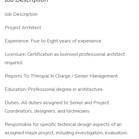
Job Description
Project Architect
Experience: Five to Eight years of experience
Licensure: Certification as licensed professional architect
required
Reports To: Principal In Charge / Senior Management
Education: Professional degree in architecture
Duties: All duties assigned to Senior and Project
Coordinators, designers, and technicians
Responsible for specific technical design aspects of an
assigned major project, including investigation, evaluation,