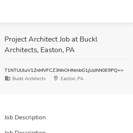
Project Architect Job at Buckl
Architects, Easton, PA
T1NTUUluV1ZnMVFCZ3NhOHNmbG1jUzJhN0E9PQ==
Buckl Architects
Easton, PA
Job Description
Job Description