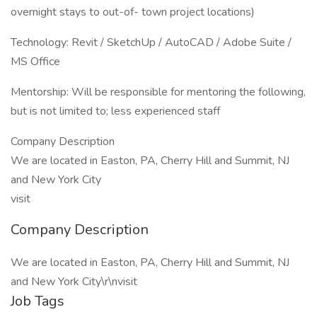
overnight stays to out-of- town project locations)
Technology: Revit / SketchUp / AutoCAD / Adobe Suite /
MS Office
Mentorship: Will be responsible for mentoring the following,
but is not limited to; less experienced staff
Company Description
We are located in Easton, PA, Cherry Hill and Summit, NJ
and New York City
visit
Company Description
We are located in Easton, PA, Cherry Hill and Summit, NJ
and New York City\r\nvisit
Job Tags