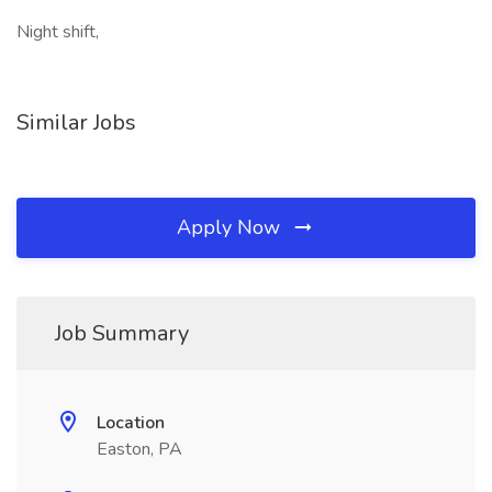
Night shift,
Similar Jobs
Apply Now
Job Summary
Location
Easton, PA