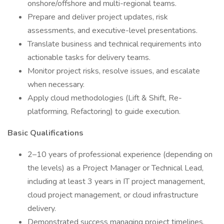
onshore/offshore and multi-regional teams.
Prepare and deliver project updates, risk
assessments, and executive-level presentations.
Translate business and technical requirements into
actionable tasks for delivery teams.
Monitor project risks, resolve issues, and escalate
when necessary.
Apply cloud methodologies (Lift & Shift, Re-
platforming, Refactoring) to guide execution.
Basic Qualifications
2–10 years of professional experience (depending on
the levels) as a Project Manager or Technical Lead,
including at least 3 years in IT project management,
cloud project management, or cloud infrastructure
delivery.
Demonstrated success managing project timelines,