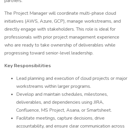
partners.
The Project Manager will coordinate multi-phase cloud
initiatives (AWS, Azure, GCP), manage workstreams, and
directly engage with stakeholders. This role is ideal for
professionals with prior project management experience
who are ready to take ownership of deliverables while
progressing toward senior-level leadership.
Key Responsibilities
Lead planning and execution of cloud projects or major
workstreams within larger programs.
Develop and maintain schedules, milestones,
deliverables, and dependencies using JIRA,
Confluence, MS Project, Asana, or Smartsheet.
Facilitate meetings, capture decisions, drive
accountability, and ensure clear communication across