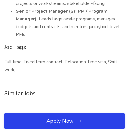
projects or workstreams; stakeholder-facing.
Senior Project Manager (Sr. PM / Program
Manager):
Leads large-scale programs, manages
budgets and contracts, and mentors junior/mid-level
PMs
Job Tags
Full time, Fixed term contract, Relocation, Free visa, Shift
work,
Similar Jobs
Apply Now