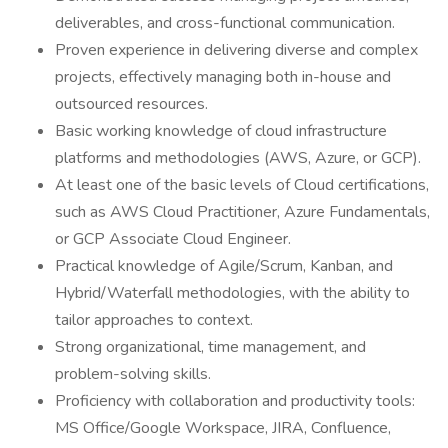
deliverables, and cross-functional communication.
Proven experience in delivering diverse and complex
projects, effectively managing both in-house and
outsourced resources.
Basic working knowledge of cloud infrastructure
platforms and methodologies (AWS, Azure, or GCP).
At least one of the basic levels of Cloud certifications,
such as AWS Cloud Practitioner, Azure Fundamentals,
or GCP Associate Cloud Engineer.
Practical knowledge of Agile/Scrum, Kanban, and
Hybrid/Waterfall methodologies, with the ability to
tailor approaches to context.
Strong organizational, time management, and
problem-solving skills.
Proficiency with collaboration and productivity tools:
MS Office/Google Workspace, JIRA, Confluence,