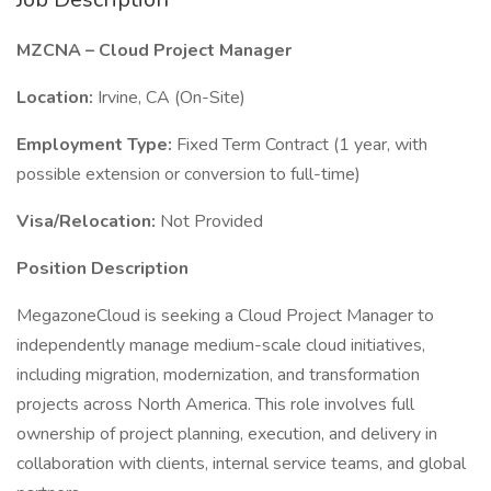
MZCNA – Cloud Project Manager
Location:
Irvine, CA (On-Site)
Employment Type:
Fixed Term Contract (1 year, with
possible extension or conversion to full-time)
Visa/Relocation:
Not Provided
Position Description
MegazoneCloud is seeking a Cloud Project Manager to
independently manage medium-scale cloud initiatives,
including migration, modernization, and transformation
projects across North America. This role involves full
ownership of project planning, execution, and delivery in
collaboration with clients, internal service teams, and global