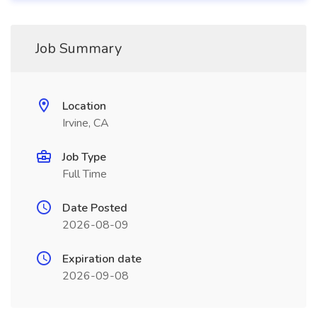
Job Summary
Location
Irvine, CA
Job Type
Full Time
Date Posted
2026-08-09
Expiration date
2026-09-08