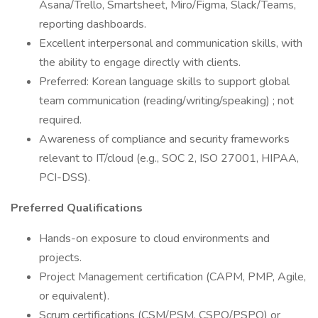
Asana/Trello, Smartsheet, Miro/Figma, Slack/Teams,
reporting dashboards.
Excellent interpersonal and communication skills, with
the ability to engage directly with clients.
Preferred: Korean language skills to support global
team communication (reading/writing/speaking) ; not
required.
Awareness of compliance and security frameworks
relevant to IT/cloud (e.g., SOC 2, ISO 27001, HIPAA,
PCI-DSS).
Preferred Qualifications
Hands-on exposure to cloud environments and
projects.
Project Management certification (CAPM, PMP, Agile,
or equivalent).
Scrum certifications (CSM/PSM, CSPO/PSPO) or