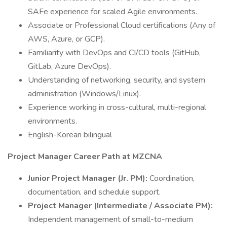
SAFe experience for scaled Agile environments.
Associate or Professional Cloud certifications (Any of
AWS, Azure, or GCP).
Familiarity with DevOps and CI/CD tools (GitHub,
GitLab, Azure DevOps).
Understanding of networking, security, and system
administration (Windows/Linux).
Experience working in cross-cultural, multi-regional
environments.
English-Korean bilingual
Project Manager Career Path at MZCNA
Junior Project Manager (Jr. PM):
Coordination,
documentation, and schedule support.
Project Manager (Intermediate / Associate PM):
Independent management of small-to-medium