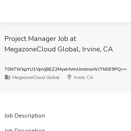
Project Manager Job at
MegazoneCloud Global, Irvine, CA
T0NTWkpYU1VpVjBEZ2MyeHVmUmtmaWlTN0E9PQ==
MegazoneCloud Global
Irvine, CA
Job Description
Job Description