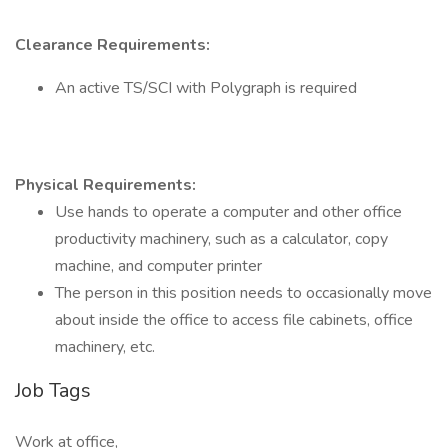
Clearance Requirements:
An active TS/SCI with Polygraph is required
Physical Requirements:
Use hands to operate a computer and other office
productivity machinery, such as a calculator, copy
machine, and computer printer
The person in this position needs to occasionally move
about inside the office to access file cabinets, office
machinery, etc.
Job Tags
Work at office,