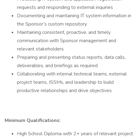
requests and responding to external inquiries
Documenting and maintaining IT system information in
the Sponsor’s custom repository
Maintaining consistent, proactive, and timely
communication with Sponsor management and
relevant stakeholders
Preparing and presenting status reports, data calls,
deliverables, and briefings as required
Collaborating with internal technical teams, external
project teams, ISSMs, and leadership to build
productive relationships and drive objectives
Minimum Qualifications:
High School Diploma with 2+ years of relevant project