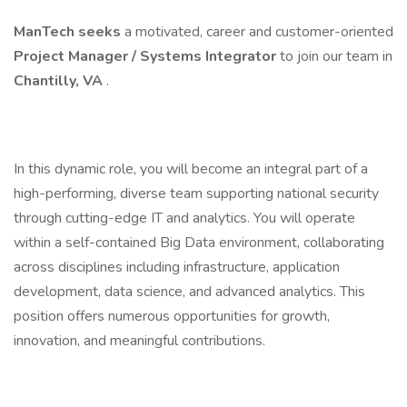
ManTech seeks
a motivated, career and customer-oriented
Project Manager / Systems Integrator
to join our team in
Chantilly, VA
.
In this dynamic role, you will become an integral part of a
high-performing, diverse team supporting national security
through cutting-edge IT and analytics. You will operate
within a self-contained Big Data environment, collaborating
across disciplines including infrastructure, application
development, data science, and advanced analytics. This
position offers numerous opportunities for growth,
innovation, and meaningful contributions.