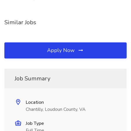
Similar Jobs
Apply Now
Job Summary
Location
Chantilly, Loudoun County, VA
Job Type
Full Time