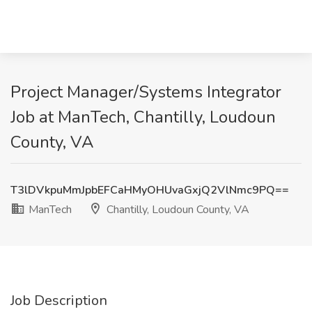
Project Manager/Systems Integrator
Job at ManTech, Chantilly, Loudoun
County, VA
T3lDVkpuMmJpbEFCaHMyOHUvaGxjQ2VlNmc9PQ==
ManTech
Chantilly, Loudoun County, VA
Job Description