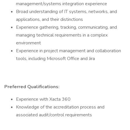
management/systems integration experience
Broad understanding of IT systems, networks, and
applications, and their distinctions
Experience gathering, tracking, communicating, and
managing technical requirements in a complex
environment
Experience in project management and collaboration
tools, including Microsoft Office and Jira
Preferred Qualifications:
Experience with Xacta 360
Knowledge of the accreditation process and
associated audit/control requirements