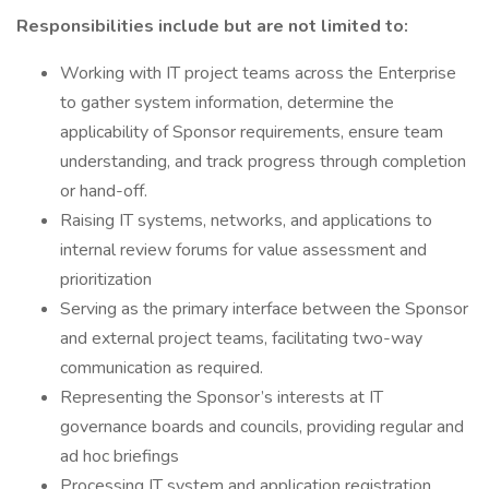
Responsibilities include but are not limited to:
Working with IT project teams across the Enterprise
to gather system information, determine the
applicability of Sponsor requirements, ensure team
understanding, and track progress through completion
or hand-off.
Raising IT systems, networks, and applications to
internal review forums for value assessment and
prioritization
Serving as the primary interface between the Sponsor
and external project teams, facilitating two-way
communication as required.
Representing the Sponsor’s interests at IT
governance boards and councils, providing regular and
ad hoc briefings
Processing IT system and application registration