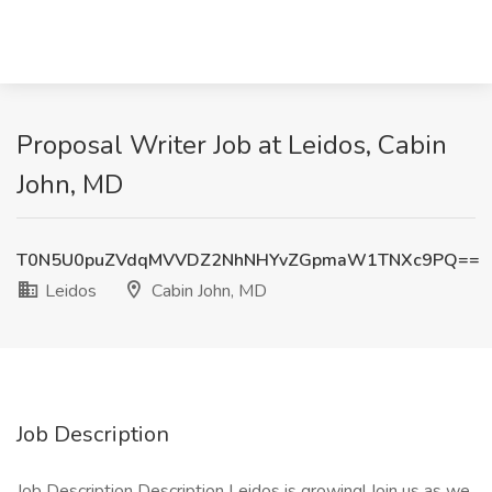
Proposal Writer Job at Leidos, Cabin
John, MD
T0N5U0puZVdqMVVDZ2NhNHYvZGpmaW1TNXc9PQ==
Leidos
Cabin John, MD
Job Description
Job Description Description Leidos is growing! Join us as we