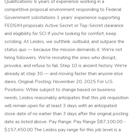
Qualifications: 6 years of experience working in a
competitive proposal environment responding to Federal
Government solicitations 1 years’ experience supporting
FEDSIM proposals Active Secret or Top-Secret clearance
and eligibility for SCI If you're looking for comfort, keep
scrolling. At Leidos, we outthink, outbuild, and outpace the
status quo — because the mission demands it. We're not
hiring followers. We're recruiting the ones who disrupt,
provoke, and refuse to fail. Step 10 is ancient history. We're
already at step 30 — and moving faster than anyone else
dares. Original Posting: November 20, 2025 For U.S.
Positions: While subject to change based on business
needs, Leidos reasonably anticipates that this job requisition
will remain open for at least 3 days with an anticipated
close date of no earlier than 3 days after the original posting
date as listed above. Pay Range: Pay Range $87,100.00 -
$157,450.00 The Leidos pay range for this job level is a