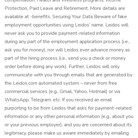
compensation, Health and Wellness programs, Income
Protection, Paid Leave and Retirement. More details are
available at -benefits. Securing Your Data Beware of fake
employment opportunities using Leidos’ name. Leidos will
never ask you to provide payment-related information
during any part of the employment application process (i.e.,
ask you for money), nor will Leidos ever advance money as
part of the hiring process (i.e., send you a check or money
order before doing any work). Further, Leidos will only
communicate with you through emails that are generated by
the Leidos.com automated system – never from free
commercial services (e.g., Gmail, Yahoo, Hotmail) or via
WhatsApp, Telegram, etc. If you received an email
purporting to be from Leidos that asks for payment-related
information or any other personal information (e.g., about you
or your previous employer), and you are concerned about its
legitimacy, please make us aware immediately by emailing