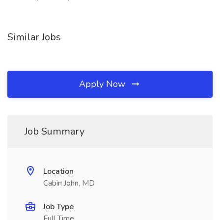
Similar Jobs
Apply Now
Job Summary
Location
Cabin John, MD
Job Type
Full Time