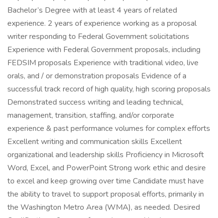
Bachelor’s Degree with at least 4 years of related
experience. 2 years of experience working as a proposal
writer responding to Federal Government solicitations
Experience with Federal Government proposals, including
FEDSIM proposals Experience with traditional video, live
orals, and / or demonstration proposals Evidence of a
successful track record of high quality, high scoring proposals
Demonstrated success writing and leading technical,
management, transition, staffing, and/or corporate
experience & past performance volumes for complex efforts
Excellent writing and communication skills Excellent
organizational and leadership skills Proficiency in Microsoft
Word, Excel, and PowerPoint Strong work ethic and desire
to excel and keep growing over time Candidate must have
the ability to travel to support proposal efforts, primarily in
the Washington Metro Area (WMA), as needed. Desired