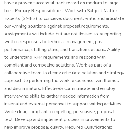
have a proven successful track record on medium to large
bids. Primary Responsibilities: Work with Subject Matter
Experts (SME’s) to conceive, document, write, and articulate
our winning solutions against proposal requirements.
Assignments will include, but are not limited to, supporting
written responses to technical, management, past
performance, staffing plans, and transition sections. Ability
to understand RFP requirements and respond with
compliant and compelling solutions. Work as part of a
collaborative team to clearly articulate solution and strategy,
approach to performing the work, experience, win themes,
and discriminators. Effectively communicate and employ
interviewing skills to gather needed information from
internal and external personnel to support writing activities.
Write clear, compliant, compelling, persuasive, proposal
text. Develop and implement process improvements to
help improve proposal quality. Required Qualifications: