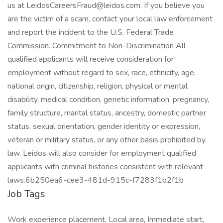
us at LeidosCareersFraud@leidos.com. If you believe you
are the victim of a scam, contact your local law enforcement
and report the incident to the U.S. Federal Trade
Commission. Commitment to Non-Discrimination All
qualified applicants will receive consideration for
employment without regard to sex, race, ethnicity, age,
national origin, citizenship, religion, physical or mental
disability, medical condition, genetic information, pregnancy,
family structure, marital status, ancestry, domestic partner
status, sexual orientation, gender identity or expression,
veteran or military status, or any other basis prohibited by
law. Leidos will also consider for employment qualified
applicants with criminal histories consistent with relevant
laws.6b250ea6-cee3-481d-915c-f7283f1b2f1b
Job Tags
Work experience placement, Local area, Immediate start,