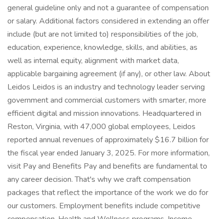
general guideline only and not a guarantee of compensation
or salary. Additional factors considered in extending an offer
include (but are not limited to) responsibilities of the job,
education, experience, knowledge, skills, and abilities, as
well as internal equity, alignment with market data,
applicable bargaining agreement (if any), or other law. About
Leidos Leidos is an industry and technology leader serving
government and commercial customers with smarter, more
efficient digital and mission innovations. Headquartered in
Reston, Virginia, with 47,000 global employees, Leidos
reported annual revenues of approximately $16.7 billion for
the fiscal year ended January 3, 2025. For more information,
visit Pay and Benefits Pay and benefits are fundamental to
any career decision. That's why we craft compensation
packages that reflect the importance of the work we do for
our customers. Employment benefits include competitive