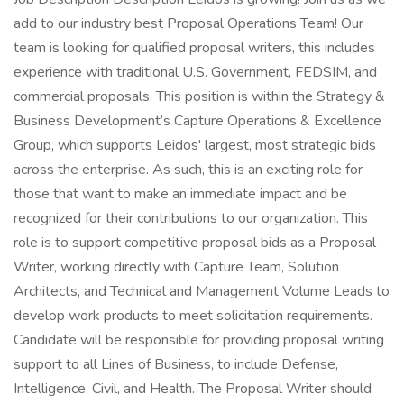
add to our industry best Proposal Operations Team! Our
team is looking for qualified proposal writers, this includes
experience with traditional U.S. Government, FEDSIM, and
commercial proposals. This position is within the Strategy &
Business Development’s Capture Operations & Excellence
Group, which supports Leidos' largest, most strategic bids
across the enterprise. As such, this is an exciting role for
those that want to make an immediate impact and be
recognized for their contributions to our organization. This
role is to support competitive proposal bids as a Proposal
Writer, working directly with Capture Team, Solution
Architects, and Technical and Management Volume Leads to
develop work products to meet solicitation requirements.
Candidate will be responsible for providing proposal writing
support to all Lines of Business, to include Defense,
Intelligence, Civil, and Health. The Proposal Writer should