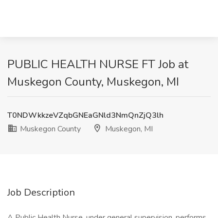
PUBLIC HEALTH NURSE FT Job at
Muskegon County, Muskegon, MI
T0NDWkkzeVZqbGNEaGNld3NmQnZjQ3lh
Muskegon County
Muskegon, MI
Job Description
A Public Health Nurse, under general supervision, performs