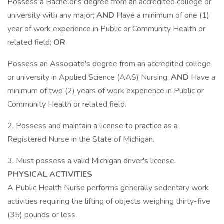
Possess a Bachelor's degree from an accredited college or
university with any major;
AND
Have a minimum of one (1)
year of work experience in Public or Community Health or
related field;
OR
Possess an Associate's degree from an accredited college
or university in Applied Science (AAS) Nursing;
AND
Have a
minimum of two (2) years of work experience in Public or
Community Health or related field.
2. Possess and maintain a license to practice as a
Registered Nurse in the State of Michigan.
3. Must possess a valid Michigan driver's license.
PHYSICAL ACTIVITIES
A Public Health Nurse performs generally sedentary work
activities requiring the lifting of objects weighing thirty-five
(35) pounds or less.