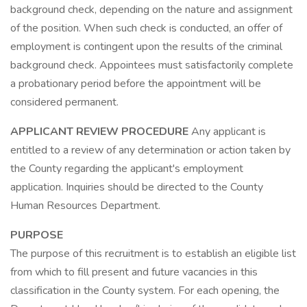
background check, depending on the nature and assignment
of the position. When such check is conducted, an offer of
employment is contingent upon the results of the criminal
background check. Appointees must satisfactorily complete
a probationary period before the appointment will be
considered permanent.
APPLICANT REVIEW PROCEDURE
Any applicant is
entitled to a review of any determination or action taken by
the County regarding the applicant's employment
application. Inquiries should be directed to the County
Human Resources Department.
PURPOSE
The purpose of this recruitment is to establish an eligible list
from which to fill present and future vacancies in this
classification in the County system. For each opening, the