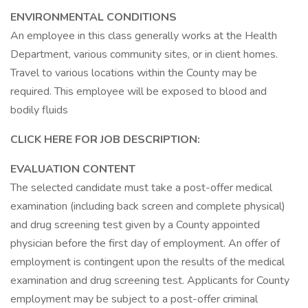
ENVIRONMENTAL CONDITIONS
An employee in this class generally works at the Health
Department, various community sites, or in client homes.
Travel to various locations within the County may be
required. This employee will be exposed to blood and
bodily fluids
CLICK HERE FOR JOB DESCRIPTION:
EVALUATION CONTENT
The selected candidate must take a post-offer medical
examination (including back screen and complete physical)
and drug screening test given by a County appointed
physician before the first day of employment. An offer of
employment is contingent upon the results of the medical
examination and drug screening test. Applicants for County
employment may be subject to a post-offer criminal