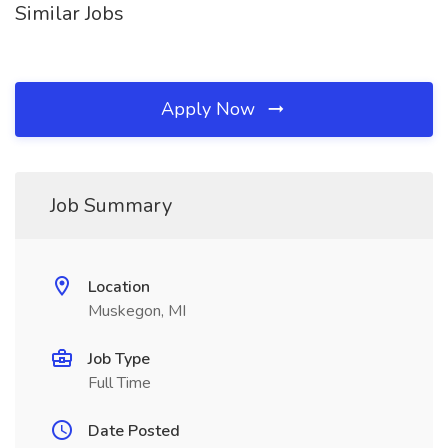
Similar Jobs
Apply Now
Job Summary
Location
Muskegon, MI
Job Type
Full Time
Date Posted