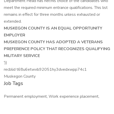
Department Head has her/his choice of the candidates who
meet the required minimum entrance qualifications. This list
remains in effect for three months unless exhausted or
extended.
MUSKEGON COUNTY IS AN EQUAL OPPORTUNITY
EMPLOYER
MUSKEGON COUNTY HAS ADOPTED A VETERANS
PREFERENCE POLICY THAT RECOGNIZES QUALIFYING
MILITARY SERVICE
'))
recblid t68u6etwvb92051hy3dvedxwpp74c1
Muskegon County
Job Tags
Permanent employment, Work experience placement,