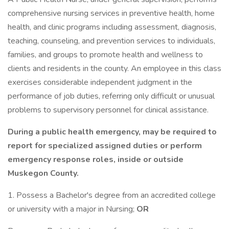
comprehensive nursing services in preventive health, home
health, and clinic programs including assessment, diagnosis,
teaching, counseling, and prevention services to individuals,
families, and groups to promote health and wellness to
clients and residents in the county. An employee in this class
exercises considerable independent judgment in the
performance of job duties, referring only difficult or unusual
problems to supervisory personnel for clinical assistance.
During a public health emergency, may be required to
report for specialized assigned duties or perform
emergency response roles, inside or outside
Muskegon County.
1. Possess a Bachelor's degree from an accredited college
or university with a major in Nursing;
OR