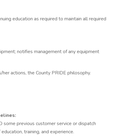
inuing education as required to maintain all required
uipment; notifies management of any equipment
s/her actions, the County PRIDE philosophy.
elines:
D some previous customer service or dispatch
education, training, and experience.