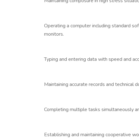
Maintaining composure in high stress situati
Operating a computer including standard sof
monitors.
Typing and entering data with speed and acc
Maintaining accurate records and technical 
Completing multiple tasks simultaneously an
Establishing and maintaining cooperative wor