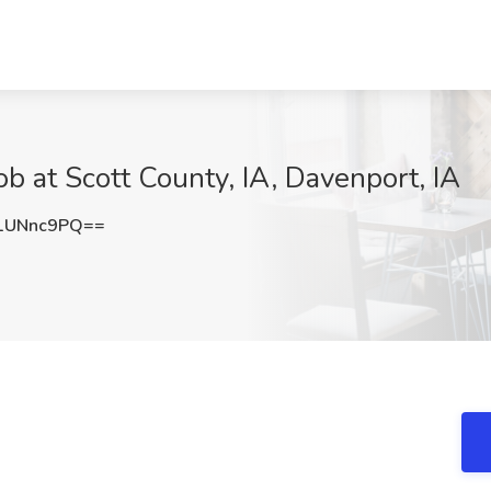
ob at Scott County, IA, Davenport, IA
1UNnc9PQ==