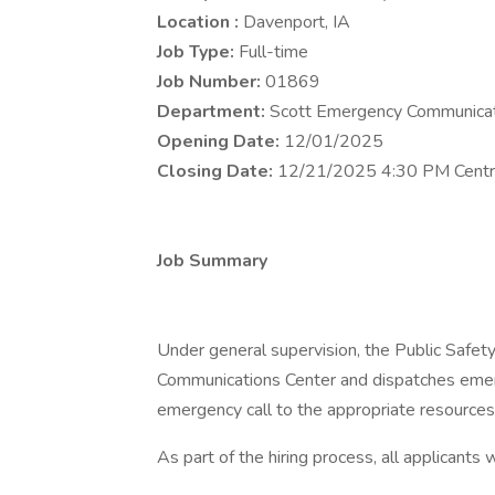
Location :
Davenport, IA
Job Type:
Full-time
Job Number:
01869
Department:
Scott Emergency Communicat
Opening Date:
12/01/2025
Closing Date:
12/21/2025 4:30 PM Centr
Job Summary
Under general supervision, the Public Safet
Communications Center and dispatches emer
emergency call to the appropriate resources
As part of the hiring process, all applicants