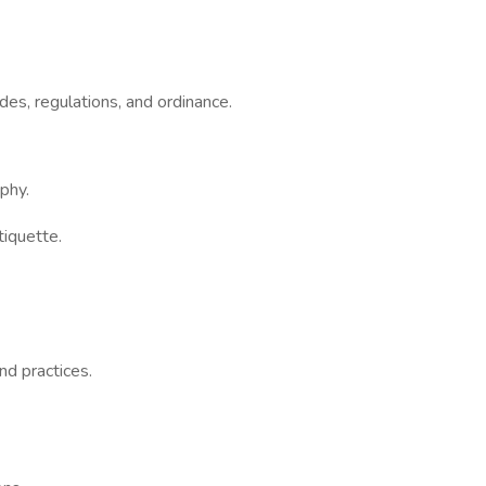
des, regulations, and ordinance.
phy.
tiquette.
nd practices.