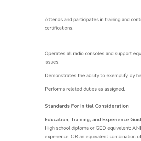
Attends and participates in training and cont
certifications.
Operates all radio consoles and support eq
issues.
Demonstrates the ability to exemplify, by hi
Performs related duties as assigned.
Standards For Initial Consideration
Education, Training, and Experience Guid
High school diploma or GED equivalent; AN
experience; OR an equivalent combination of 