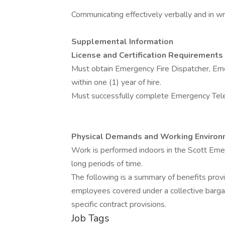
Communicating effectively verbally and in wri
Supplemental Information
License and Certification Requirements
Must obtain Emergency Fire Dispatcher, Eme
within one (1) year of hire.
Must successfully complete Emergency Teleco
Physical Demands and Working Environ
Work is performed indoors in the Scott Eme
long periods of time.
The following is a summary of benefits pro
employees covered under a collective bar
specific contract provisions.
Job Tags