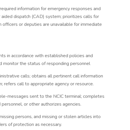
required information for emergency responses and
 aided dispatch (CAD) system; prioritizes calls for
 officers or deputies are unavailable for immediate
ents in accordance with established policies and
d monitor the status of responding personnel
trative calls; obtains all pertinent call information
; refers call to appropriate agency or resource.
ele-messages sent to the NCIC terminal; completes
d personnel, or other authorizes agencies.
missing persons, and missing or stolen articles into
ers of protection as necessary.