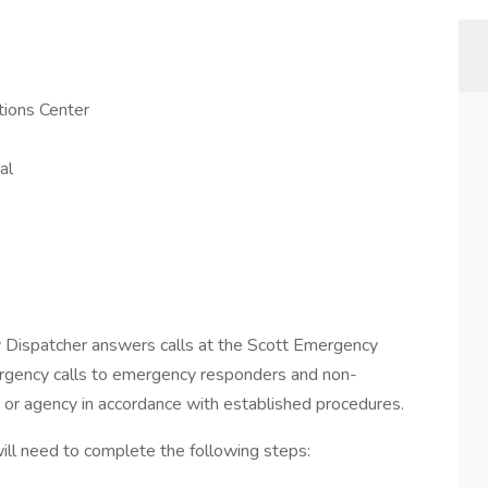
ions Center
al
y Dispatcher answers calls at the Scott Emergency
gency calls to emergency responders and non-
 or agency in accordance with established procedures.
 will need to complete the following steps: