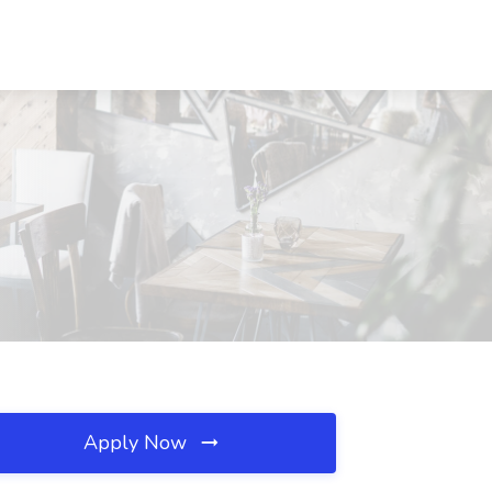
Apply Now