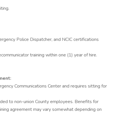
ting.
rgency Police Dispatcher, and NCIC certifications
mmunicator training within one (1) year of hire.
ment:
rgency Communications Center and requires sitting for
vided to non-union County employees. Benefits for
gaining agreement may vary somewhat depending on