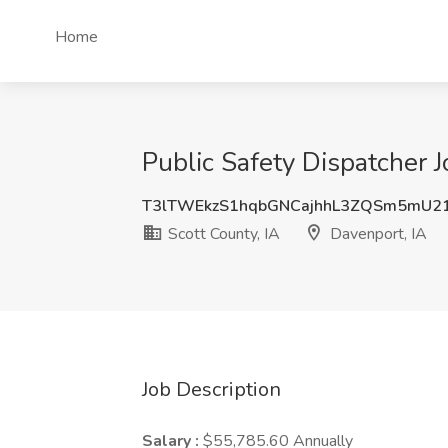
Home
Public Safety Dispatcher J
T3lTWEkzS1hqbGNCajhhL3ZQSm5mU2
Scott County, IA
Davenport, IA
Job Description
Salary :
$55,785.60 Annually