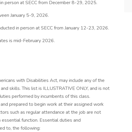
 or in person at SECC from December 8-29, 2025.
tween January 5-9, 2026.
nducted in person at SECC from January 12-23, 2026.
dates is mid-February 2026.
ericans with Disabilities Act, may include any of the
and skills. This list is ILLUSTRATIVE ONLY, and is not
duties performed by incumbents of this class.
 and prepared to begin work at their assigned work
ctors such as regular attendance at the job are not
an essential function. Essential duties and
ted to, the following: