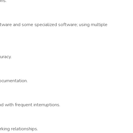
ons.
tware and some specialized software; using multiple
uracy.
documentation.
d with frequent interruptions.
king relationships.