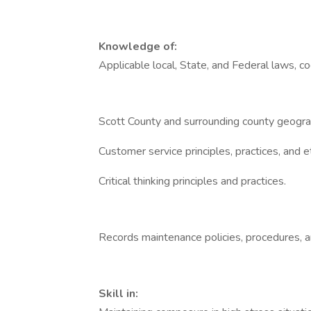
Knowledge of:
Applicable local, State, and Federal laws, co
Scott County and surrounding county geogra
Customer service principles, practices, and e
Critical thinking principles and practices.
Records maintenance policies, procedures, a
Skill in: