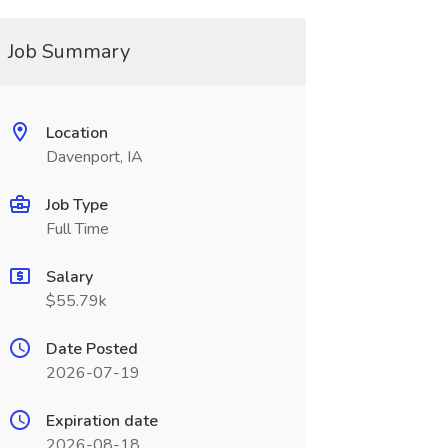
Job Summary
Location
Davenport, IA
Job Type
Full Time
Salary
$55.79k
Date Posted
2026-07-19
Expiration date
2026-08-18