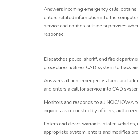
Answers incoming emergency calls; obtains 
enters related information into the computer
service and notifies outside supervises when
response.
Dispatches police, sheriff, and fire departm
procedures; utilizes CAD system to track an
Answers all non-emergency, alarm, and adminis
and enters a call for service into CAD system
Monitors and responds to all NCIC/ IOWA t
inquiries as requested by officers, authorize
Enters and clears warrants, stolen vehicles, 
appropriate system; enters and modifies ord