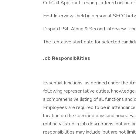
CritiCall Applicant Testing -offered online
First Interview -held in person at SECC be
Dispatch Sit-Along & Second Interview -co
The tentative start date for selected candi
Job Responsibilities
Essential functions, as defined under the Am
following representative duties, knowledge, 
a comprehensive listing of all functions and 
Employees are required to be in attendance
location on the specified days and hours. Fa
routinely listed in job descriptions, but are 
responsibilities may include, but are not limi