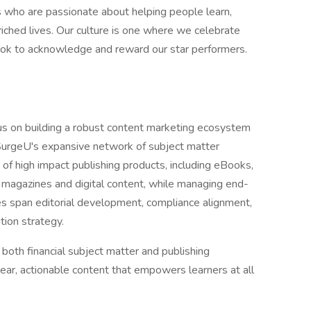
 who are passionate about helping people learn,
iched lives. Our culture is one where we celebrate
look to acknowledge and reward our star performers.
us on building a robust content marketing ecosystem
 SurgeU's expansive network of subject matter
 of high impact publishing products, including eBooks,
 magazines and digital content, while managing end-
ies span editorial development, compliance alignment,
ation strategy.
 both financial subject matter and publishing
ear, actionable content that empowers learners at all