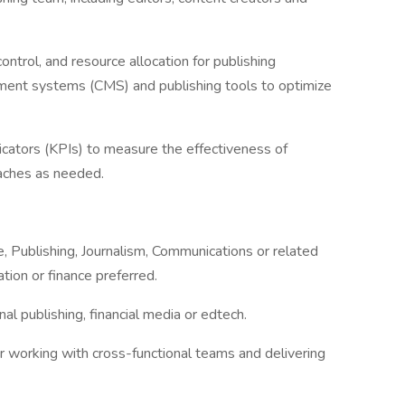
ontrol, and resource allocation for publishing
ement systems (CMS) and publishing tools to optimize
icators (KPIs) to measure the effectiveness of
oaches as needed.
e, Publishing, Journalism, Communications or related
tion or finance preferred.
al publishing, financial media or edtech.
or working with cross-functional teams and delivering