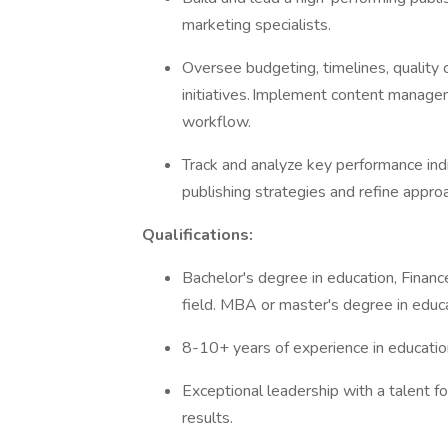
marketing specialists.
Oversee budgeting, timelines, quality c
initiatives. Implement content manag
workflow.
Track and analyze key performance ind
publishing strategies and refine appr
Qualifications:
Bachelor's degree in education, Financ
field. MBA or master's degree in educa
8-10+ years of experience in education
Exceptional leadership with a talent f
results.