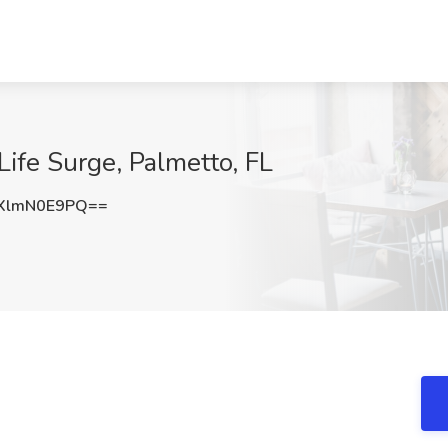
 Life Surge, Palmetto, FL
XlmN0E9PQ==