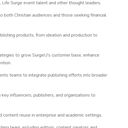
 Life Surge event talent and other thought leaders.
o both Christian audiences and those seeking financial
lishing products, from ideation and production to
rategies to grow SurgeU’s customer base, enhance
ntion.
nts teams to integrate publishing efforts into broader
h key influencers, publishers, and organizations to
nd content reuse in enterprise and academic settings.
hing team, including editors, content creators and