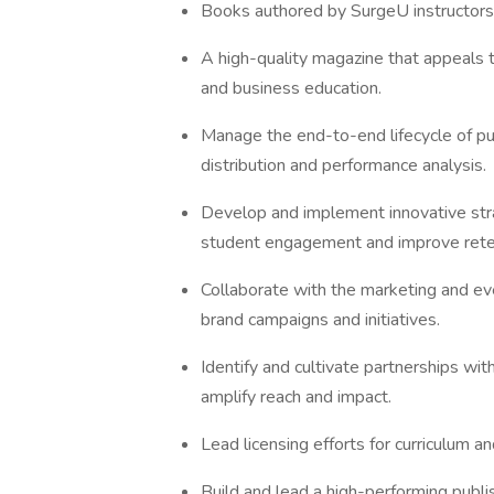
Books authored by SurgeU instructors,
A high-quality magazine that appeals t
and business education.
Manage the end-to-end lifecycle of pub
distribution and performance analysis.
Develop and implement innovative st
student engagement and improve rete
Collaborate with the marketing and eve
brand campaigns and initiatives.
Identify and cultivate partnerships wit
amplify reach and impact.
Lead licensing efforts for curriculum a
Build and lead a high-performing publis