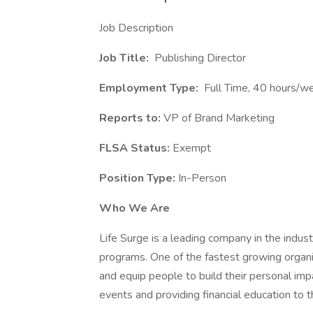
Job Description
Job Title:
Publishing Director
Employment Type:
Full Time, 40 hours/
Reports to:
VP of Brand Marketing
FLSA Status:
Exempt
Position Type:
In-Person
Who We Are
Life Surge is a leading company in the indust
programs. One of the fastest growing organiza
and equip people to build their personal imp
events and providing financial education to 