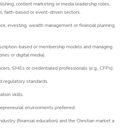
lishing, content marketing or media leadership roles,
on, faith-based or event-driven sectors.
ce, investing, wealth management or financial planning
bscription-based or membership models and managing
ines or digital media).
ncers, SMEs or credentialed professionals (e.g., CFPs).
nd regulatory standards.
tion skills.
repreneurial environments preferred.
dustry (financial education) and the Christian market a