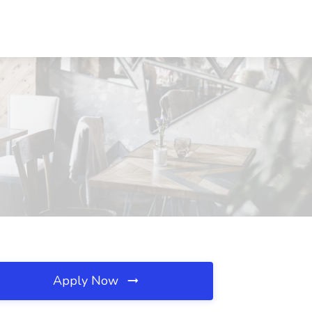
Apply Now