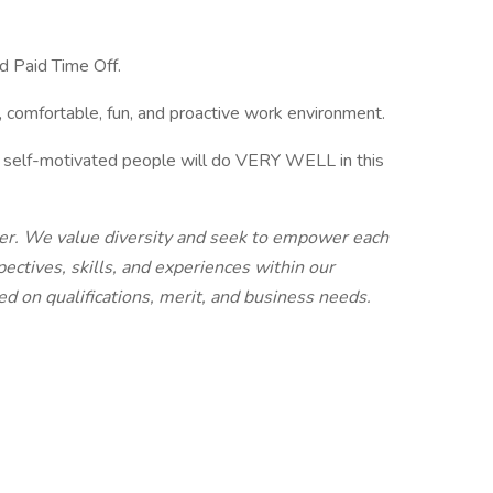
nd Paid Time Off.
, comfortable, fun, and proactive work environment.
nd self-motivated people will do VERY WELL in this
yer. We value diversity and seek to empower each
ectives, skills, and experiences within our
d on qualifications, merit, and business needs.