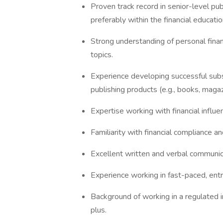
Proven track record in senior-level pub
preferably within the financial educati
Strong understanding of personal finan
topics.
Experience developing successful su
publishing products (e.g., books, magaz
Expertise working with financial influe
Familiarity with financial compliance a
Excellent written and verbal communica
Experience working in fast-paced, ent
Background of working in a regulated in
plus.