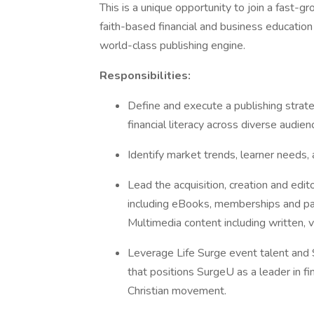
This is a unique opportunity to join a fast-g
faith-based financial and business education
world-class publishing engine.
Responsibilities:
Define and execute a publishing strat
financial literacy across diverse audien
Identify market trends, learner needs,
Lead the acquisition, creation and edit
including eBooks, memberships and pai
Multimedia content including written, vi
Leverage Life Surge event talent and 
that positions SurgeU as a leader in fi
Christian movement.