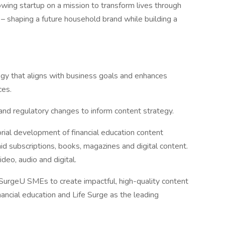
rowing startup on a mission to transform lives through
 – shaping a future household brand while building a
egy that aligns with business goals and enhances
ces.
 and regulatory changes to inform content strategy.
orial development of financial education content
d subscriptions, books, magazines and digital content.
deo, audio and digital.
SurgeU SMEs to create impactful, high-quality content
nancial education and Life Surge as the leading