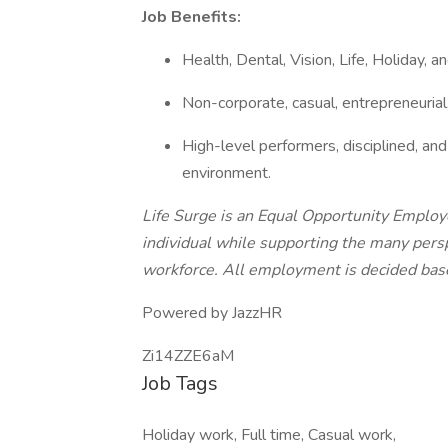
Job Benefits:
Health, Dental, Vision, Life, Holiday, a
Non-corporate, casual, entrepreneurial
High-level performers, disciplined, a
environment.
Life Surge is an Equal Opportunity Emplo
individual while supporting the many persp
workforce. All employment is decided base
Powered by JazzHR
Zi14ZZE6aM
Job Tags
Holiday work, Full time, Casual work,