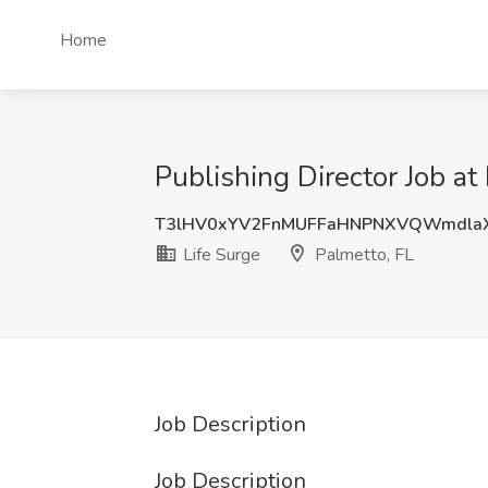
Home
Publishing Director Job at
T3lHV0xYV2FnMUFFaHNPNXVQWmdla
Life Surge
Palmetto, FL
Job Description
Job Description