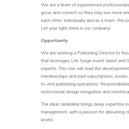
We are a team of experienced professionals
grow, and connect so they may live more enr
each other, individually and as a team. We 
Let your light shine in our company!
Opportunity
We are seeking a Publishing Director to foc
that leverages Life Surge event talent and
experts. This role will lead the development
memberships and paid subscriptions, books,
to-end publishing operations. Responsibilit
instructional design integration and monetiz
The ideal candidate brings deep expertise in
management, with a passion for delivering cl
levels.