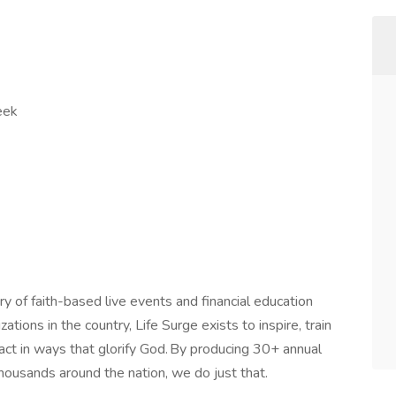
week
ry of faith-based live events and financial education
tions in the country, Life Surge exists to inspire, train
act in ways that glorify God. By producing 30+ annual
thousands around the nation, we do just that.