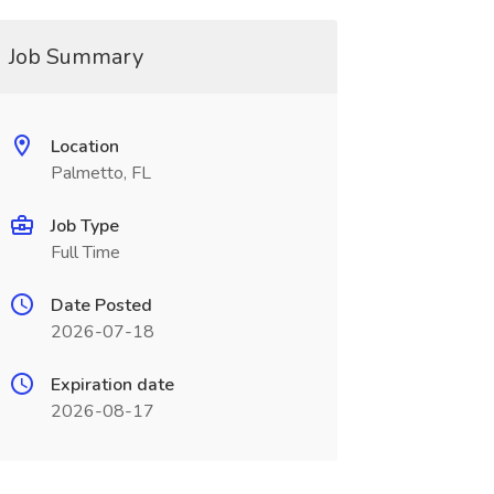
Job Summary
Location
Palmetto, FL
Job Type
Full Time
Date Posted
2026-07-18
Expiration date
2026-08-17