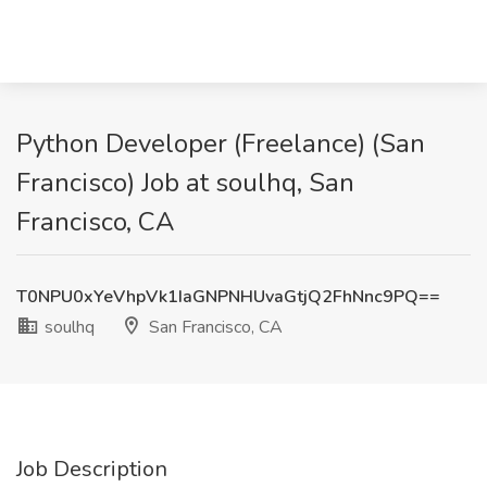
Python Developer (Freelance) (San
Francisco) Job at soulhq, San
Francisco, CA
T0NPU0xYeVhpVk1IaGNPNHUvaGtjQ2FhNnc9PQ==
soulhq
San Francisco, CA
Job Description