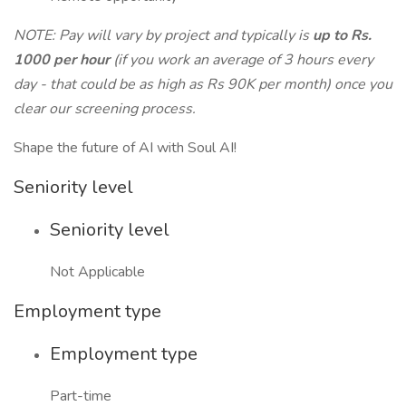
NOTE: Pay will vary by project and typically is
up to Rs.
1000 per hour
(if you work an average of 3 hours every
day - that could be as high as Rs 90K per month) once you
clear our screening process.
Shape the future of AI with Soul AI!
Seniority level
Seniority level
Not Applicable
Employment type
Employment type
Part-time