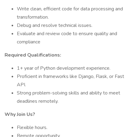
Write clean, efficient code for data processing and
transformation.
Debug and resolve technical issues.
Evaluate and review code to ensure quality and
compliance
Required Qualifications:
1+ year of Python development experience.
Proficient in frameworks like Django, Flask, or Fast
API.
Strong problem-solving skills and ability to meet
deadlines remotely.
Why Join Us?
Flexible hours.
Remote opportunity