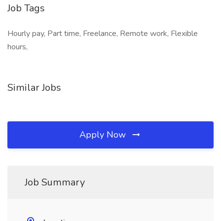
Job Tags
Hourly pay, Part time, Freelance, Remote work, Flexible
hours,
Similar Jobs
Apply Now
Job Summary