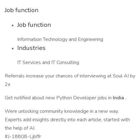
Job function
Job function
Information Technology and Engineering
Industries
IT Services and IT Consulting
Referrals increase your chances of interviewing at Soul AI by
2x
Get notified about new Python Developer jobs in
India
.
Were unlocking community knowledge in a new way.
Experts add insights directly into each article, started with
the help of AI.
#J-18808-Ljbffr