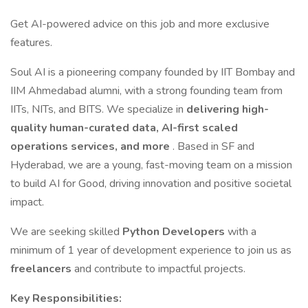
Get AI-powered advice on this job and more exclusive
features.
Soul AI is a pioneering company founded by IIT Bombay and
IIM Ahmedabad alumni, with a strong founding team from
IITs, NITs, and BITS. We specialize in
delivering high-
quality human-curated data, AI-first scaled
operations services, and more
. Based in SF and
Hyderabad, we are a young, fast-moving team on a mission
to build AI for Good, driving innovation and positive societal
impact.
We are seeking skilled
Python Developers
with a
minimum of 1 year of development experience to join us as
freelancers
and contribute to impactful projects.
Key Responsibilities: