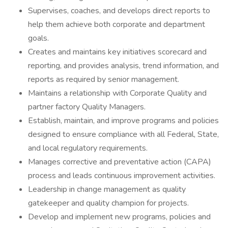
Supervises, coaches, and develops direct reports to
help them achieve both corporate and department
goals.
Creates and maintains key initiatives scorecard and
reporting, and provides analysis, trend information, and
reports as required by senior management.
Maintains a relationship with Corporate Quality and
partner factory Quality Managers.
Establish, maintain, and improve programs and policies
designed to ensure compliance with all Federal, State,
and local regulatory requirements.
Manages corrective and preventative action (CAPA)
process and leads continuous improvement activities.
Leadership in change management as quality
gatekeeper and quality champion for projects.
Develop and implement new programs, policies and