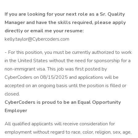
If you are looking for your next role as a Sr. Quality
Manager and have the skills required, please apply
directly or email me your resume:
kelly.taylor@Cybercoders.com
- For this position, you must be currently authorized to work
in the United States without the need for sponsorship for a
non-immigrant visa. This job was first posted by
CyberCoders on 08/15/2025 and applications will be
accepted on an ongoing basis until the position is filled or
closed.
CyberCoders is proud to be an Equal Opportunity
Employer
All qualified applicants will receive consideration for
employment without regard to race, color, religion, sex, age,