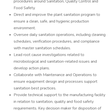
procedures around Sanitation, Quality Control and
Food Safety.
Direct and improve the plant sanitation program to
ensure a clean, safe, and hygienic production
environment.
Oversee daily sanitation operations, including cleaning
schedules, verification procedures, and compliance
with master sanitation schedules.
Lead root cause investigations related to
microbiological and sanitation-related issues and
develop action plans.
Collaborate with Maintenance and Operations to
ensure equipment design and processes support
sanitation best practices.
Provide technical support to the manufacturing facility
in relation to sanitation, quality and food safety
requirements. Key decision maker for disposition of