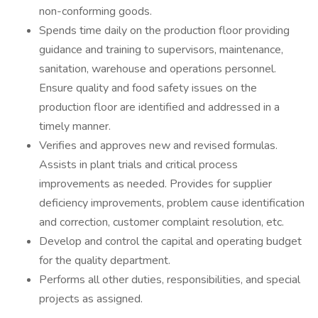
non-conforming goods.
Spends time daily on the production floor providing
guidance and training to supervisors, maintenance,
sanitation, warehouse and operations personnel.
Ensure quality and food safety issues on the
production floor are identified and addressed in a
timely manner.
Verifies and approves new and revised formulas.
Assists in plant trials and critical process
improvements as needed. Provides for supplier
deficiency improvements, problem cause identification
and correction, customer complaint resolution, etc.
Develop and control the capital and operating budget
for the quality department.
Performs all other duties, responsibilities, and special
projects as assigned.