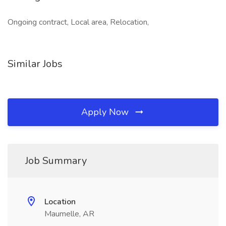
Ongoing contract, Local area, Relocation,
Similar Jobs
Apply Now
Job Summary
Location
Maumelle, AR