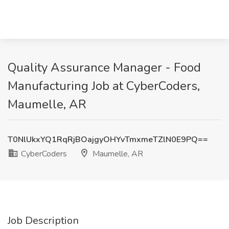
Quality Assurance Manager - Food
Manufacturing Job at CyberCoders,
Maumelle, AR
T0NlUkxYQ1RqRjBOajgyOHYvTmxmeTZlN0E9PQ==
CyberCoders
Maumelle, AR
Job Description