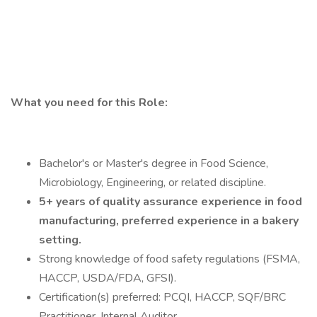
What you need for this Role:
Bachelor's or Master's degree in Food Science,
Microbiology, Engineering, or related discipline.
5+ years of quality assurance experience in food
manufacturing, preferred experience in a bakery
setting.
Strong knowledge of food safety regulations (FSMA,
HACCP, USDA/FDA, GFSI).
Certification(s) preferred: PCQI, HACCP, SQF/BRC
Practitioner, Internal Auditor