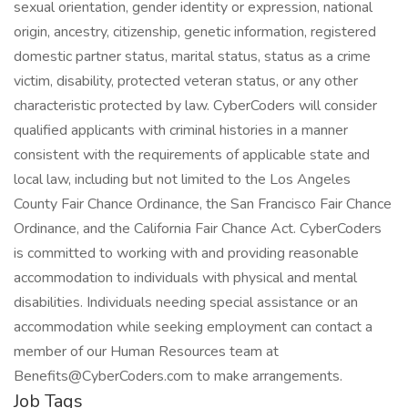
sexual orientation, gender identity or expression, national
origin, ancestry, citizenship, genetic information, registered
domestic partner status, marital status, status as a crime
victim, disability, protected veteran status, or any other
characteristic protected by law. CyberCoders will consider
qualified applicants with criminal histories in a manner
consistent with the requirements of applicable state and
local law, including but not limited to the Los Angeles
County Fair Chance Ordinance, the San Francisco Fair Chance
Ordinance, and the California Fair Chance Act. CyberCoders
is committed to working with and providing reasonable
accommodation to individuals with physical and mental
disabilities. Individuals needing special assistance or an
accommodation while seeking employment can contact a
member of our Human Resources team at
Benefits@CyberCoders.com to make arrangements.
Job Tags