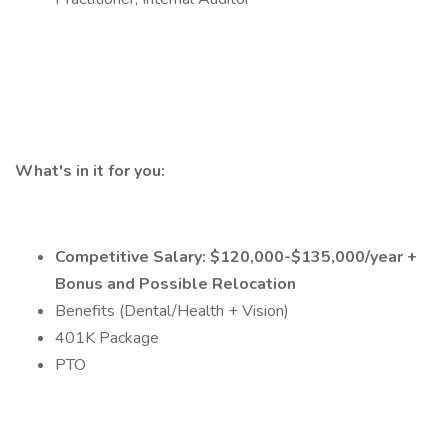
What's in it for you:
Competitive Salary: $120,000-$135,000/year +
Bonus and Possible Relocation
Benefits (Dental/Health + Vision)
401K Package
PTO