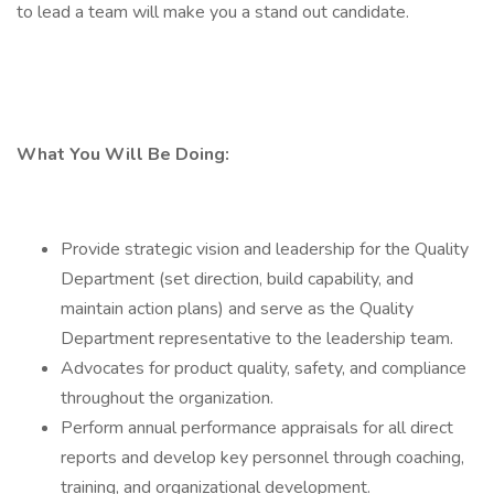
to lead a team will make you a stand out candidate.
What You Will Be Doing:
Provide strategic vision and leadership for the Quality
Department (set direction, build capability, and
maintain action plans) and serve as the Quality
Department representative to the leadership team.
Advocates for product quality, safety, and compliance
throughout the organization.
Perform annual performance appraisals for all direct
reports and develop key personnel through coaching,
training, and organizational development.