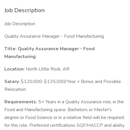
Job Description
Job Description
Quality Assurance Manager - Food Manufacturing
Title: Quality Assurance Manager - Food
Manufacturing
Location:
North Little Rock, AR
Salary:
$120,000-$135,000/Year + Bonus and Possible
Relocation
Requirements:
5+ Years in a Quality Assurance role, in the
Food and Manufacturing space. Bachelors or Master's
degree or Food Science or in a relative field will be required
for this role. Preferred certifications SQF/HACCP and ability