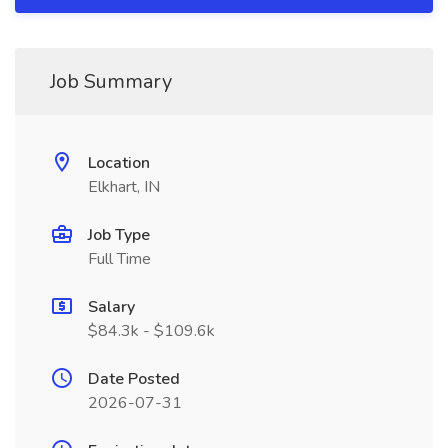
Job Summary
Location
Elkhart, IN
Job Type
Full Time
Salary
$84.3k - $109.6k
Date Posted
2026-07-31