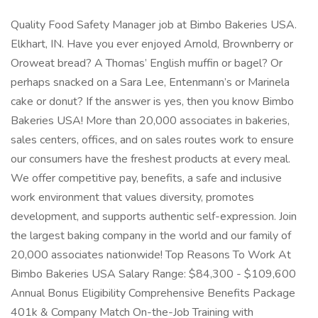
Quality Food Safety Manager job at Bimbo Bakeries USA.
Elkhart, IN. Have you ever enjoyed Arnold, Brownberry or
Oroweat bread? A Thomas’ English muffin or bagel? Or
perhaps snacked on a Sara Lee, Entenmann’s or Marinela
cake or donut? If the answer is yes, then you know Bimbo
Bakeries USA! More than 20,000 associates in bakeries,
sales centers, offices, and on sales routes work to ensure
our consumers have the freshest products at every meal.
We offer competitive pay, benefits, a safe and inclusive
work environment that values diversity, promotes
development, and supports authentic self-expression. Join
the largest baking company in the world and our family of
20,000 associates nationwide! Top Reasons To Work At
Bimbo Bakeries USA Salary Range: $84,300 - $109,600
Annual Bonus Eligibility Comprehensive Benefits Package
401k & Company Match On-the-Job Training with