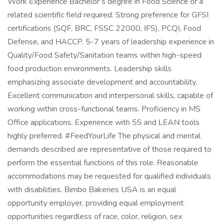
Work Experience Bachelor’s degree in Food Science or a
related scientific field required. Strong preference for GFSI
certifications (SQF, BRC, FSSC 22000, IFS), PCQI, Food
Defense, and HACCP. 5-7 years of leadership experience in
Quality/Food Safety/Sanitation teams within high-speed
food production environments. Leadership skills
emphasizing associate development and accountability.
Excellent communication and interpersonal skills, capable of
working within cross-functional teams. Proficiency in MS
Office applications. Experience with 5S and LEAN tools
highly preferred. #FeedYourLife The physical and mental
demands described are representative of those required to
perform the essential functions of this role. Reasonable
accommodations may be requested for qualified individuals
with disabilities. Bimbo Bakeries USA is an equal
opportunity employer, providing equal employment
opportunities regardless of race, color, religion, sex