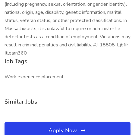
(including pregnancy, sexual orientation, or gender identity),
national origin, age, disability, genetic information, marital
status, veteran status, or other protected classifications. In
Massachusetts, it is unlawful to require or administer lie
detector tests as a condition of employment. Violations may
result in criminal penalties and civil liability. #J-18808-Ljbffr
Itlearn360
Job Tags
Work experience placement,
Similar Jobs
Apply Now