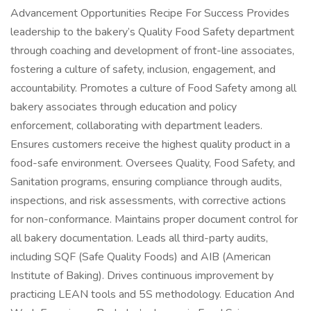
Advancement Opportunities Recipe For Success Provides
leadership to the bakery’s Quality Food Safety department
through coaching and development of front-line associates,
fostering a culture of safety, inclusion, engagement, and
accountability. Promotes a culture of Food Safety among all
bakery associates through education and policy
enforcement, collaborating with department leaders.
Ensures customers receive the highest quality product in a
food-safe environment. Oversees Quality, Food Safety, and
Sanitation programs, ensuring compliance through audits,
inspections, and risk assessments, with corrective actions
for non-conformance. Maintains proper document control for
all bakery documentation. Leads all third-party audits,
including SQF (Safe Quality Foods) and AIB (American
Institute of Baking). Drives continuous improvement by
practicing LEAN tools and 5S methodology. Education And