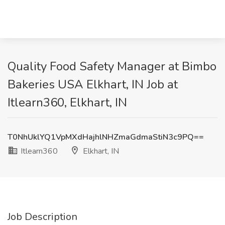
Quality Food Safety Manager at Bimbo
Bakeries USA Elkhart, IN Job at
Itlearn360, Elkhart, IN
T0NhUklYQ1VpMXdHajhlNHZmaGdmaStiN3c9PQ==
Itlearn360
Elkhart, IN
Job Description