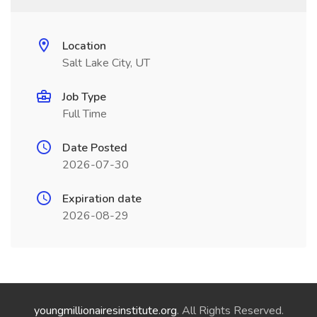
Location
Salt Lake City, UT
Job Type
Full Time
Date Posted
2026-07-30
Expiration date
2026-08-29
youngmillionairesinstitute.org
. All Rights Reserved.