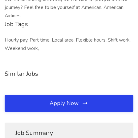
journey? Feel free to be yourself at American. American
Airlines
Job Tags
Hourly pay, Part time, Local area, Flexible hours, Shift work,
Weekend work,
Similar Jobs
Apply Now
Job Summary