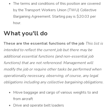
The terms and conditions of this position are covered
by the Transport Workers Union (TWU) Collective
Bargaining Agreement. Starting pay is $20.03 per
hour.
What you'll do
These are the essential functions of the job
This list is
intended to reflect the current job but there may be
additional essential functions (and non-essential job
functions) that are not referenced. Management will
modify the job or require other tasks be performed when
operationally necessary, observing, of course, any legal
obligations including any collective bargaining obligations.
Move baggage and cargo of various weights to and
from aircraft
Drive and operate belt loaders