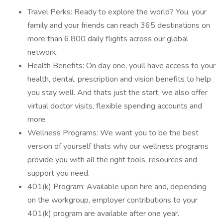
Travel Perks: Ready to explore the world? You, your
family and your friends can reach 365 destinations on
more than 6,800 daily flights across our global
network.
Health Benefits: On day one, youll have access to your
health, dental, prescription and vision benefits to help
you stay well. And thats just the start, we also offer
virtual doctor visits, flexible spending accounts and
more.
Wellness Programs: We want you to be the best
version of yourself thats why our wellness programs
provide you with all the right tools, resources and
support you need.
401(k) Program: Available upon hire and, depending
on the workgroup, employer contributions to your
401(k) program are available after one year.