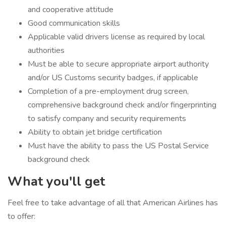
and cooperative attitude
Good communication skills
Applicable valid drivers license as required by local
authorities
Must be able to secure appropriate airport authority
and/or US Customs security badges, if applicable
Completion of a pre-employment drug screen,
comprehensive background check and/or fingerprinting
to satisfy company and security requirements
Ability to obtain jet bridge certification
Must have the ability to pass the US Postal Service
background check
What you'll get
Feel free to take advantage of all that American Airlines has
to offer: