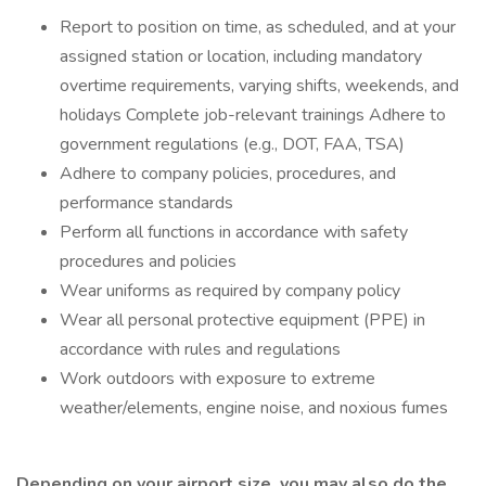
Report to position on time, as scheduled, and at your
assigned station or location, including mandatory
overtime requirements, varying shifts, weekends, and
holidays Complete job-relevant trainings Adhere to
government regulations (e.g., DOT, FAA, TSA)
Adhere to company policies, procedures, and
performance standards
Perform all functions in accordance with safety
procedures and policies
Wear uniforms as required by company policy
Wear all personal protective equipment (PPE) in
accordance with rules and regulations
Work outdoors with exposure to extreme
weather/elements, engine noise, and noxious fumes
Depending on your airport size, you may also do the