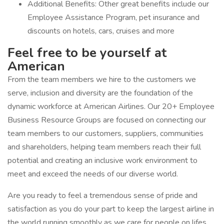
Additional Benefits: Other great benefits include our
Employee Assistance Program, pet insurance and
discounts on hotels, cars, cruises and more
Feel free to be yourself at
American
From the team members we hire to the customers we
serve, inclusion and diversity are the foundation of the
dynamic workforce at American Airlines. Our 20+ Employee
Business Resource Groups are focused on connecting our
team members to our customers, suppliers, communities
and shareholders, helping team members reach their full
potential and creating an inclusive work environment to
meet and exceed the needs of our diverse world.
Are you ready to feel a tremendous sense of pride and
satisfaction as you do your part to keep the largest airline in
the world running smoothly as we care for people on lifes