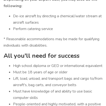
following:
De-ice aircraft by directing a chemical/water stream at
aircraft surfaces
Perform catering service
* Reasonable accommodations may be made for qualifying
individuals with disabilities.
All you'll need for success
High school diploma or GED or international equivalent
Must be 18 years of age or older
Lift, load, unload, and transport bags and cargo to/from
aircraft's, bag carts, and conveyor belts
Must have knowledge of and ability to use basic
computer skills
People-oriented and highly motivated, with a positive