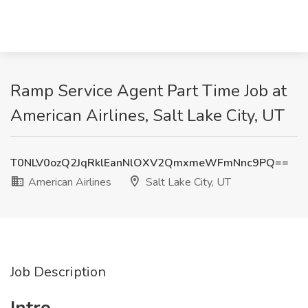
Ramp Service Agent Part Time Job at
American Airlines, Salt Lake City, UT
T0NLV0ozQ2JqRklEanNlOXV2QmxmeWFmNnc9PQ==
American Airlines
Salt Lake City, UT
Job Description
Intro