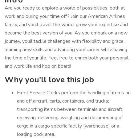
Are you ready to explore a world of possibilities, both at
work and during your time off? Join our American Airlines
family, and youll travel the world, grow your expertise and
become the best version of you. As you embark on a new
journey, youll tackle challenges with flexibility and grace,
learning new skills and advancing your career while having
the time of your life. Feel free to enrich both your personal
and work life and hop on board!
Why you'll love this job
Fleet Service Clerks perform the handling of items on
and off aircraft, carts, containers, and trucks;
transporting items between terminals and aircraft;
receiving, delivering, weighing and documenting of
cargo in a cargo specific facility (warehouse) or a
loading dock area.