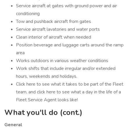
Service aircraft at gates with ground power and air
conditioning
Tow and pushback aircraft from gates
Service aircraft lavatories and water ports
Clean interior of aircraft when needed
Position beverage and luggage carts around the ramp
area
Works outdoors in various weather conditions
Work shifts that include irregular and/or extended
hours, weekends and holidays.
Click here to see what it takes to be part of the Fleet
team, and click here to see what a day in the life of a
Fleet Service Agent looks like!
What you'll do (cont.)
General