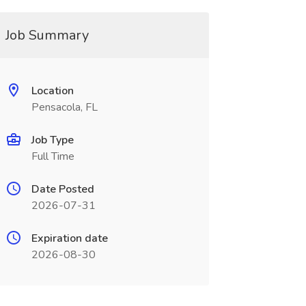
Job Summary
Location
Pensacola, FL
Job Type
Full Time
Date Posted
2026-07-31
Expiration date
2026-08-30