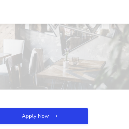
Apply Now