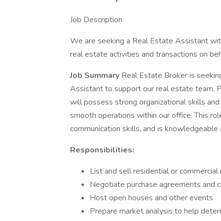
Job Description
We are seeking a Real Estate Assistant with
real estate activities and transactions on beha
Job Summary
Real Estate Broker is seekin
Assistant to support our real estate team. P
will possess strong organizational skills and 
smooth operations within our office. This rol
communication skills, and is knowledgeable a
Responsibilities:
List and sell residential or commercial
Negotiate purchase agreements and co
Host open houses and other events
Prepare market analysis to help deter