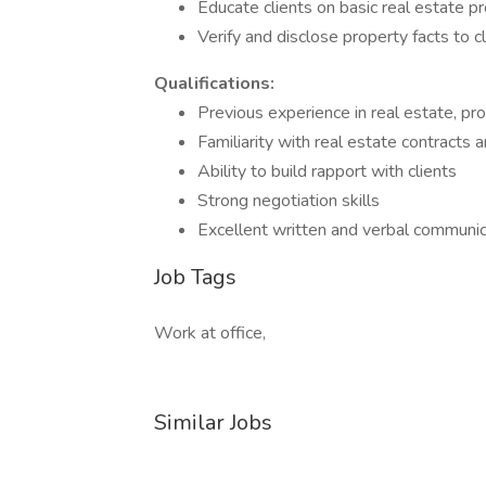
Educate clients on basic real estate p
Verify and disclose property facts to c
Qualifications:
Previous experience in real estate, pr
Familiarity with real estate contracts 
Ability to build rapport with clients
Strong negotiation skills
Excellent written and verbal communica
Job Tags
Work at office,
Similar Jobs