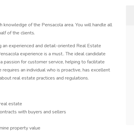
 knowledge of the Pensacola area. You will handle all
lf of the clients.
g an experienced and detail-oriented Real Estate
ensacola experience is a must.. The ideal candidate
a passion for customer service, helping to facilitate
e requires an individual who is proactive, has excellent
bout real estate practices and regulations.
 real estate
ntracts with buyers and sellers
mine property value