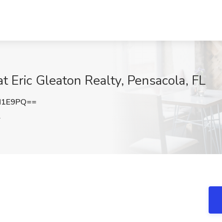
at Eric Gleaton Realty, Pensacola, FL
N1E9PQ==
L