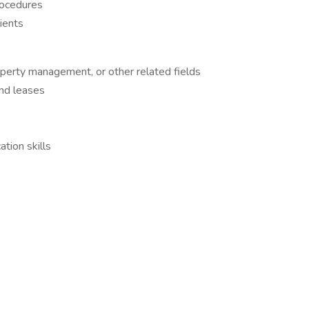
rocedures
lients
operty management, or other related fields
and leases
tion skills