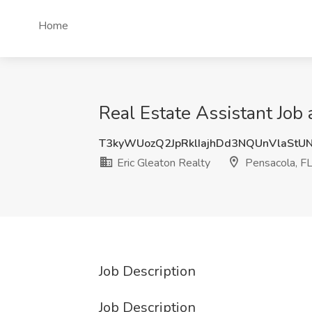
Home
Real Estate Assistant Job 
T3kyWUozQ2JpRklIajhDd3NQUnVlaStU
Eric Gleaton Realty
Pensacola, F
Job Description
Job Description