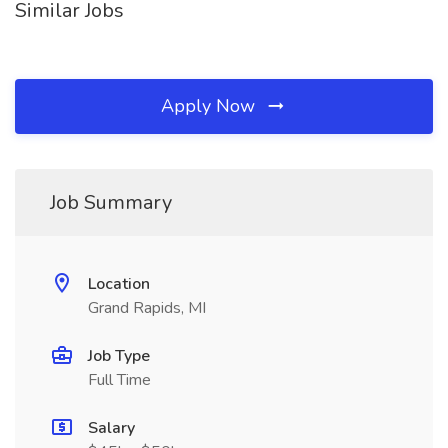
Similar Jobs
Apply Now
Job Summary
Location
Grand Rapids, MI
Job Type
Full Time
Salary