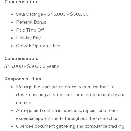
Compensation:
Salary Range - $45,000 - $50,000
Referral Bonus
Paid Time Off
Holiday Pay
Growth Opportunities
Compensation:
$45,000 - $50,000 yearly
Responsibilities:
Manage the transaction process from contract to
close, ensuring all steps are completed accurately and
on time
Arrange and confirm inspections, repairs, and other
essential appointments throughout the transaction
Oversee document gathering and compliance tracking