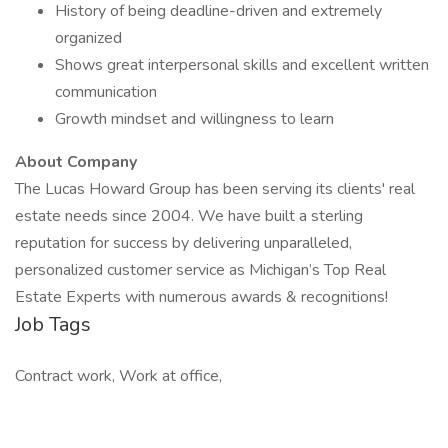
History of being deadline-driven and extremely
organized
Shows great interpersonal skills and excellent written
communication
Growth mindset and willingness to learn
About Company
The Lucas Howard Group has been serving its clients' real
estate needs since 2004. We have built a sterling
reputation for success by delivering unparalleled,
personalized customer service as Michigan’s Top Real
Estate Experts with numerous awards & recognitions!
Job Tags
Contract work, Work at office,