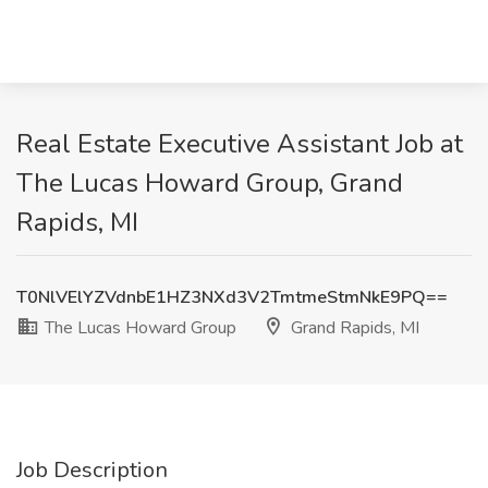
Real Estate Executive Assistant Job at
The Lucas Howard Group, Grand
Rapids, MI
T0NlVElYZVdnbE1HZ3NXd3V2TmtmeStmNkE9PQ==
The Lucas Howard Group
Grand Rapids, MI
Job Description