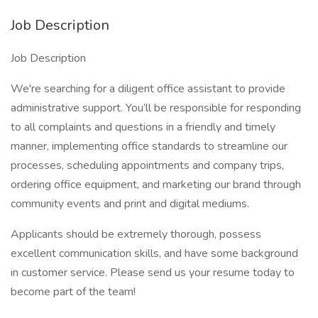
Job Description
Job Description
We're searching for a diligent office assistant to provide
administrative support. You’ll be responsible for responding
to all complaints and questions in a friendly and timely
manner, implementing office standards to streamline our
processes, scheduling appointments and company trips,
ordering office equipment, and marketing our brand through
community events and print and digital mediums.
Applicants should be extremely thorough, possess
excellent communication skills, and have some background
in customer service. Please send us your resume today to
become part of the team!