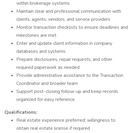
within brokerage systems
Maintain clear and professional communication with
clients, agents, vendors, and service providers
Monitor transaction checklists to ensure deadlines and
milestones are met
Enter and update client information in company
databases and systems
Prepare disclosures, repair requests, and other
required paperwork as needed
Provide administrative assistance to the Transaction
Coordinator and broader team
Support post-closing follow-up and keep records
organized for easy reference
Qualifications:
Real estate experience preferred; willingness to
obtain real estate license if required