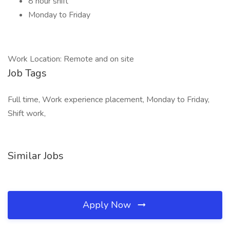
8 hour shift
Monday to Friday
Work Location: Remote and on site
Job Tags
Full time, Work experience placement, Monday to Friday,
Shift work,
Similar Jobs
Apply Now