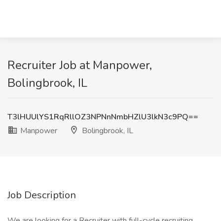
Recruiter Job at Manpower,
Bolingbrook, IL
T3lHUUlYS1RqRllOZ3NPNnNmbHZlU3lkN3c9PQ==
Manpower
Bolingbrook, IL
Job Description
We are looking for a Recruiter with full-cycle recruiting