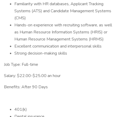
Familiarity with HR databases, Applicant Tracking
Systems (ATS) and Candidate Management Systems
(CMS)
Hands-on experience with recruiting software, as well
as Human Resource Information Systems (HRIS) or
Human Resource Management Systems (HRMS)
Excellent communication and interpersonal skills
Strong decision-making skills
Job Type: Full-time
Salary: $22.00-$25.00 an hour
Benefits: After 90 Days
401(k)
Dental insurance