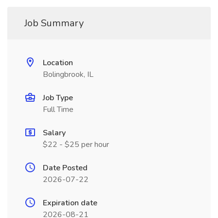
Job Summary
Location
Bolingbrook, IL
Job Type
Full Time
Salary
$22 - $25 per hour
Date Posted
2026-07-22
Expiration date
2026-08-21