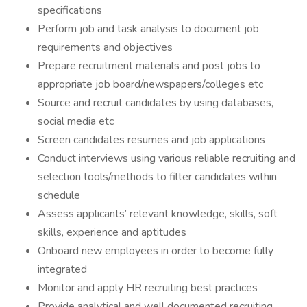
specifications
Perform job and task analysis to document job
requirements and objectives
Prepare recruitment materials and post jobs to
appropriate job board/newspapers/colleges etc
Source and recruit candidates by using databases,
social media etc
Screen candidates resumes and job applications
Conduct interviews using various reliable recruiting and
selection tools/methods to filter candidates within
schedule
Assess applicants’ relevant knowledge, skills, soft
skills, experience and aptitudes
Onboard new employees in order to become fully
integrated
Monitor and apply HR recruiting best practices
Provide analytical and well documented recruiting