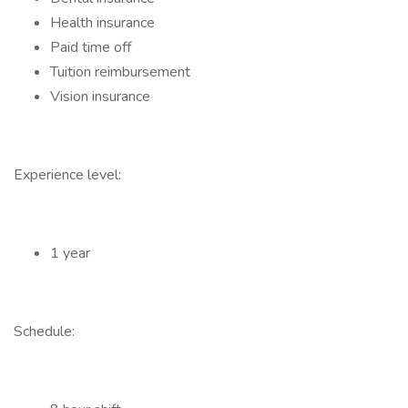
Health insurance
Paid time off
Tuition reimbursement
Vision insurance
Experience level:
1 year
Schedule: