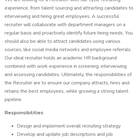
experience, from talent sourcing and attracting candidates to
interviewing and hiring great employees. A successful
recruiter will collaborate with department managers on a
regular basis and proactively identify future hiring needs. You
should also be able to attract candidates using various
sources, like social media networks and employee referrals.
Our ideal recruiter holds an academic HR background
combined with work experience in screening, interviewing
and assessing candidates. Ultimately, the responsibilities of
the Recruiter are to ensure our company attracts, hires and
retains the best employees, while growing a strong talent
pipeline.
Responsibilities
Design and implement overall recruiting strategy
Develop and update job descriptions and job