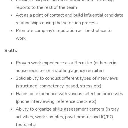
reports to the rest of the team
Act as a point of contact and build influential candidate
relationships during the selection process
Promote company’s reputation as “best place to
work”
Skills
Proven work experience as a Recruiter (either an in-
house recruiter or a staffing agency recruiter)
Solid ability to conduct different types of interviews
(structured, competency-based, stress etc)
Hands on experience with various selection processes
(phone interviewing, reference check etc)
Ability to organize skills assessment centers (in tray
activities, work samples, psychometric and IQ/EQ
tests, etc)