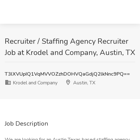
Recruiter / Staffing Agency Recruiter
Job at Krodel and Company, Austin, TX
T3lXVUpIQ1VqMVVOZzhDOHVQaGdjQ2lkNnc9PQ==
Krodel and Company
Austin, TX
Job Description
We are looking for an Austin Texas based staffing agency