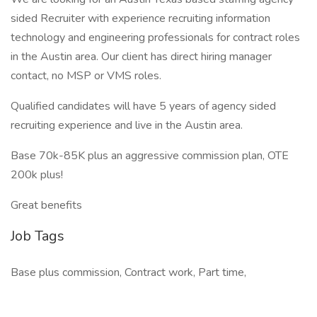
sided Recruiter with experience recruiting information
technology and engineering professionals for contract roles
in the Austin area. Our client has direct hiring manager
contact, no MSP or VMS roles.
Qualified candidates will have 5 years of agency sided
recruiting experience and live in the Austin area.
Base 70k-85K plus an aggressive commission plan, OTE
200k plus!
Great benefits
Job Tags
Base plus commission, Contract work, Part time,