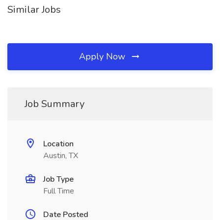
Similar Jobs
Apply Now
Job Summary
Location
Austin, TX
Job Type
Full Time
Date Posted