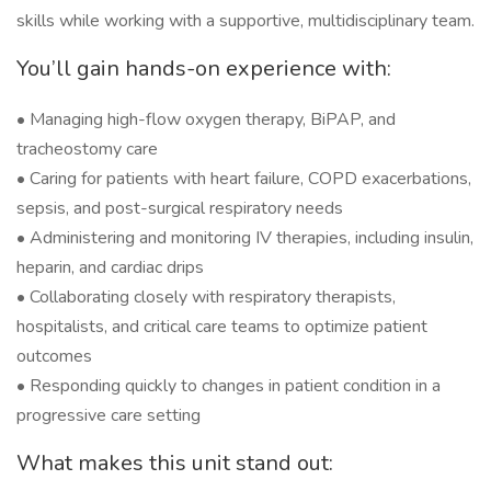
skills while working with a supportive, multidisciplinary team.
You’ll gain hands-on experience with:
• Managing high-flow oxygen therapy, BiPAP, and
tracheostomy care
• Caring for patients with heart failure, COPD exacerbations,
sepsis, and post-surgical respiratory needs
• Administering and monitoring IV therapies, including insulin,
heparin, and cardiac drips
• Collaborating closely with respiratory therapists,
hospitalists, and critical care teams to optimize patient
outcomes
• Responding quickly to changes in patient condition in a
progressive care setting
What makes this unit stand out: