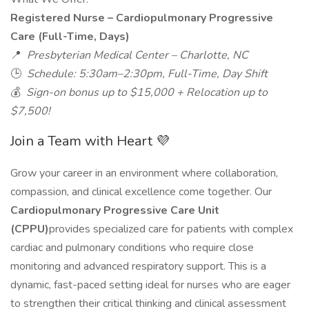
Registered Nurse – Cardiopulmonary Progressive
Care (Full-Time, Days)
📍
Presbyterian Medical Center – Charlotte, NC
🕒
Schedule: 5:30am–2:30pm, Full-Time, Day Shift
💰
Sign-on bonus up to $15,000 + Relocation up to
$7,500!
Join a Team with Heart 💜
Grow your career in an environment where collaboration,
compassion, and clinical excellence come together. Our
Cardiopulmonary Progressive Care Unit
(CPPU)
provides specialized care for patients with complex
cardiac and pulmonary conditions who require close
monitoring and advanced respiratory support. This is a
dynamic, fast-paced setting ideal for nurses who are eager
to strengthen their critical thinking and clinical assessment