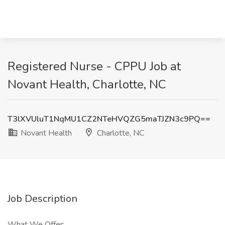
Registered Nurse - CPPU Job at
Novant Health, Charlotte, NC
T3lXVUluT1NqMU1CZ2NTeHVQZG5maTJZN3c9PQ==
Novant Health
Charlotte, NC
Job Description
What We Offer: