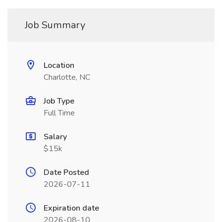
Job Summary
Location
Charlotte, NC
Job Type
Full Time
Salary
$15k
Date Posted
2026-07-11
Expiration date
2026-08-10