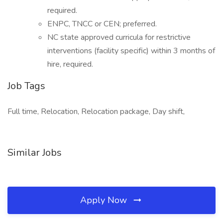
required.
ENPC, TNCC or CEN; preferred.
NC state approved curricula for restrictive
interventions (facility specific) within 3 months of
hire, required.
Job Tags
Full time, Relocation, Relocation package, Day shift,
Similar Jobs
Apply Now