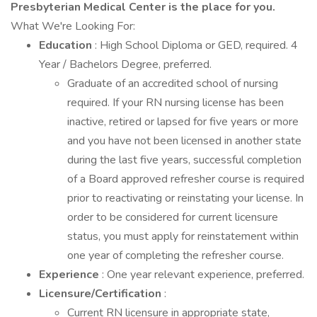
Presbyterian Medical Center is the place for you.
What We're Looking For:
Education
: High School Diploma or GED, required. 4
Year / Bachelors Degree, preferred.
Graduate of an accredited school of nursing
required. If your RN nursing license has been
inactive, retired or lapsed for five years or more
and you have not been licensed in another state
during the last five years, successful completion
of a Board approved refresher course is required
prior to reactivating or reinstating your license. In
order to be considered for current licensure
status, you must apply for reinstatement within
one year of completing the refresher course.
Experience
: One year relevant experience, preferred.
Licensure/Certification
:
Current RN licensure in appropriate state,