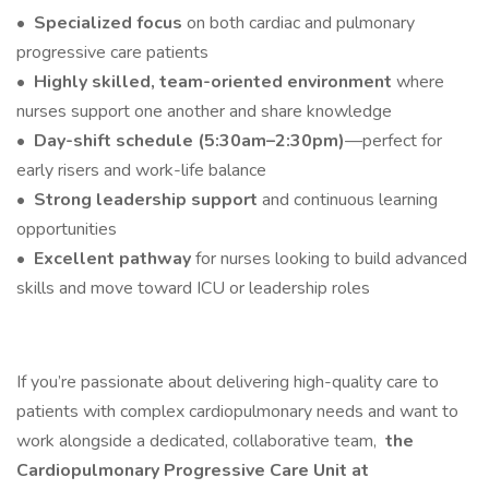
•
Specialized focus
on both cardiac and pulmonary
progressive care patients
•
Highly skilled, team-oriented environment
where
nurses support one another and share knowledge
•
Day-shift schedule (5:30am–2:30pm)
—perfect for
early risers and work-life balance
•
Strong leadership support
and continuous learning
opportunities
•
Excellent pathway
for nurses looking to build advanced
skills and move toward ICU or leadership roles
If you’re passionate about delivering high-quality care to
patients with complex cardiopulmonary needs and want to
work alongside a dedicated, collaborative team,
the
Cardiopulmonary Progressive Care Unit at