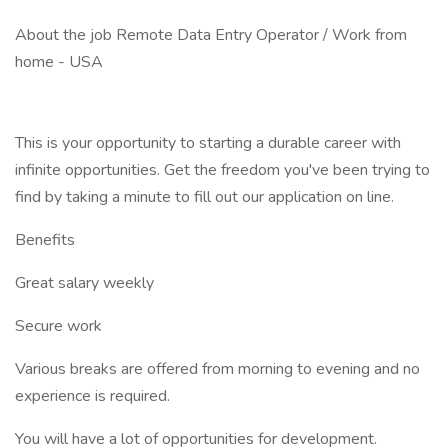
About the job Remote Data Entry Operator / Work from
home - USA
This is your opportunity to starting a durable career with
infinite opportunities. Get the freedom you've been trying to
find by taking a minute to fill out our application on line.
Benefits
Great salary weekly
Secure work
Various breaks are offered from morning to evening and no
experience is required.
You will have a lot of opportunities for development.