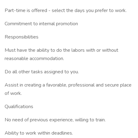
Part-time is offered - select the days you prefer to work.
Commitment to internal promotion
Responsibilities
Must have the ability to do the labors with or without
reasonable accommodation.
Do all other tasks assigned to you.
Assist in creating a favorable, professional and secure place
of work.
Qualifications
No need of previous experience, willing to train.
Ability to work within deadlines.