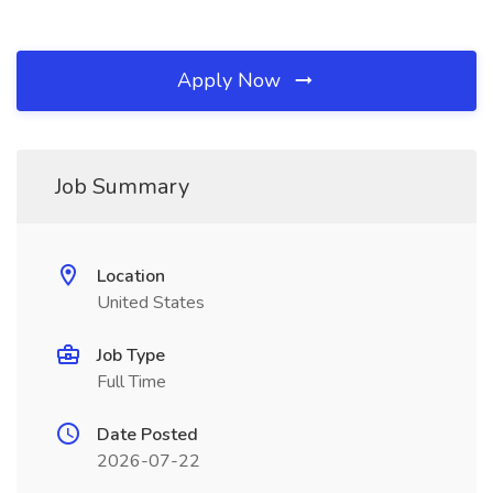
Apply Now
Job Summary
Location
United States
Job Type
Full Time
Date Posted
2026-07-22