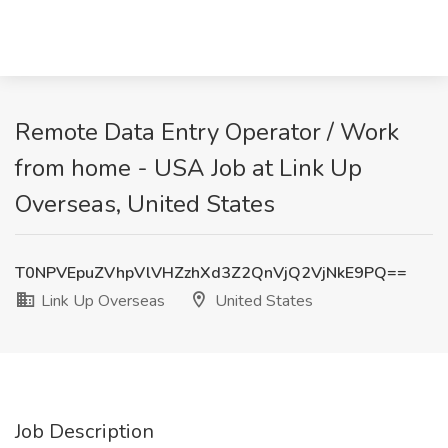
Remote Data Entry Operator / Work
from home - USA Job at Link Up
Overseas, United States
T0NPVEpuZVhpVlVHZzhXd3Z2QnVjQ2VjNkE9PQ==
Link Up Overseas
United States
Job Description