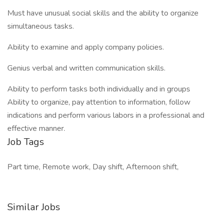
Must have unusual social skills and the ability to organize
simultaneous tasks.
Ability to examine and apply company policies.
Genius verbal and written communication skills.
Ability to perform tasks both individually and in groups
Ability to organize, pay attention to information, follow
indications and perform various labors in a professional and
effective manner.
Job Tags
Part time, Remote work, Day shift, Afternoon shift,
Similar Jobs