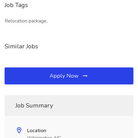
Job Tags
Relocation package,
Similar Jobs
Apply Now
Job Summary
Location