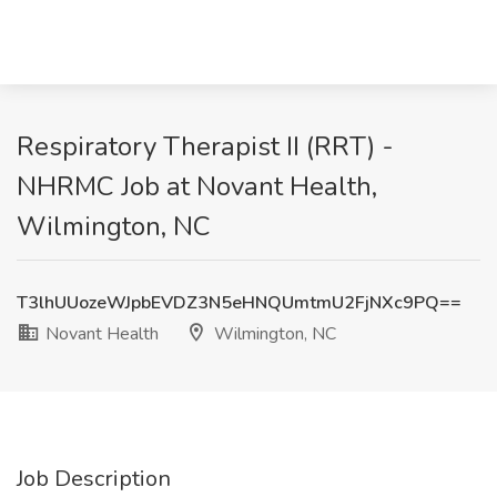
Respiratory Therapist II (RRT) -
NHRMC Job at Novant Health,
Wilmington, NC
T3lhUUozeWJpbEVDZ3N5eHNQUmtmU2FjNXc9PQ==
Novant Health
Wilmington, NC
Job Description