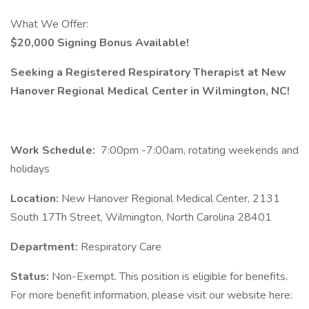
What We Offer:
$20,000 Signing Bonus Available!
Seeking a Registered Respiratory Therapist at New
Hanover Regional Medical Center in Wilmington, NC!
Work Schedule:
7:00pm -7:00am, rotating weekends and
holidays
Location:
New Hanover Regional Medical Center, 2131
South 17Th Street, Wilmington, North Carolina 28401
Department:
Respiratory Care
Status:
Non-Exempt. This position is eligible for benefits.
For more benefit information, please visit our website here: