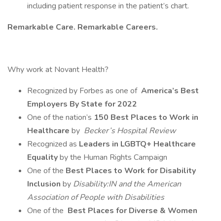
including patient response in the patient’s chart.
Remarkable Care. Remarkable Careers.
Why work at Novant Health?
Recognized by Forbes as one of
America’s Best
Employers By State for 2022
One of the nation’s
150 Best Places to Work in
Healthcare
by
Becker’s Hospital Review
Recognized as
Leaders in LGBTQ+ Healthcare
Equality
by the Human Rights Campaign
One of the
Best Places to Work for Disability
Inclusion
by
Disability:IN and the American
Association of People with Disabilities
One of the
Best Places for Diverse & Women