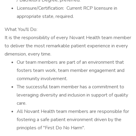
/ Bachelors Degree, preferred.
Licensure/Certification: Current RCP licensure in
appropriate state, required.
What You'll Do:
It is the responsibility of every Novant Health team member
to deliver the most remarkable patient experience in every
dimension, every time.
Our team members are part of an environment that
fosters team work, team member engagement and
community involvement.
The successful team member has a commitment to
leveraging diversity and inclusion in support of quality
care.
All Novant Health team members are responsible for
fostering a safe patient environment driven by the
principles of "First Do No Harm".