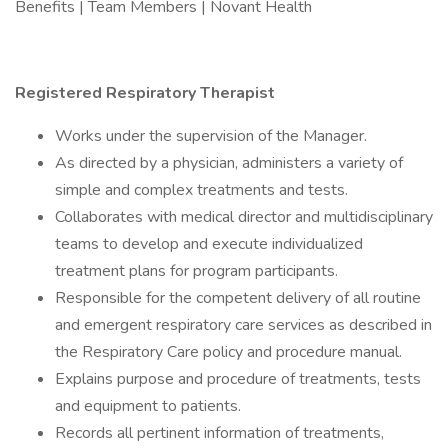
Benefits | Team Members | Novant Health
Registered Respiratory Therapist
Works under the supervision of the Manager.
As directed by a physician, administers a variety of
simple and complex treatments and tests.
Collaborates with medical director and multidisciplinary
teams to develop and execute individualized
treatment plans for program participants.
Responsible for the competent delivery of all routine
and emergent respiratory care services as described in
the Respiratory Care policy and procedure manual.
Explains purpose and procedure of treatments, tests
and equipment to patients.
Records all pertinent information of treatments,