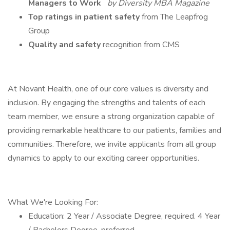
Managers to Work
by Diversity MBA Magazine
Top ratings in patient safety
from The Leapfrog
Group
Quality and safety
recognition from CMS
At Novant Health, one of our core values is diversity and
inclusion. By engaging the strengths and talents of each
team member, we ensure a strong organization capable of
providing remarkable healthcare to our patients, families and
communities. Therefore, we invite applicants from all group
dynamics to apply to our exciting career opportunities.
What We're Looking For:
Education: 2 Year / Associate Degree, required. 4 Year