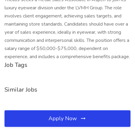
luxury eyewear division under the LVMH Group. The role
involves client engagement, achieving sales targets, and
maintaining store standards. Candidates should have over a
year of sales experience, ideally in eyewear, with strong
communication and interpersonal skills. The position offers a
salary range of $50,000-$75,000, dependent on
experience, and includes a comprehensive benefits package.
Job Tags
Similar Jobs
Apply Now