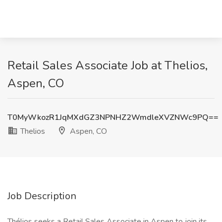
Retail Sales Associate Job at Thelios,
Aspen, CO
T0MyWkozR1JqMXdGZ3NPNHZ2WmdleXVZNWc9PQ==
Thelios
Aspen, CO
Job Description
Thélios seeks a Retail Sales Associate in Aspen to join its