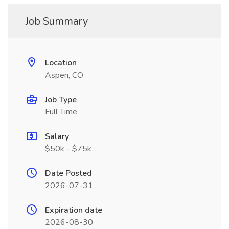
Job Summary
Location
Aspen, CO
Job Type
Full Time
Salary
$50k - $75k
Date Posted
2026-07-31
Expiration date
2026-08-30