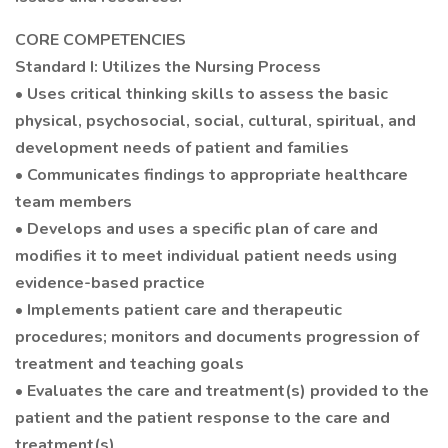
CORE COMPETENCIES
Standard I: Utilizes the Nursing Process
• Uses critical thinking skills to assess the basic
physical, psychosocial, social, cultural, spiritual, and
development needs of patient and families
• Communicates findings to appropriate healthcare
team members
• Develops and uses a specific plan of care and
modifies it to meet individual patient needs using
evidence-based practice
• Implements patient care and therapeutic
procedures; monitors and documents progression of
treatment and teaching goals
• Evaluates the care and treatment(s) provided to the
patient and the patient response to the care and
treatment(s)