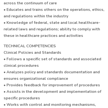
across the continuum of care
• Educates and trains others on the operations, ethics,
and regulations within the industry
• Knowledge of federal, state and local healthcare-
related laws and regulations; ability to comply with
these in healthcare practices and activities
TECHNICAL COMPETENCIES
Clinical Policies and Standards
• Follows a specific set of standards and associated
clinical procedures
• Analyzes policy and standards documentation and
ensures organizational compliance
• Provides feedback for improvement of procedures
• Assists in the development and implementation of
specific procedures
• Works with control and monitoring mechanisms,