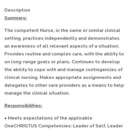
Description
Summary:
The competent Nurse, in the same or similar clinical
setting, practices independently and demonstrates
an awareness of all relevant aspects of a situation.
Provides routine and complex care, with the ability to
on long-range goals or plans. Continues to develop
the ability to cope with and manage contingencies of
clinical nursing. Makes appropriate assignments and
delegates to other care providers as a means to help
manage the clinical situation.
Responsibilities:
• Meets expectations of the applicable
OneCHRISTUS Competencies: Leader of Self, Leader