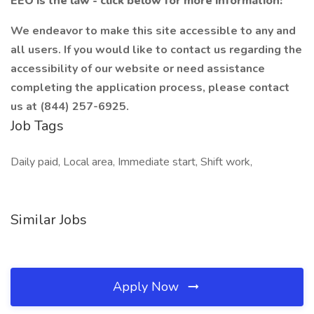
EEO is the law - click below for more information:
We endeavor to make this site accessible to any and
all users. If you would like to contact us regarding the
accessibility of our website or need assistance
completing the application process, please contact
us at (844) 257-6925.
Job Tags
Daily paid, Local area, Immediate start, Shift work,
Similar Jobs
Apply Now