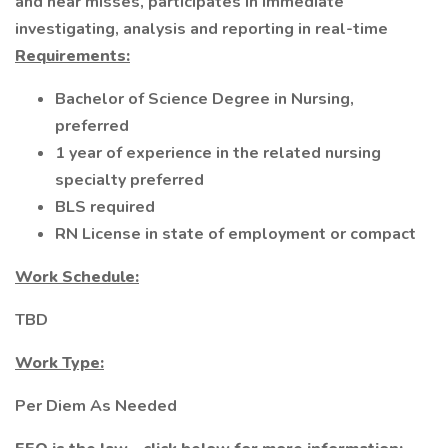
and near misses, participates in immediate
investigating, analysis and reporting in real-time
Requirements:
Bachelor of Science Degree in Nursing,
preferred
1 year of experience in the related nursing
specialty preferred
BLS required
RN License in state of employment or compact
Work Schedule:
TBD
Work Type:
Per Diem As Needed