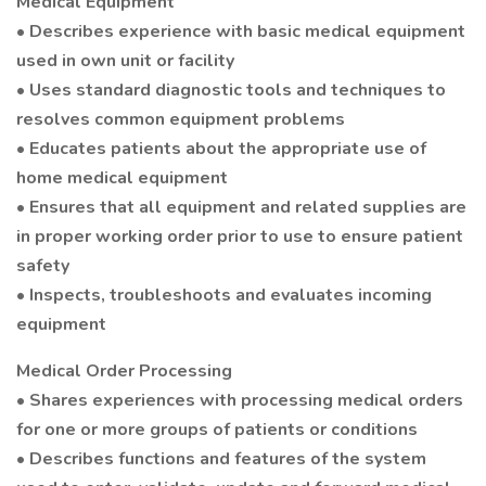
Medical Equipment
• Describes experience with basic medical equipment
used in own unit or facility
• Uses standard diagnostic tools and techniques to
resolves common equipment problems
• Educates patients about the appropriate use of
home medical equipment
• Ensures that all equipment and related supplies are
in proper working order prior to use to ensure patient
safety
• Inspects, troubleshoots and evaluates incoming
equipment
Medical Order Processing
• Shares experiences with processing medical orders
for one or more groups of patients or conditions
• Describes functions and features of the system