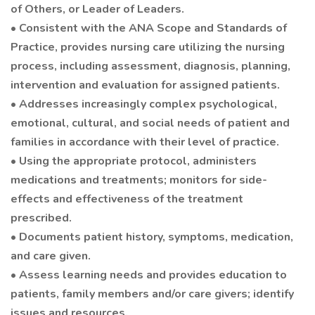
of Others, or Leader of Leaders.
• Consistent with the ANA Scope and Standards of
Practice, provides nursing care utilizing the nursing
process, including assessment, diagnosis, planning,
intervention and evaluation for assigned patients.
• Addresses increasingly complex psychological,
emotional, cultural, and social needs of patient and
families in accordance with their level of practice.
• Using the appropriate protocol, administers
medications and treatments; monitors for side-
effects and effectiveness of the treatment
prescribed.
• Documents patient history, symptoms, medication,
and care given.
• Assess learning needs and provides education to
patients, family members and/or care givers; identify
issues and resources.