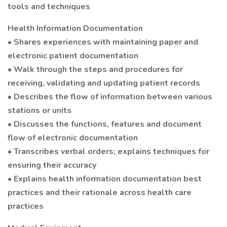
tools and techniques
Health Information Documentation
• Shares experiences with maintaining paper and
electronic patient documentation
• Walk through the steps and procedures for
receiving, validating and updating patient records
• Describes the flow of information between various
stations or units
• Discusses the functions, features and document
flow of electronic documentation
• Transcribes verbal orders; explains techniques for
ensuring their accuracy
• Explains health information documentation best
practices and their rationale across health care
practices