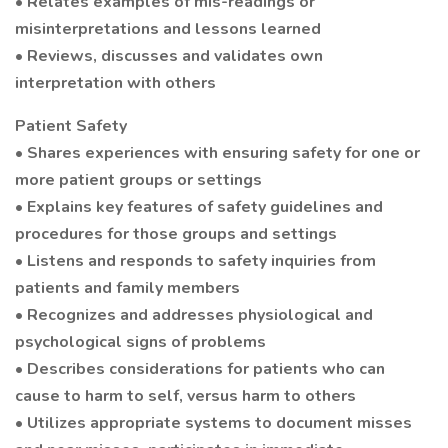
• Relates examples of mis-readings or
misinterpretations and lessons learned
• Reviews, discusses and validates own
interpretation with others
Patient Safety
• Shares experiences with ensuring safety for one or
more patient groups or settings
• Explains key features of safety guidelines and
procedures for those groups and settings
• Listens and responds to safety inquiries from
patients and family members
• Recognizes and addresses physiological and
psychological signs of problems
• Describes considerations for patients who can
cause to harm to self, versus harm to others
• Utilizes appropriate systems to document misses