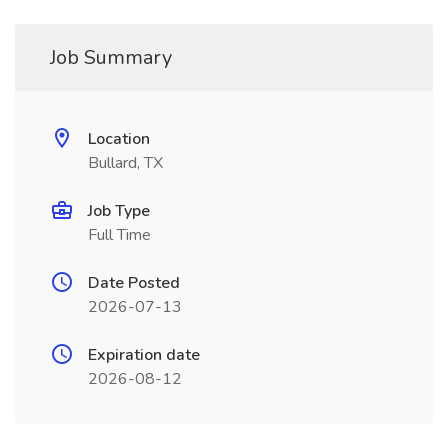
Job Summary
Location
Bullard, TX
Job Type
Full Time
Date Posted
2026-07-13
Expiration date
2026-08-12