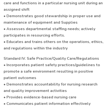
care and functions in a particular nursing unit during an
assigned shift
• Demonstrates good stewardship in proper use and
maintenance of equipment and Supplies
• Assesses departmental staffing needs; actively
participates in resourcing efforts.
• Educates and trains others on the operations, ethics,
and regulations within the industry
Standard IV. Safe Practice/Quality Care/Regulations
• Incorporates patient safety practices/guidelines to
promote a safe environment resulting in positive
patient outcomes
• Demonstrates accountability for nursing research
and quality improvement activities
• Provides evidence-based nursing care
• Communicates patient information effectively