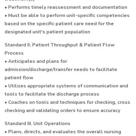
• Performs timely reassessment and documentation
• Must be able to perform unit-specific competencies
based on the specific patient care need for the
designated unit's patient population
Standard II. Patient Throughput & Patient Flow
Process
• Anticipates and plans for
admission/discharge/transfer needs to facilitate
patient flow
• Utilizes appropriate systems of communication and
tools to facilitate the discharge process
• Coaches on tools and techniques for checking, cross
checking and validating orders to ensure accuracy
Standard III. Unit Operations
• Plans, directs, and evaluates the overall nursing