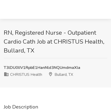
RN, Registered Nurse - Outpatient
Cardio Cath Job at CHRISTUS Health,
Bullard, TX
T3lDU0lIV1RpbE1HanNld3NQUmdmaXla
CHRISTUS Health
Bullard, TX
Job Description