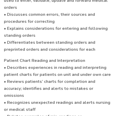
used to enter, validate, update and forward medical
orders
• Discusses common errors, their sources and
procedures for correcting
• Explains considerations for entering and following
standing orders
• Differentiates between standing orders and
preprinted orders and considerations for each
Patient Chart Reading and Interpretation
• Describes experiences in reading and interpreting
patient charts for patients on unit and under own care
• Reviews patients’ charts for completion and
accuracy; identifies and alerts to mistakes or
omissions
• Recognizes unexpected readings and alerts nursing
or medical staff