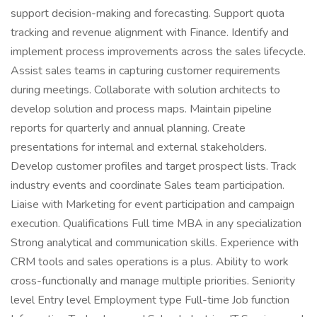
support decision-making and forecasting. Support quota
tracking and revenue alignment with Finance. Identify and
implement process improvements across the sales lifecycle.
Assist sales teams in capturing customer requirements
during meetings. Collaborate with solution architects to
develop solution and process maps. Maintain pipeline
reports for quarterly and annual planning. Create
presentations for internal and external stakeholders.
Develop customer profiles and target prospect lists. Track
industry events and coordinate Sales team participation.
Liaise with Marketing for event participation and campaign
execution. Qualifications Full time MBA in any specialization
Strong analytical and communication skills. Experience with
CRM tools and sales operations is a plus. Ability to work
cross-functionally and manage multiple priorities. Seniority
level Entry level Employment type Full-time Job function