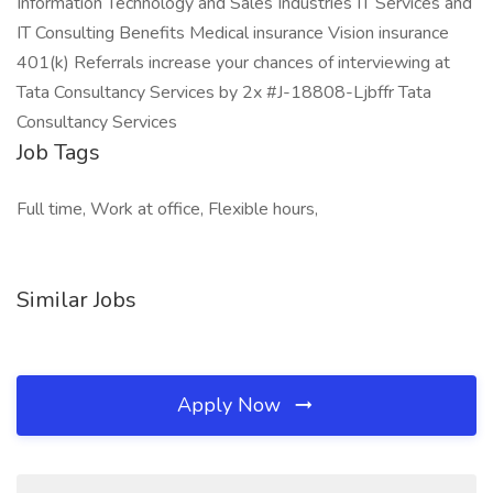
Information Technology and Sales Industries IT Services and
IT Consulting Benefits Medical insurance Vision insurance
401(k) Referrals increase your chances of interviewing at
Tata Consultancy Services by 2x #J-18808-Ljbffr Tata
Consultancy Services
Job Tags
Full time, Work at office, Flexible hours,
Similar Jobs
Apply Now