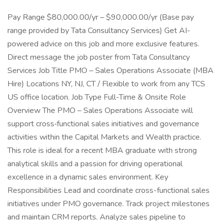
Pay Range $80,000.00/yr – $90,000.00/yr (Base pay
range provided by Tata Consultancy Services) Get AI-
powered advice on this job and more exclusive features.
Direct message the job poster from Tata Consultancy
Services Job Title PMO – Sales Operations Associate (MBA
Hire) Locations NY, NJ, CT / Flexible to work from any TCS
US office location. Job Type Full-Time & Onsite Role
Overview The PMO – Sales Operations Associate will
support cross‑functional sales initiatives and governance
activities within the Capital Markets and Wealth practice.
This role is ideal for a recent MBA graduate with strong
analytical skills and a passion for driving operational
excellence in a dynamic sales environment. Key
Responsibilities Lead and coordinate cross-functional sales
initiatives under PMO governance. Track project milestones
and maintain CRM reports. Analyze sales pipeline to