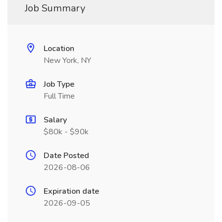
Job Summary
Location
New York, NY
Job Type
Full Time
Salary
$80k - $90k
Date Posted
2026-08-06
Expiration date
2026-09-05