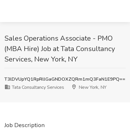
Sales Operations Associate - PMO
(MBA Hire) Job at Tata Consultancy
Services, New York, NY
T3lDVUpYQ1RpRllGaGNDOXZQRm1mQ3FaN1E9PQ==
Tata Consultancy Services
New York, NY
Job Description