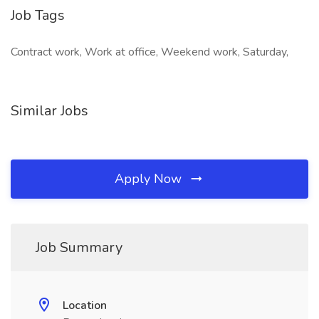
Job Tags
Contract work, Work at office, Weekend work, Saturday,
Similar Jobs
Apply Now
Job Summary
Location