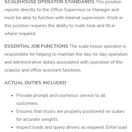
SCALEHOUSE OPERATOR STANDARDS
This position
reports directly to the Office Supervisor or Manager and
must be able to function with minimal supervision. Work in
this position requires the ability to multi-task and fill in
where required.
ESSENTIAL JOB FUNCTIONS
The scale house operator is
responsible for helping to maintain the day-to-day operation
and administrative duties associated with operation of the
scale(s) and office assistant functions.
ACTUAL DUTIES INCLUDED
Provide prompt and courteous service to all
customers.
Ensures that trucks are properly positioned on scales
for accurate weights.
Inspect loads and query drivers as required. Enter load