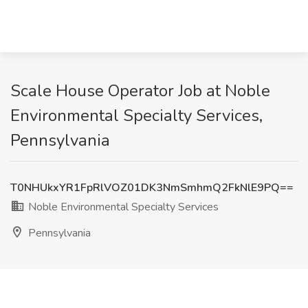
Scale House Operator Job at Noble
Environmental Specialty Services,
Pennsylvania
T0NHUkxYR1FpRlVOZ01DK3NmSmhmQ2FkNlE9PQ==
Noble Environmental Specialty Services
Pennsylvania