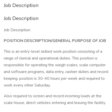
Job Description
Job Description
Job Description
POSITION DESCRIPTION/GENERAL PURPOSE OF JOB
This is an entry-level skilled work position consisting of a
range of clerical and operational duties. This position is
responsible for operating the weigh scales, scale computer
and software programs, data entry, cashier duties and record
keeping. position is 30-40 hours per week and required to
work every other Saturday.
Also required to screen and record incoming loads at the
scale house, direct vehicles entering and leaving the facility.