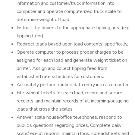
information and customer/truck information into
computer and operate computerized truck scale to
determine weight of load.
Instruct the drivers to the appropriate tipping area (e.g.
tipping floor).
Redirect loads based upon load contents; specifically,
Operate computer to process proper charges to be
assigned for each load and generate weight ticket on
printer. Assign and collect tipping fees from
established rate schedules for customers.
Accurately perform routine data entry into a computer,
File weight tickets for each load, record and secure
receipts, and maintain records of all incoming/outgoing
loads that cross the scales.
Answer scale house/office telephones, respond to
public's questions regarding prices, Complete daily
scale/receipt reports, maintain logs, spreadsheets and