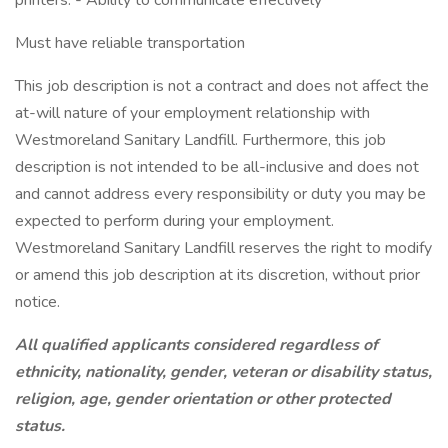
printers. - Ability to communicate effectively
Must have reliable transportation
This job description is not a contract and does not affect the
at-will nature of your employment relationship with
Westmoreland Sanitary Landfill. Furthermore, this job
description is not intended to be all-inclusive and does not
and cannot address every responsibility or duty you may be
expected to perform during your employment.
Westmoreland Sanitary Landfill reserves the right to modify
or amend this job description at its discretion, without prior
notice.
All qualified applicants considered regardless of
ethnicity, nationality, gender, veteran or disability status,
religion, age, gender orientation or other protected
status.