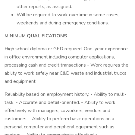
other reports, as assigned.
Will be required to work overtime in some cases,
weekends and during emergency conditions.
MINIMUM QUALIFICATIONS
High school diploma or GED required. One-year experience
in office environment including computer applications,
processing cash and credit transactions - Work requires the
ability to work safely near C&D waste and industrial trucks
and equipment.
Reliability based on employment history. - Ability to multi-
task. - Accurate and detail-oriented. - Ability to work
effectively with managers, coworkers, vendors and
customers. - Ability to perform basic operations on a
personal computer and peripheral equipment such as