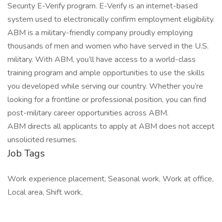
Security E-Verify program. E-Verify is an internet-based
system used to electronically confirm employment eligibility.
ABM is a military-friendly company proudly employing
thousands of men and women who have served in the U.S.
military. With ABM, you’ll have access to a world-class
training program and ample opportunities to use the skills
you developed while serving our country. Whether you’re
looking for a frontline or professional position, you can find
post-military career opportunities across ABM.
ABM directs all applicants to apply at ABM does not accept
unsolicited resumes.
Job Tags
Work experience placement, Seasonal work, Work at office,
Local area, Shift work,