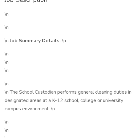
\n
\n
\n
Job Summary Details:
\n
\n
\n
\n
\n
\n The School Custodian performs general cleaning duties in
designated areas at a K-12 school, college or university
campus environment. \n
\n
\n