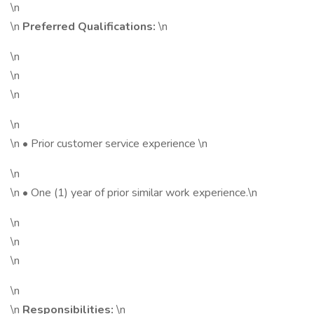
\n
\n
Preferred Qualifications:
\n
\n
\n
\n
\n
\n • Prior customer service experience \n
\n
\n • One (1) year of prior similar work experience.\n
\n
\n
\n
\n
\n
Responsibilities:
\n