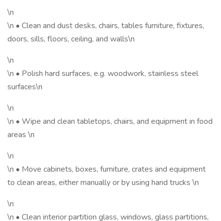
\n
\n • Clean and dust desks, chairs, tables furniture, fixtures,
doors, sills, floors, ceiling, and walls\n
\n
\n • Polish hard surfaces, e.g. woodwork, stainless steel
surfaces\n
\n
\n • Wipe and clean tabletops, chairs, and equipment in food
areas \n
\n
\n • Move cabinets, boxes, furniture, crates and equipment
to clean areas, either manually or by using hand trucks \n
\n
\n • Clean interior partition glass, windows, glass partitions,