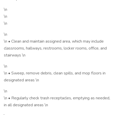
\n
\n
\n
\n
\n • Clean and maintain assigned area, which may include
classrooms, hallways, restrooms, locker rooms, office, and
stairways \n
\n
\n • Sweep, remove debris, clean spills, and mop floors in
designated areas \n
\n
\n • Regularly check trash receptacles, emptying as needed,
in all designated areas \n