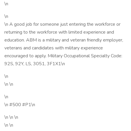
\n
\n
\n A good job for someone just entering the workforce or
returning to the workforce with limited experience and
education. ABM is a military and veteran friendly employer,
veterans and candidates with military experience
encouraged to apply. Military Occupational Specialty Code:
92S, 92Y, LS, 3051, 3F1X1\n
\n
\n \n
\n
\n #500 #P1\n
\n \n \n
\n \n