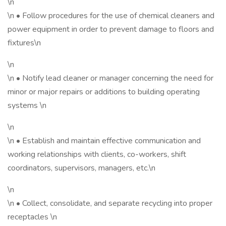
\n
\n • Follow procedures for the use of chemical cleaners and
power equipment in order to prevent damage to floors and
fixtures\n
\n
\n • Notify lead cleaner or manager concerning the need for
minor or major repairs or additions to building operating
systems \n
\n
\n • Establish and maintain effective communication and
working relationships with clients, co-workers, shift
coordinators, supervisors, managers, etc.\n
\n
\n • Collect, consolidate, and separate recycling into proper
receptacles \n