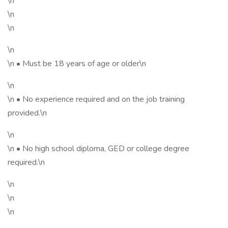
\n
\n
\n
\n
\n • Must be 18 years of age or older\n
\n
\n • No experience required and on the job training
provided.\n
\n
\n • No high school diploma, GED or college degree
required.\n
\n
\n
\n