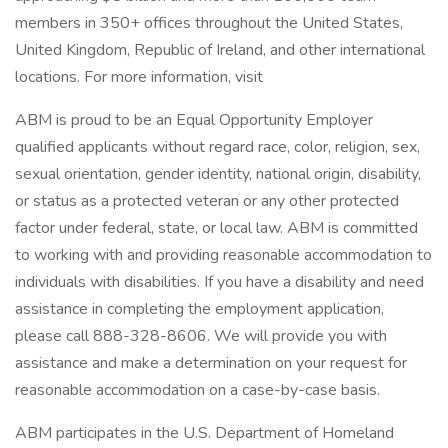
members in 350+ offices throughout the United States,
United Kingdom, Republic of Ireland, and other international
locations. For more information, visit
ABM is proud to be an Equal Opportunity Employer
qualified applicants without regard race, color, religion, sex,
sexual orientation, gender identity, national origin, disability,
or status as a protected veteran or any other protected
factor under federal, state, or local law. ABM is committed
to working with and providing reasonable accommodation to
individuals with disabilities. If you have a disability and need
assistance in completing the employment application,
please call 888-328-8606. We will provide you with
assistance and make a determination on your request for
reasonable accommodation on a case-by-case basis.
ABM participates in the U.S. Department of Homeland