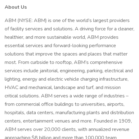
About Us
ABM (NYSE: ABM) is one of the world’s largest providers
of facility services and solutions. A driving force for a cleaner,
healthier, and more sustainable world, ABM provides
essential services and forward-looking performance
solutions that improve the spaces and places that matter
most. From curbside to rooftop, ABM’s comprehensive
services include janitorial, engineering, parking, electrical and
lighting, energy and electric vehicle charging infrastructure,
HVAC and mechanical, landscape and turf, and mission
critical solutions. ABM serves a wide range of industries –
from commercial office buildings to universities, airports,
hospitals, data centers, manufacturing plants and distribution
centers, entertainment venues and more. Founded in 1909,
ABM serves over 20,000 clients, with annualized revenue
approaching $8 billion and more than 100,000 team