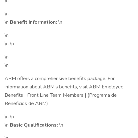
\n
\n
\n
Benefit Information:
\n
\n
\n \n
\n
\n
ABM offers a comprehensive benefits package. For
information about ABM’s benefits, visit ABM Employee
Benefits | Front Line Team Members | (Programa de
Beneficios de ABM)
\n \n
\n
Basic Qualifications:
\n