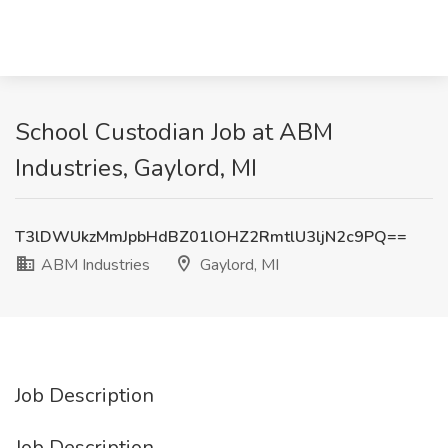
School Custodian Job at ABM
Industries, Gaylord, MI
T3lDWUkzMmJpbHdBZ01lOHZ2RmtlU3ljN2c9PQ==
ABM Industries
Gaylord, MI
Job Description
Job Description