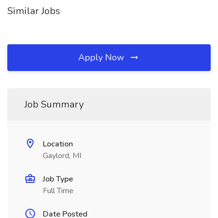
Similar Jobs
Apply Now
Job Summary
Location
Gaylord, MI
Job Type
Full Time
Date Posted