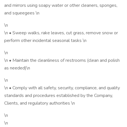
and mirrors using soapy water or other cleaners, sponges,
and squeegees \n
\n
\n • Sweep walks, rake leaves, cut grass, remove snow or
perform other incidental seasonal tasks \n
\n
\n • Maintain the cleanliness of restrooms (clean and polish
as needed)\n
\n
\n • Comply with all safety, security, compliance, and quality
standards and procedures established by the Company,
Clients, and regulatory authorities \n
\n
\n