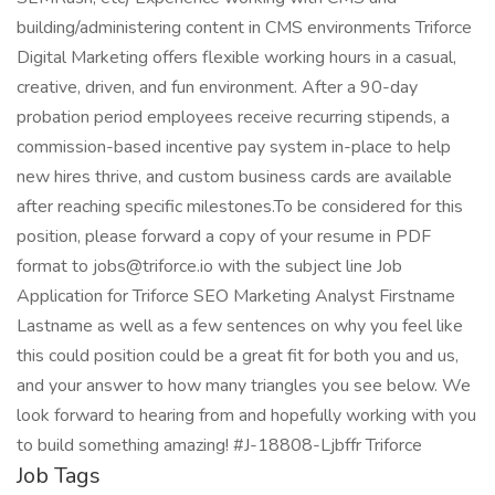
building/administering content in CMS environments Triforce
Digital Marketing offers flexible working hours in a casual,
creative, driven, and fun environment. After a 90-day
probation period employees receive recurring stipends, a
commission-based incentive pay system in-place to help
new hires thrive, and custom business cards are available
after reaching specific milestones.To be considered for this
position, please forward a copy of your resume in PDF
format to jobs@triforce.io with the subject line Job
Application for Triforce SEO Marketing Analyst Firstname
Lastname as well as a few sentences on why you feel like
this could position could be a great fit for both you and us,
and your answer to how many triangles you see below. We
look forward to hearing from and hopefully working with you
to build something amazing! #J-18808-Ljbffr Triforce
Job Tags