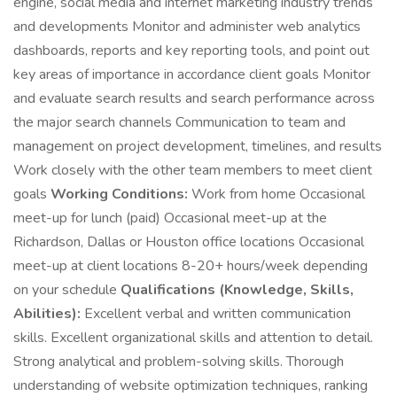
engine, social media and internet marketing industry trends
and developments Monitor and administer web analytics
dashboards, reports and key reporting tools, and point out
key areas of importance in accordance client goals Monitor
and evaluate search results and search performance across
the major search channels Communication to team and
management on project development, timelines, and results
Work closely with the other team members to meet client
goals
Working Conditions:
Work from home Occasional
meet-up for lunch (paid) Occasional meet-up at the
Richardson, Dallas or Houston office locations Occasional
meet-up at client locations 8-20+ hours/week depending
on your schedule
Qualifications (Knowledge, Skills,
Abilities):
Excellent verbal and written communication
skills. Excellent organizational skills and attention to detail.
Strong analytical and problem-solving skills. Thorough
understanding of website optimization techniques, ranking