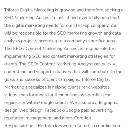
Triforce Digital Marketing is growing and therefore seeking a
SEO Marketing Analyst to assist and eventually help lead
the digital marketing needs for our start-up company. You
will be responsible for the SEO marketing growth and data
analysis projects according to a companys specifications.
The SEO / Content Marketing Analyst is responsible for
implementing SEO and content marketing strategies for
clients. The SEO/ Content Marketing Analyst can quickly
understand and support initiatives that will contribute to the
goals and success of client campaigns. Triforce Digital
Marketing specializes in helping clients rank websites,
videos, map locations for their businesss specific niche
organically within Google search. We also provide graphic
design, web design, Facebook/Google paid advertising,
reputation management, and more. Core Job
Responsibilities: Perform keyword research in coordination