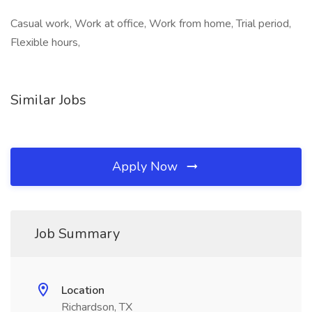
Casual work, Work at office, Work from home, Trial period,
Flexible hours,
Similar Jobs
Apply Now
Job Summary
Location
Richardson, TX