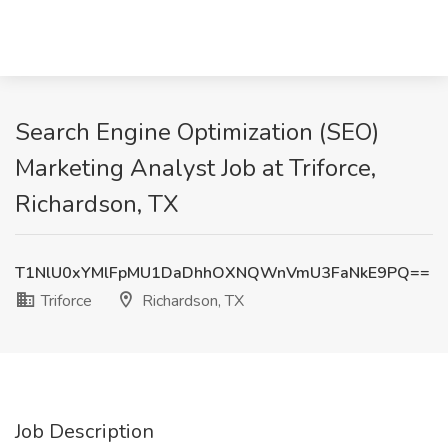
Search Engine Optimization (SEO)
Marketing Analyst Job at Triforce,
Richardson, TX
T1NlU0xYMlFpMU1DaDhhOXNQWnVmU3FaNkE9PQ==
Triforce
Richardson, TX
Job Description