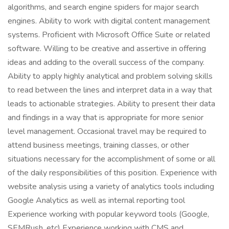
algorithms, and search engine spiders for major search
engines. Ability to work with digital content management
systems. Proficient with Microsoft Office Suite or related
software. Willing to be creative and assertive in offering
ideas and adding to the overall success of the company.
Ability to apply highly analytical and problem solving skills
to read between the lines and interpret data in a way that
leads to actionable strategies. Ability to present their data
and findings in a way that is appropriate for more senior
level management. Occasional travel may be required to
attend business meetings, training classes, or other
situations necessary for the accomplishment of some or all
of the daily responsibilities of this position. Experience with
website analysis using a variety of analytics tools including
Google Analytics as well as internal reporting tool
Experience working with popular keyword tools (Google,
SEMRush, etc) Experience working with CMS and