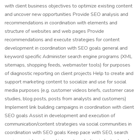
with client business objectives to optimize existing content
and uncover new opportunities Provide SEO analysis and
recommendations in coordination with elements and
structure of websites and web pages Provide
recommendations and execute strategies for content
development in coordination with SEO goals general and
keyword specific Administer search engine programs (XML
sitemaps, shopping feeds, webmaster tools) for purposes
of diagnostic reporting on client projects Help to create and
support marketing content to socialize and use for social
media purposes (e.g. customer videos briefs, customer case
studies, blog posts, posts from analysts and customers)
Implement link building campaigns in coordination with client
SEO goals Assist in development and execution of
communication/content strategies via social communities in
coordination with SEO goals Keep pace with SEO, search