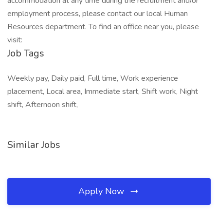
accommodation at any time during the recruitment and/or
employment process, please contact our local Human
Resources department. To find an office near you, please
visit:
Job Tags
Weekly pay, Daily paid, Full time, Work experience
placement, Local area, Immediate start, Shift work, Night
shift, Afternoon shift,
Similar Jobs
Apply Now