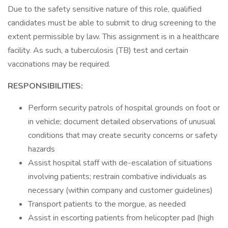
Due to the safety sensitive nature of this role, qualified
candidates must be able to submit to drug screening to the
extent permissible by law. This assignment is in a healthcare
facility. As such, a tuberculosis (TB) test and certain
vaccinations may be required.
RESPONSIBILITIES:
Perform security patrols of hospital grounds on foot or
in vehicle; document detailed observations of unusual
conditions that may create security concerns or safety
hazards
Assist hospital staff with de-escalation of situations
involving patients; restrain combative individuals as
necessary (within company and customer guidelines)
Transport patients to the morgue, as needed
Assist in escorting patients from helicopter pad (high