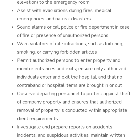
elevation) to the emergency room
Assist with evacuations during fires, medical
emergencies, and natural disasters
Sound alarms or call police or fire department in case
of fire or presence of unauthorized persons
Warn violators of rule infractions, such as loitering,
smoking, or carrying forbidden articles
Permit authorized persons to enter property and
monitor entrances and exits; ensure only authorized
individuals enter and exit the hospital, and that no
contraband or hospital items are brought in or out
Observe departing personnel to protect against theft
of company property and ensures that authorized
removal of property is conducted within appropriate
client requirements
Investigate and prepare reports on accidents,
incidents, and suspicious activities; maintain written