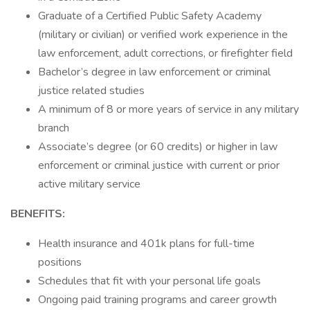
Graduate of a Certified Public Safety Academy
(military or civilian) or verified work experience in the
law enforcement, adult corrections, or firefighter field
Bachelor’s degree in law enforcement or criminal
justice related studies
A minimum of 8 or more years of service in any military
branch
Associate’s degree (or 60 credits) or higher in law
enforcement or criminal justice with current or prior
active military service
BENEFITS:
Health insurance and 401k plans for full-time
positions
Schedules that fit with your personal life goals
Ongoing paid training programs and career growth