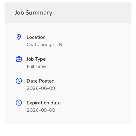
Job Summary
Location
Chattanooga, TN
Job Type
Full Time
Date Posted
2026-08-09
Expiration date
2026-09-08