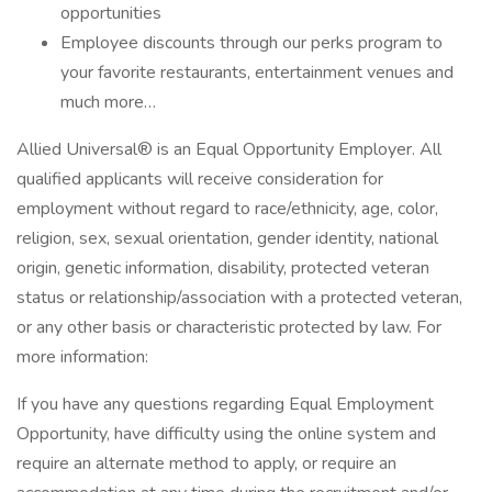
opportunities
Employee discounts through our perks program to
your favorite restaurants, entertainment venues and
much more…
Allied Universal® is an Equal Opportunity Employer. All
qualified applicants will receive consideration for
employment without regard to race/ethnicity, age, color,
religion, sex, sexual orientation, gender identity, national
origin, genetic information, disability, protected veteran
status or relationship/association with a protected veteran,
or any other basis or characteristic protected by law. For
more information:
If you have any questions regarding Equal Employment
Opportunity, have difficulty using the online system and
require an alternate method to apply, or require an