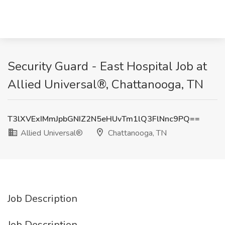
Security Guard - East Hospital Job at
Allied Universal®, Chattanooga, TN
T3lXVExIMmJpbGNIZ2N5eHUvTm1lQ3FlNnc9PQ==
Allied Universal®
Chattanooga, TN
Job Description
Job Description