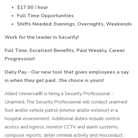
$17.00 / hour
Full Time Opportunities
Shifts Needed: Evenings, Overnights, Weekends
Work for the leader in Security!
Full Time, Excellent Benefits, Paid Weekly, Career
Progression!
Daily Pay - Our new tool that gives employees a say
in when they get paid...the choice is yours!
Allied Universal® is hiring a Security Professional -
Unarmed. The Security Professional will conduct unarmed
foot and/or vehicle patrol (interior and/or exterior) in a
hospital environment. Additional duties include control
access and egress; monitor CCTV and alarm systems;
compose reports; deter criminal activity and misconduct.