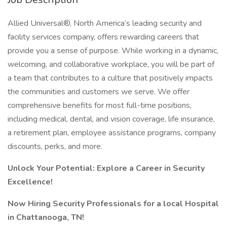
Allied Universal®, North America’s leading security and
facility services company, offers rewarding careers that
provide you a sense of purpose. While working in a dynamic,
welcoming, and collaborative workplace, you will be part of
a team that contributes to a culture that positively impacts
the communities and customers we serve. We offer
comprehensive benefits for most full-time positions,
including medical, dental, and vision coverage, life insurance,
a retirement plan, employee assistance programs, company
discounts, perks, and more.
Unlock Your Potential: Explore a Career in Security
Excellence!
Now Hiring Security Professionals for a local Hospital
in Chattanooga, TN!