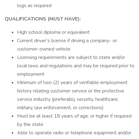
logs as required
QUALIFICATIONS (MUST HAVE):
High school diploma or equivalent
Current driver’s license if driving a company- or
customer-owned vehicle
Licensing requirements are subject to state and/or
local laws and regulations and may be required prior to
employment
Minimum of two (2) years of verifiable employment
history relating customer service or the protective
service industry (preferably security, healthcare,
military, law enforcement, or corrections)
Must be at least 18 years of age, or higher if required
by the state
Able to operate radio or telephone equipment and/or