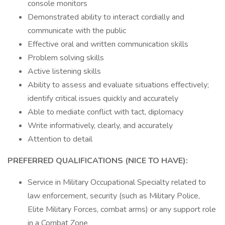
console monitors
Demonstrated ability to interact cordially and
communicate with the public
Effective oral and written communication skills
Problem solving skills
Active listening skills
Ability to assess and evaluate situations effectively;
identify critical issues quickly and accurately
Able to mediate conflict with tact, diplomacy
Write informatively, clearly, and accurately
Attention to detail
PREFERRED QUALIFICATIONS (NICE TO HAVE):
Service in Military Occupational Specialty related to
law enforcement, security (such as Military Police,
Elite Military Forces, combat arms) or any support role
in a Combat Zone