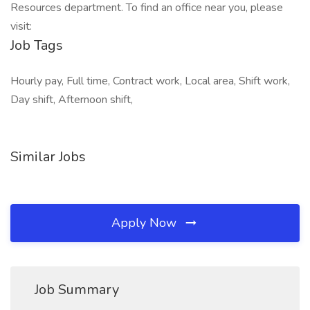
Resources department. To find an office near you, please
visit:
Job Tags
Hourly pay, Full time, Contract work, Local area, Shift work,
Day shift, Afternoon shift,
Similar Jobs
Apply Now
Job Summary