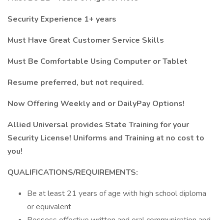
Security Experience 1+ years
Must Have Great Customer Service Skills
Must Be Comfortable Using Computer or Tablet
Resume preferred, but not required.
Now Offering Weekly and or DailyPay Options!
Allied Universal provides State Training for your
Security License! Uniforms and Training at no cost to
you!
QUALIFICATIONS/REQUIREMENTS:
Be at least 21 years of age with high school diploma
or equivalent