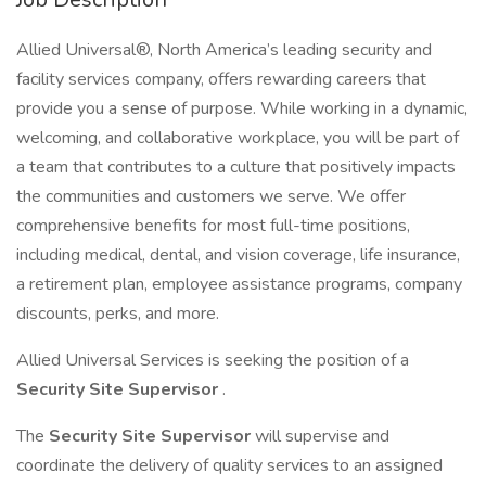
Allied Universal®, North America’s leading security and
facility services company, offers rewarding careers that
provide you a sense of purpose. While working in a dynamic,
welcoming, and collaborative workplace, you will be part of
a team that contributes to a culture that positively impacts
the communities and customers we serve. We offer
comprehensive benefits for most full-time positions,
including medical, dental, and vision coverage, life insurance,
a retirement plan, employee assistance programs, company
discounts, perks, and more.
Allied Universal Services is seeking the position of a
Security Site Supervisor
.
The
Security Site Supervisor
will supervise and
coordinate the delivery of quality services to an assigned