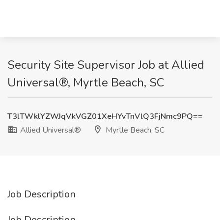
Security Site Supervisor Job at Allied
Universal®, Myrtle Beach, SC
T3lTWklYZWJqVkVGZ01XeHYvTnVlQ3FjNmc9PQ==
Allied Universal®
Myrtle Beach, SC
Job Description
Job Description