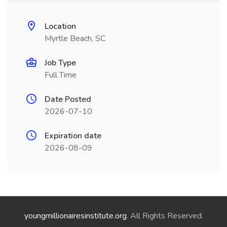
Location
Myrtle Beach, SC
Job Type
Full Time
Date Posted
2026-07-10
Expiration date
2026-08-09
youngmillionairesinstitute.org
. All Rights Reserved.