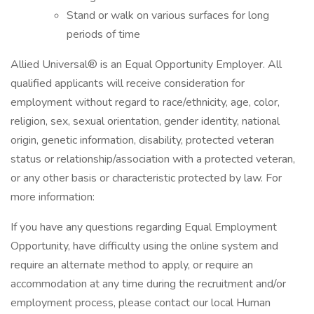
Stand or walk on various surfaces for long
periods of time
Allied Universal® is an Equal Opportunity Employer. All
qualified applicants will receive consideration for
employment without regard to race/ethnicity, age, color,
religion, sex, sexual orientation, gender identity, national
origin, genetic information, disability, protected veteran
status or relationship/association with a protected veteran,
or any other basis or characteristic protected by law. For
more information:
If you have any questions regarding Equal Employment
Opportunity, have difficulty using the online system and
require an alternate method to apply, or require an
accommodation at any time during the recruitment and/or
employment process, please contact our local Human