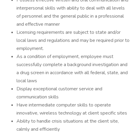
Possess effective written and oral communication and
interpersonal skills with ability to deal with all levels
of personnel and the general public in a professional
and effective manner
Licensing requirements are subject to state and/or
local laws and regulations and may be required prior to
employment.
As a condition of employment, employee must
successfully complete a background investigation and
a drug screen in accordance with all federal, state, and
local laws
Display exceptional customer service and
communication skills
Have intermediate computer skills to operate
innovative, wireless technology at client specific sites
Ability to handle crisis situations at the client site,
calmly and efficiently