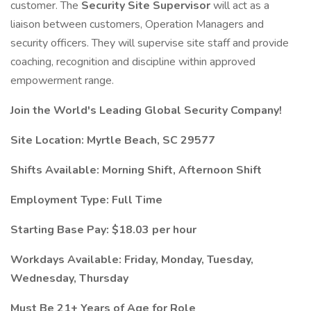
customer. The
Security Site Supervisor
will act as a
liaison between customers, Operation Managers and
security officers. They will supervise site staff and provide
coaching, recognition and discipline within approved
empowerment range.
Join the World's Leading Global Security Company!
Site Location: Myrtle Beach, SC 29577
Shifts Available: Morning Shift, Afternoon Shift
Employment Type: Full Time
Starting Base Pay: $18.03 per hour
Workdays Available: Friday, Monday, Tuesday,
Wednesday, Thursday
Must Be 21+ Years of Age for Role