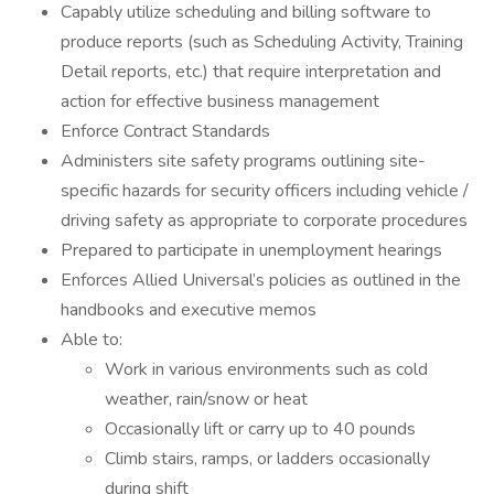
Capably utilize scheduling and billing software to
produce reports (such as Scheduling Activity, Training
Detail reports, etc.) that require interpretation and
action for effective business management
Enforce Contract Standards
Administers site safety programs outlining site-
specific hazards for security officers including vehicle /
driving safety as appropriate to corporate procedures
Prepared to participate in unemployment hearings
Enforces Allied Universal’s policies as outlined in the
handbooks and executive memos
Able to:
Work in various environments such as cold
weather, rain/snow or heat
Occasionally lift or carry up to 40 pounds
Climb stairs, ramps, or ladders occasionally
during shift