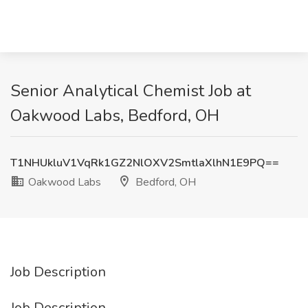
Senior Analytical Chemist Job at
Oakwood Labs, Bedford, OH
T1NHUkluV1VqRk1GZ2NlOXV2SmtlaXlhN1E9PQ==
Oakwood Labs
Bedford, OH
Job Description
Job Description