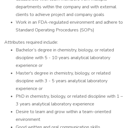
departments within the company and with external
clients to achieve project and company goals
Work in an FDA-regulated environment and adhere to
Standard Operating Procedures (SOPs)
Attributes required include:
Bachelor’s degree in chemistry, biology, or related
discipline with 5 - 10 years analytical laboratory
experience or
Master's degree in chemistry, biology, or related
discipline with 3 - 5 years analytical laboratory
experience or
PhD in chemistry, biology, or related discipline with 1 –
3 years analytical laboratory experience
Desire to learn and grow within a team-oriented
environment
Good written and oral communication skills