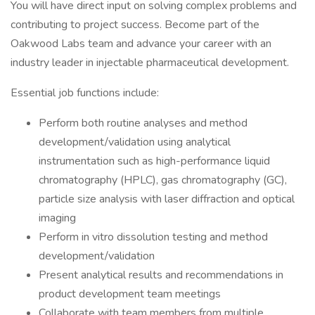
You will have direct input on solving complex problems and
contributing to project success. Become part of the
Oakwood Labs team and advance your career with an
industry leader in injectable pharmaceutical development.
Essential job functions include:
Perform both routine analyses and method
development/validation using analytical
instrumentation such as high-performance liquid
chromatography (HPLC), gas chromatography (GC),
particle size analysis with laser diffraction and optical
imaging
Perform in vitro dissolution testing and method
development/validation
Present analytical results and recommendations in
product development team meetings
Collaborate with team members from multiple