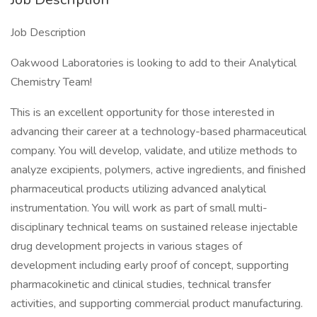
Job Description
Oakwood Laboratories is looking to add to their Analytical
Chemistry Team!
This is an excellent opportunity for those interested in
advancing their career at a technology-based pharmaceutical
company. You will develop, validate, and utilize methods to
analyze excipients, polymers, active ingredients, and finished
pharmaceutical products utilizing advanced analytical
instrumentation. You will work as part of small multi-
disciplinary technical teams on sustained release injectable
drug development projects in various stages of
development including early proof of concept, supporting
pharmacokinetic and clinical studies, technical transfer
activities, and supporting commercial product manufacturing.