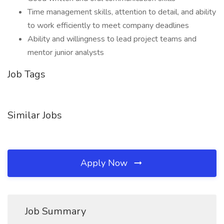
Time management skills, attention to detail, and ability
to work efficiently to meet company deadlines
Ability and willingness to lead project teams and
mentor junior analysts
Job Tags
Similar Jobs
Apply Now
Job Summary