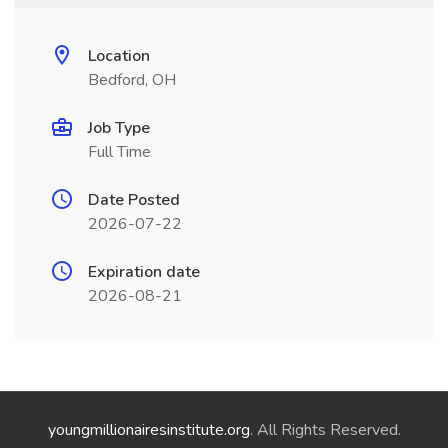
Location
Bedford, OH
Job Type
Full Time
Date Posted
2026-07-22
Expiration date
2026-08-21
youngmillionairesinstitute.org
. All Rights Reserved.