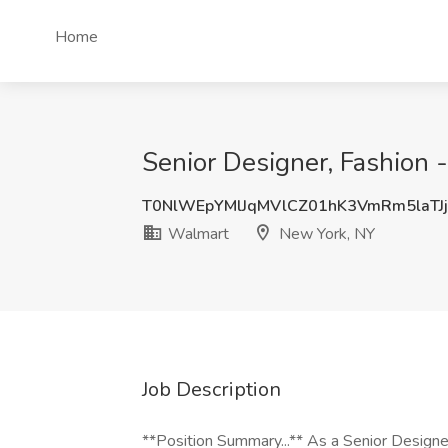
Home
Senior Designer, Fashion
T0NlWEpYMlJqMVlCZ01hK3VmRm5laTJ
Walmart
New York, NY
Job Description
**Position Summary...** As a Senior Designer