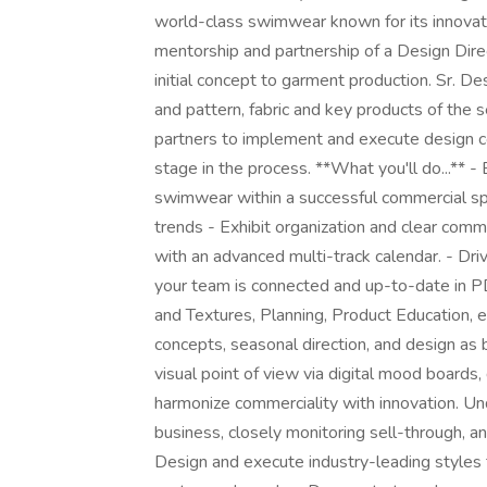
world-class swimwear known for its innovation
mentorship and partnership of a Design Direc
initial concept to garment production. Sr. D
and pattern, fabric and key products of the 
partners to implement and execute design c
stage in the process. **What you'll do...** 
swimwear within a successful commercial sp
trends - Exhibit organization and clear comm
with an advanced multi-track calendar. - Dri
your team is connected and up-to-date in PD
and Textures, Planning, Product Education, e
concepts, seasonal direction, and design as
visual point of view via digital mood boards,
harmonize commerciality with innovation. Un
business, closely monitoring sell-through, a
Design and execute industry-leading styles