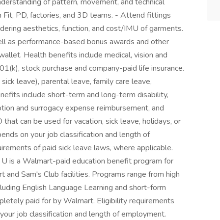
derstanding of pattern, movement, and technical
 Fit, PD, factories, and 3D teams. - Attend fittings
idering aesthetics, function, and cost/IMU of garments.
ell as performance-based bonus awards and other
wallet. Health benefits include medical, vision and
401(k), stock purchase and company-paid life insurance.
sick leave), parental leave, family care leave,
nefits include short-term and long-term disability,
ption and surrogacy expense reimbursement, and
that can be used for vacation, sick leave, holidays, or
nds on your job classification and length of
irements of paid sick leave laws, where applicable.
r U is a Walmart-paid education benefit program for
t and Sam's Club facilities. Programs range from high
cluding English Language Learning and short-form
mpletely paid for by Walmart. Eligibility requirements
our job classification and length of employment.