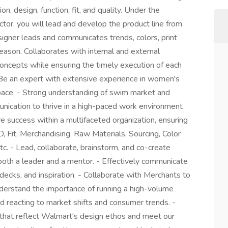
, design, function, fit, and quality. Under the
tor, you will lead and develop the product line from
esigner leads and communicates trends, colors, print
season. Collaborates with internal and external
oncepts while ensuring the timely execution of each
- Be an expert with extensive experience in women's
ace. - Strong understanding of swim market and
unication to thrive in a high-paced work environment
ve success within a multifaceted organization, ensuring
, Fit, Merchandising, Raw Materials, Sourcing, Color
tc. - Lead, collaborate, brainstorm, and co-create
 both a leader and a mentor. - Effectively communicate
 decks, and inspiration. - Collaborate with Merchants to
derstand the importance of running a high-volume
nd reacting to market shifts and consumer trends. -
 that reflect Walmart's design ethos and meet our