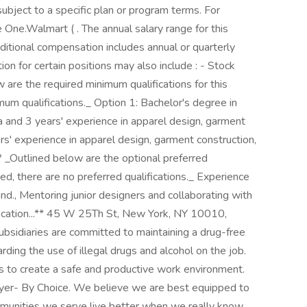
ubject to a specific plan or program terms. For
ee One.Walmart ( . The annual salary range for this
tional compensation includes annual or quarterly
r certain positions may also include : - Stock ㅤ ㅤ ㅤ ㅤ ‎
 are the required minimum qualifications for this
nimum qualifications._ Option 1: Bachelor's degree in
ea and 3 years' experience in apparel design, garment
ars' experience in apparel design, garment construction,
.** _Outlined below are the optional preferred
isted, there are no preferred qualifications._ Experience
and., Mentoring junior designers and collaborating with
ocation...** 45 W 25Th St, New York, NY 10010,
bsidiaries are committed to maintaining a drug-free
ding the use of illegal drugs and alcohol on the job.
ms to create a safe and productive work environment.
oyer- By Choice. We believe we are best equipped to
mmunities we serve live better when we really know