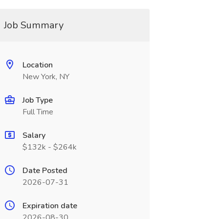
Job Summary
Location
New York, NY
Job Type
Full Time
Salary
$132k - $264k
Date Posted
2026-07-31
Expiration date
2026-08-30