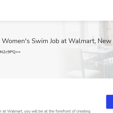
 - Women's Swim Job at Walmart, New
jN2c9PQ==
 at Walmart, you will be at the forefront of creating