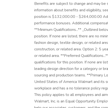
Benefits are subject to change and may be s
information about benefits and eligibility, s
position is $132,000.00 - $264,000.00 Addi
performance bonuses. Additional compensation fo
**Minimum Qualifications...** _Outlined below
position. If none are listed, there are no mi
fashion design, textile design, or related ar
construction, or related area. Option 2: 5 ye
or related area. **Preferred Qualifications..
qualifications for this position. If none are l
leading design direction for a category or br
sourcing and production teams. **Primary L
United States of America Walmart and its su
workplace and has a no tolerance policy regar
This policy applies to all employees and ai
Walmart, Inc. is an Equal Opportunity Empl
help our associates, customers, and the co