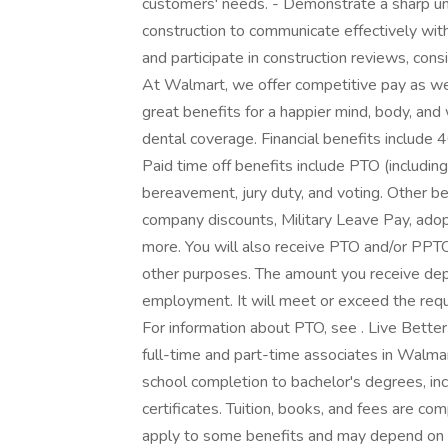
customers' needs. - Demonstrate a sharp un
construction to communicate effectively with
and participate in construction reviews, cons
At Walmart, we offer competitive pay as w
great benefits for a happier mind, body, and 
dental coverage. Financial benefits include 
Paid time off benefits include PTO (including 
bereavement, jury duty, and voting. Other be
company discounts, Military Leave Pay, ado
more. You will also receive PTO and/or PPTO 
other purposes. The amount you receive depe
employment. It will meet or exceed the requ
For information about PTO, see . Live Bette
full-time and part-time associates in Walmar
school completion to bachelor's degrees, in
certificates. Tuition, books, and fees are co
apply to some benefits and may depend on y