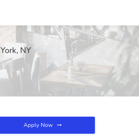
 York, NY
Apply Now