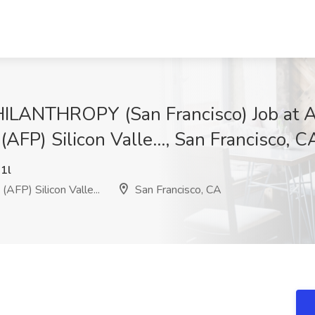
ANTHROPY (San Francisco) Job at As
(AFP) Silicon Valle..., San Francisco, C
1l
AFP) Silicon Valle...
San Francisco, CA