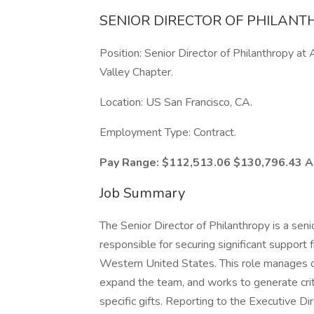
SENIOR DIRECTOR OF PHILANT
Position: Senior Director of Philanthropy at 
Valley Chapter.
Location: US San Francisco, CA.
Employment Type: Contract.
Pay Range: $112,513.06 $130,796.43 A
Job Summary
The Senior Director of Philanthropy is a sen
responsible for securing significant support 
Western United States. This role manages on
expand the team, and works to generate crit
specific gifts. Reporting to the Executive Di