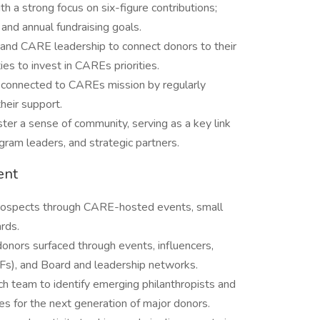
h a strong focus on six-figure contributions;
and annual fundraising goals.
 and CARE leadership to connect donors to their
es to invest in CAREs priorities.
y connected to CAREs mission by regularly
heir support.
ster a sense of community, serving as a key link
am leaders, and strategic partners.
ent
 prospects through CARE-hosted events, small
rds.
donors surfaced through events, influencers,
s), and Board and leadership networks.
h team to identify emerging philanthropists and
s for the next generation of major donors.