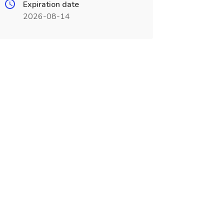
Expiration date
2026-08-14