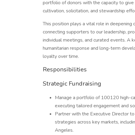
portfolio of donors with the capacity to g
cultivation, solicitation, and stewardship eff
This position plays a vital role in deepen
connecting supporters to our leadership, pr
individual meetings, and curated events. A ke
humanitarian response and long-term develo
loyalty over time.
Responsibilities
Strategic Fundraising
Manage a portfolio of 100120 high-ca
executing tailored engagement and soli
Partner with the Executive Director t
strategies across key markets, includi
Angeles.