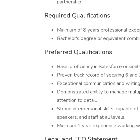
partnership.
Required Qualifications
Minimum of 8 years professional experi
Bachelor's degree or equivalent combi
Preferred Qualifications
Basic proficiency in Salesforce or sim
Proven track record of securing 6 and 7
Exceptional communication and writing 
Demonstrated ability to manage multiple
attention to detail.
Strong interpersonal skills, capable 
speakers, and staff at all levels.
Minimum 1 year experience working wit
Legal and EEO Statement