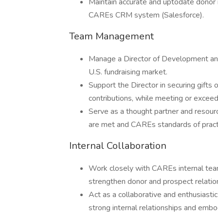
Maintain accurate and uptodate donor re
CAREs CRM system (Salesforce).
Team Management
Manage a Director of Development an
U.S. fundraising market.
Support the Director in securing gift
contributions, while meeting or exceed
Serve as a thought partner and resour
are met and CAREs standards of practi
Internal Collaboration
Work closely with CAREs internal teams
strengthen donor and prospect relatio
Act as a collaborative and enthusiastic
strong internal relationships and embo