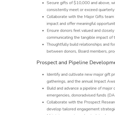
Secure gifts of $10,000 and above, wit
consistently meet or exceed quarterly 
Collaborate with the Major Gifts team
impact and offer meaningful opportuniti
Ensure donors feel valued and closel
communicating the tangible impact of t
Thoughtfully build relationships and fo
between donors, Board members, progr
Prospect and Pipeline Developm
Identify and cultivate new major gift
gatherings, and the annual Impact Awa
Build and advance a pipeline of major 
emergencies, donoradvised funds (DAF
Collaborate with the Prospect Researc
develop tailored engagement strategie