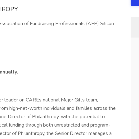
HROPY
Association of Fundraising Professionals (AFP) Silicon
nnually.
ior leader on CAREs national Major Gifts team,
from high-net-worth individuals and families across the
e Director of Philanthropy, with the potential to
ical funding through both unrestricted and program-
rector of Philanthropy, the Senior Director manages a