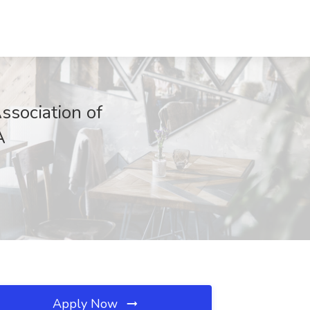
sociation of
A
Apply Now