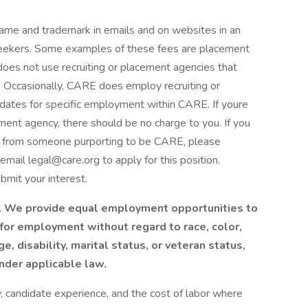
ame and trademark in emails and on websites in an
bseekers. Some examples of these fees are placement
oes not use recruiting or placement agencies that
d. Occasionally, CARE does employ recruiting or
idates for specific employment within CARE. If youre
ement agency, there should be no charge to you. If you
ud from someone purporting to be CARE, please
email legal@care.org to apply for this position.
bmit your interest.
. We provide equal employment opportunities to
for employment without regard to race, color,
age, disability, marital status, or veteran status,
under applicable law.
y, candidate experience, and the cost of labor where