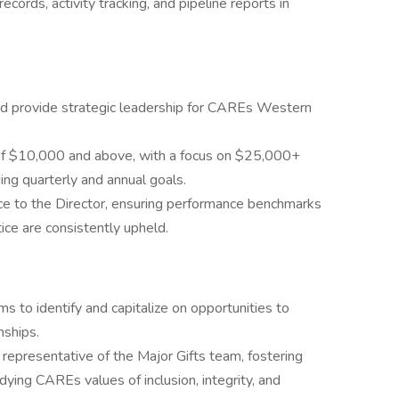
cords, activity tracking, and pipeline reports in
d provide strategic leadership for CAREs Western
s of $10,000 and above, with a focus on $25,000+
ing quarterly and annual goals.
ce to the Director, ensuring performance benchmarks
ce are consistently upheld.
 to identify and capitalize on opportunities to
nships.
 representative of the Major Gifts team, fostering
dying CAREs values of inclusion, integrity, and