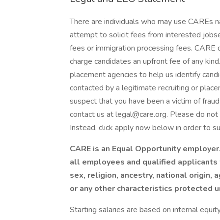
There are individuals who may use CAREs n
attempt to solicit fees from interested jo
fees or immigration processing fees. CARE d
charge candidates an upfront fee of any kin
placement agencies to help us identify cand
contacted by a legitimate recruiting or plac
suspect that you have been a victim of fra
contact us at legal@care.org. Please do not 
Instead, click apply now below in order to su
CARE is an Equal Opportunity employer
all employees and qualified applicants 
sex, religion, ancestry, national origin, 
or any other characteristics protected 
Starting salaries are based on internal equit