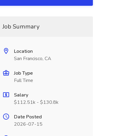
Job Summary
Location
San Francisco, CA
Job Type
Full Time
Salary
$112.51k - $130.8k
Date Posted
2026-07-15