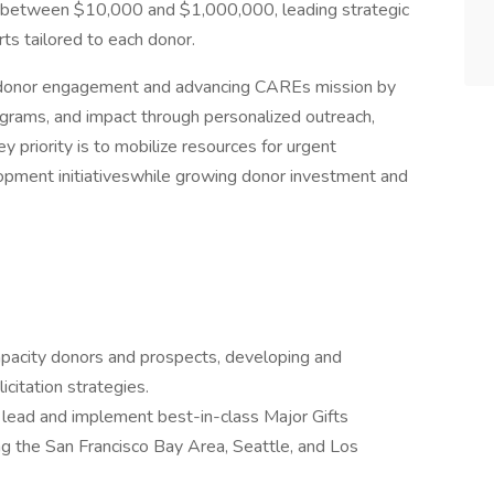
ive between $10,000 and $1,000,000, leading strategic
orts tailored to each donor.
ing donor engagement and advancing CAREs mission by
ograms, and impact through personalized outreach,
y priority is to mobilize resources for urgent
pment initiativeswhile growing donor investment and
pacity donors and prospects, developing and
citation strategies.
o lead and implement best-in-class Major Gifts
ng the San Francisco Bay Area, Seattle, and Los