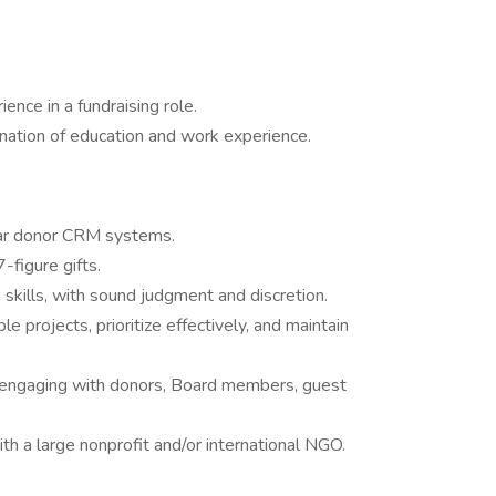
ence in a fundraising role.
nation of education and work experience.
ilar donor CRM systems.
-figure gifts.
skills, with sound judgment and discretion.
 projects, prioritize effectively, and maintain
of engaging with donors, Board members, guest
h a large nonprofit and/or international NGO.