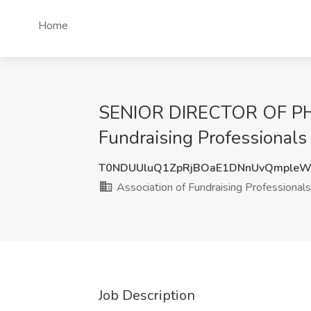
Home
SENIOR DIRECTOR OF PHIL
Fundraising Professionals 
T0NDUUluQ1ZpRjBOaE1DNnUvQmpleW
Association of Fundraising Professionals (
Job Description