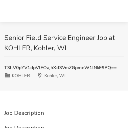
Senior Field Service Engineer Job at
KOHLER, Kohler, WI
T3llV0pYV1dpVlFOajhXd3VmZGpmeW1lNkE9PQ==
KOHLER
Kohler, WI
Job Description
Job Description