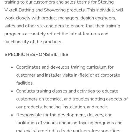
training to our customers and sales teams for Sterling
Vikrell Bathing and Showering products. This individual will
work closely with product managers, design engineers,
sales and other stakeholders to ensure that their training
programs accurately reflect the latest features and
functionality of the products.
SPECIFIC RESPONSIBILITIES
Coordinates and develops training curriculum for
customer and installer visits in-field or at corporate
facilities.
Conducts training classes and activities to educate
customers on technical and troubleshooting aspects of
our products, handling, installation, and repair.
Responsible for the development, delivery, and
facilitation of various engaging training programs and
materials targeted to trade partners, key specifiers,