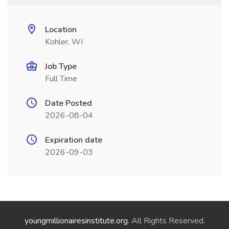
Location
Kohler, WI
Job Type
Full Time
Date Posted
2026-08-04
Expiration date
2026-09-03
youngmillionairesinstitute.org
. All Rights Reserved.