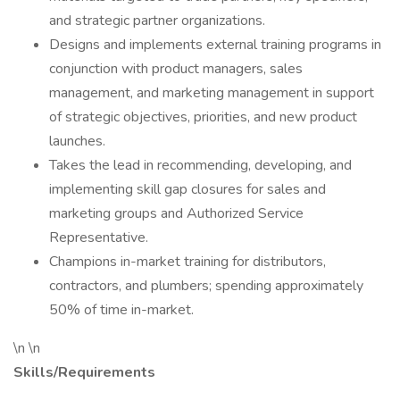
and strategic partner organizations.
Designs and implements external training programs in
conjunction with product managers, sales
management, and marketing management in support
of strategic objectives, priorities, and new product
launches.
Takes the lead in recommending, developing, and
implementing skill gap closures for sales and
marketing groups and Authorized Service
Representative.
Champions in-market training for distributors,
contractors, and plumbers; spending approximately
50% of time in-market.
\n \n
Skills/Requirements