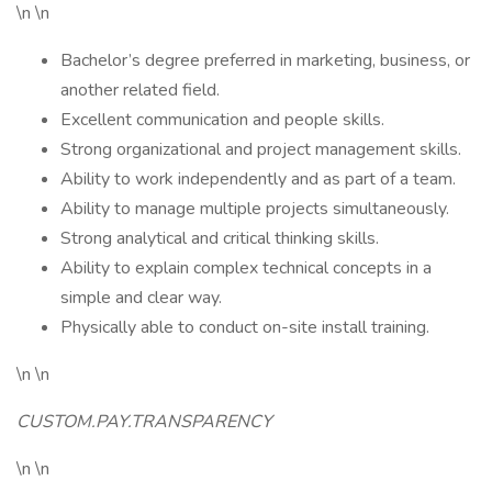
\n \n
Bachelor’s degree preferred in marketing, business, or
another related field.
Excellent communication and people skills.
Strong organizational and project management skills.
Ability to work independently and as part of a team.
Ability to manage multiple projects simultaneously.
Strong analytical and critical thinking skills.
Ability to explain complex technical concepts in a
simple and clear way.
Physically able to conduct on-site install training.
\n \n
CUSTOM.PAY.TRANSPARENCY
\n \n