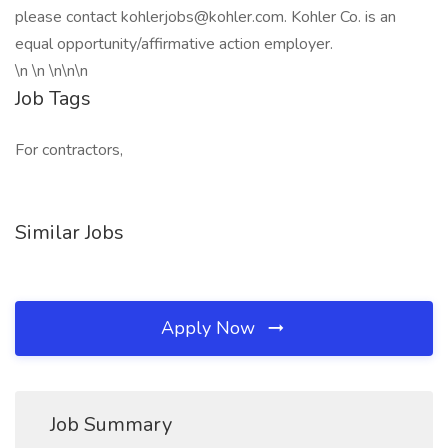
please contact kohlerjobs@kohler.com. Kohler Co. is an
equal opportunity/affirmative action employer.
\n \n \n\n\n
Job Tags
For contractors,
Similar Jobs
Apply Now
Job Summary