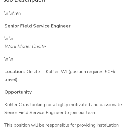
\n \n\n\n
Senior Field Service Engineer
\n \n
Work Mode: Onsite
\n \n
Location:
Onsite - Kohler, WI (position requires 50%
travel)
Opportunity
Kohler Co. is looking for a highly motivated and passionate
Senior Field Service Engineer to join our team.
This position will be responsible for providing installation