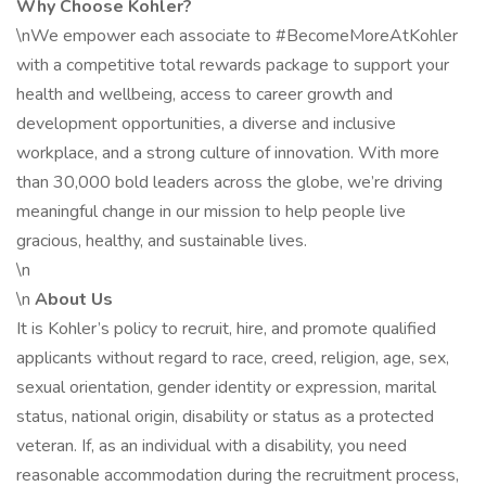
Why Choose Kohler?
\nWe empower each associate to #BecomeMoreAtKohler
with a competitive total rewards package to support your
health and wellbeing, access to career growth and
development opportunities, a diverse and inclusive
workplace, and a strong culture of innovation. With more
than 30,000 bold leaders across the globe, we’re driving
meaningful change in our mission to help people live
gracious, healthy, and sustainable lives.
\n
\n
About Us
It is Kohler’s policy to recruit, hire, and promote qualified
applicants without regard to race, creed, religion, age, sex,
sexual orientation, gender identity or expression, marital
status, national origin, disability or status as a protected
veteran. If, as an individual with a disability, you need
reasonable accommodation during the recruitment process,