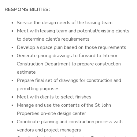
RESPONSIBILITIES:
Service the design needs of the leasing team
Meet with leasing team and potential/existing clients
to determine client’s requirements
Develop a space plan based on those requirements
Generate pricing drawings to forward to Interior
Construction Department to prepare construction
estimate
Prepare final set of drawings for construction and
permitting purposes
Meet with clients to select finishes
Manage and use the contents of the St. John
Properties on-site design center
Coordinate planning and construction process with
vendors and project managers