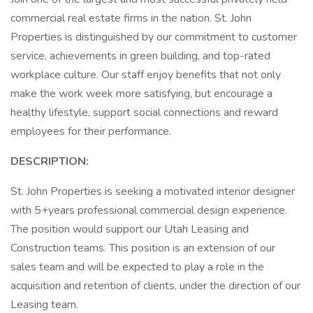
commercial real estate firms in the nation. St. John
Properties is distinguished by our commitment to customer
service, achievements in green building, and top-rated
workplace culture. Our staff enjoy benefits that not only
make the work week more satisfying, but encourage a
healthy lifestyle, support social connections and reward
employees for their performance.
DESCRIPTION:
St. John Properties is seeking a motivated interior designer
with 5+years professional commercial design experience.
The position would support our Utah Leasing and
Construction teams. This position is an extension of our
sales team and will be expected to play a role in the
acquisition and retention of clients, under the direction of our
Leasing team.