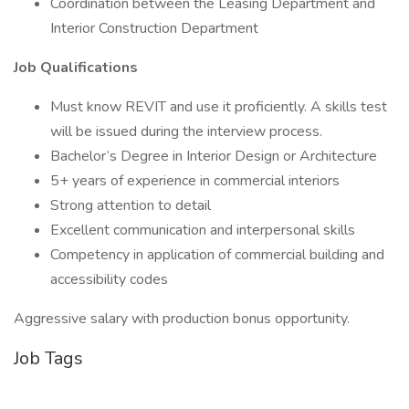
Coordination between the Leasing Department and
Interior Construction Department
Job Qualifications
Must know REVIT and use it proficiently. A skills test
will be issued during the interview process.
Bachelor’s Degree in Interior Design or Architecture
5+ years of experience in commercial interiors
Strong attention to detail
Excellent communication and interpersonal skills
Competency in application of commercial building and
accessibility codes
Aggressive salary with production bonus opportunity.
Job Tags