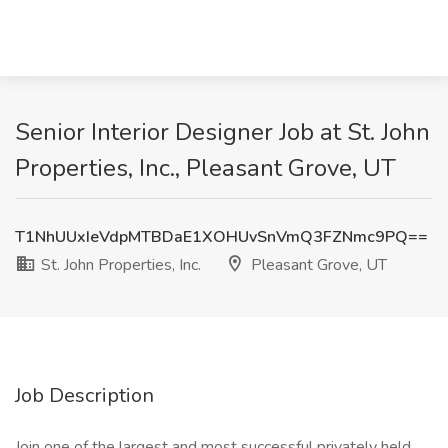
Senior Interior Designer Job at St. John
Properties, Inc., Pleasant Grove, UT
T1NhUUxIeVdpMTBDaE1XOHUvSnVmQ3FZNmc9PQ==
St. John Properties, Inc.
Pleasant Grove, UT
Job Description
Join one of the largest and most successful privately held