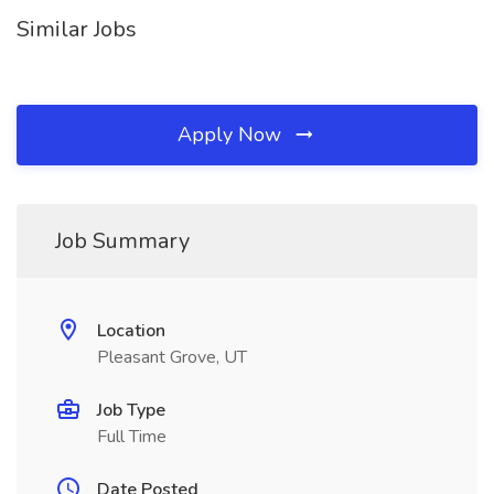
Similar Jobs
Apply Now
Job Summary
Location
Pleasant Grove, UT
Job Type
Full Time
Date Posted