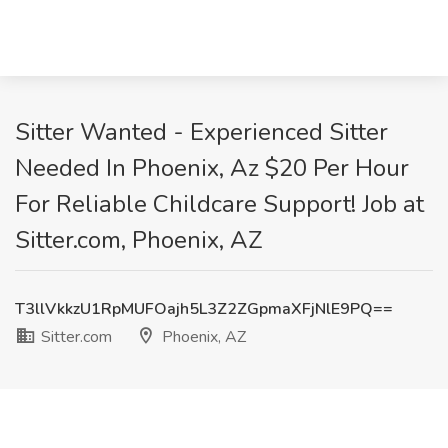
Sitter Wanted - Experienced Sitter
Needed In Phoenix, Az $20 Per Hour
For Reliable Childcare Support! Job at
Sitter.com, Phoenix, AZ
T3llVkkzU1RpMUFOajh5L3Z2ZGpmaXFjNlE9PQ==
Sitter.com
Phoenix, AZ