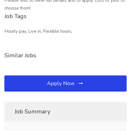
Please visit to view full details and to apply. Lots of jobs to
choose from!
Job Tags
Hourly pay, Live in, Flexible hours,
Similar Jobs
Apply Now
Job Summary