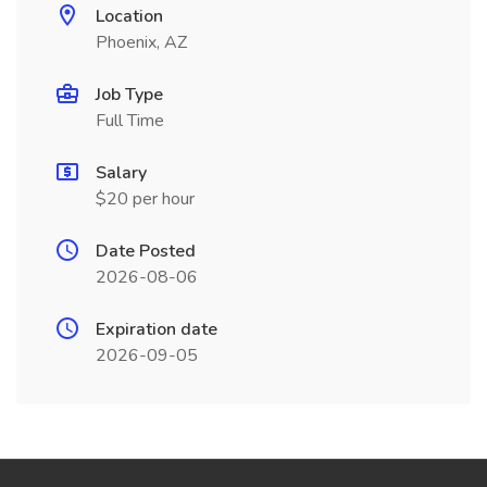
Location
Phoenix, AZ
Job Type
Full Time
Salary
$20 per hour
Date Posted
2026-08-06
Expiration date
2026-09-05