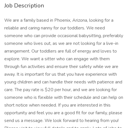
Job Description
We are a family based in Phoenix, Arizona, looking for a
reliable and caring nanny for our toddlers. We need
someone who can provide occasional babysitting, preferably
someone who lives out, as we are not looking for a live-in
arrangement. Our toddlers are full of energy and loves to
explore. We want a sitter who can engage with them
through fun activities and ensure their safety while we are
away. It is important for us that you have experience with
young children and can handle their needs with patience and
care. The pay rate is $20 per hour, and we are looking for
someone who is flexible with their schedule and can help on
short notice when needed. If you are interested in this
opportunity and feel you are a good fit for our family, please
send us a message. We look forward to hearing from you!