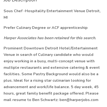
Sous Chef -Hospitality Entertainment Venue Detroit,
MI
Prefer Culinary Degree or ACF apprenticeship
Harper Associates has been retained for this search.
Prominent Downtown Detroit Hotel/Entertainment
Venue in search of Culinary candidate who would
enjoy working in a busy, multi-concept venue with
multiple restaurants and extensive catering & event
facilities. Some Pastry Background would also be a
plus. Ideal for a rising star culinarian looking for
advancement and work/life balance. 5 day week, 45
hours, great family benefit package offered. Please
mail resume to Ben Schwartz: ben@harperjobs.com