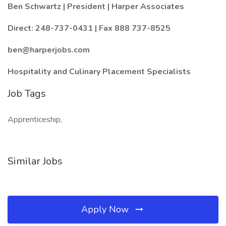
Ben Schwartz | President | Harper Associates
Direct: 248-737-0431 | Fax 888 737-8525
ben@harperjobs.com
Hospitality and Culinary Placement Specialists
Job Tags
Apprenticeship,
Similar Jobs
Apply Now