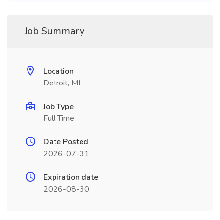
Job Summary
Location
Detroit, MI
Job Type
Full Time
Date Posted
2026-07-31
Expiration date
2026-08-30