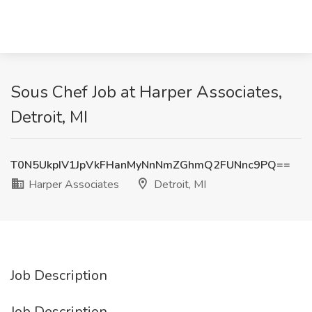
Sous Chef Job at Harper Associates,
Detroit, MI
T0N5UkpIV1JpVkFHanMyNnNmZGhmQ2FUNnc9PQ==
Harper Associates
Detroit, MI
Job Description
Job Description