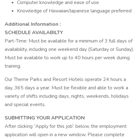
Computer knowledge and ease of use
Knowledge of Hawaiian/Japanese language preferred
Additional Information :
SCHEDULE AVAILABILTY
Part-Time: Must be available for a minimum of 3 full days of
availability, including one weekend day (Saturday or Sunday).
Must be available to work up to 40 hours per week during
training.
Our Theme Parks and Resort Hotels operate 24 hours a
day, 365 days a year. Must be flexible and able to work a
variety of shifts including days, nights, weekends, holidays
and special events.
SUBMITTING YOUR APPLICATION
After clicking “Apply for this job” below, the employment
application will open in a new window. Please complete