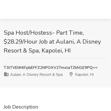
Spa Host/Hostess- Part Time,
$28.29/Hour Job at Aulani, A Disney
Resort & Spa, Kapolei, HI
T3lTVElIMlFpbEFFZ2NPOXV2TmxlaTZkN1E9PQ==
Aulani, A Disney Resort & Spa
Kapolei, HI
Job Description