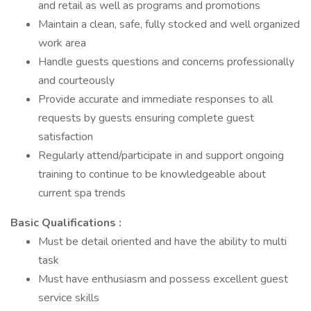
and retail as well as programs and promotions
Maintain a clean, safe, fully stocked and well organized
work area
Handle guests questions and concerns professionally
and courteously
Provide accurate and immediate responses to all
requests by guests ensuring complete guest
satisfaction
Regularly attend/participate in and support ongoing
training to continue to be knowledgeable about
current spa trends
Basic Qualifications :
Must be detail oriented and have the ability to multi
task
Must have enthusiasm and possess excellent guest
service skills