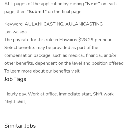
ALL pages of the application by clicking
“Next”
on each
page, then
“Submit”
on the final page.
Keyword: AULANI CASTING, AULANICASTING,
Laniwaispa
The pay rate for this role in Hawaii is $28.29 per hour.
Select benefits may be provided as part of the
compensation package, such as medical, financial, and/or
other benefits, dependent on the level and position offered.
To learn more about our benefits visit:
Job Tags
Hourly pay, Work at office, Immediate start, Shift work,
Night shift,
Similar Jobs