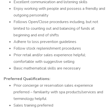
Excellent communication and listening skills
Enjoy working with people and possess a friendly and
outgoing personality
Follows Open/Close procedures including, but not
limited to counting out and balancing of funds at
beginning and end of shifts
Adhere to loss prevention guidelines
Follow stock replenishment procedures
Prior retail and/or sales experience helpful;
comfortable with suggestive selling
Basic mathematical skills are necessary
Preferred Qualifications:
Prior concierge or reservation sales experience
preferred – familiarity with spa products/services and
terminology helpful
Sales training preferred