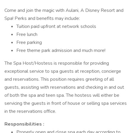
Come and join the magic with Aulani, A Disney Resort and
Spa! Perks and benefits may include:
Tuition paid upfront at network schools
Free lunch
Free parking
Free theme park admission and much more!
The Spa Host/Hostess is responsible for providing
exceptional service to spa guests at reception, concierge
and reservations. This position requires greeting of all
guests, assisting with reservations and checking in and out
of both the spa and teen spa. The hostess will either be
servicing the guests in front of house or selling spa services
in the reservations office.
Responsibilities :
Properly open and close spa each day according to