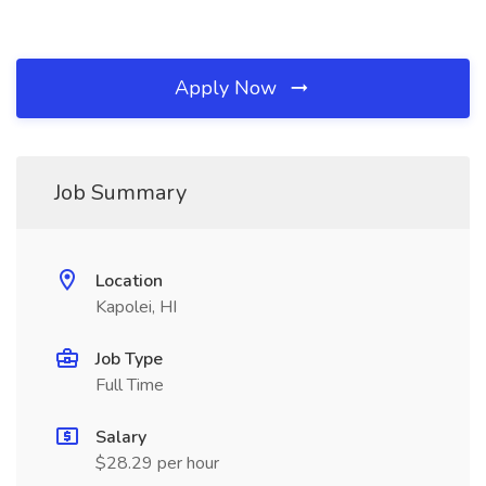
Apply Now
Job Summary
Location
Kapolei, HI
Job Type
Full Time
Salary
$28.29 per hour