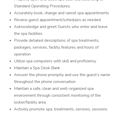
Standard Operating Procedures.
Accurately book, change and cancel spa appointments
Review guest appointment/schedules as needed
Acknowledge and greet Guests who enter and leave
the spa facilities
Provide detailed descriptions of spa treatments,
packages, services, facility features and hours of
operation
Utilize spa computers with skill and proficiency
Maintain a Spa Desk Bank
Answer the phone promptly and use the guest’s name
throughout the phone conversation
Maintain a safe, clean and well-organized spa
environment through consistent monitoring of the
locker/facility area
Actively promote spa, treatments, services, sessions