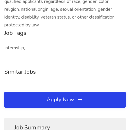
qualified applicants regardless of race, gender, color,
religion, national origin, age, sexual orientation, gender
identity, disability, veteran status, or other classification
protected by law.
Job Tags
Internship,
Similar Jobs
Apply Now
Job Summary