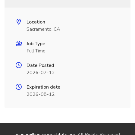
Location
Sacramento, CA
Job Type
Full Time
Date Posted
2026-07-13
Expiration date
2026-08-12
youngmillionairesinstitute.org
. All Rights Reserved.