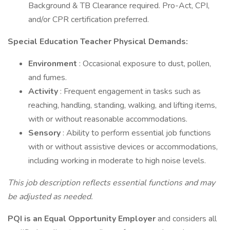
Background & TB Clearance required. Pro-Act, CPI,
and/or CPR certification preferred.
Special Education Teacher Physical Demands:
Environment
: Occasional exposure to dust, pollen,
and fumes.
Activity
: Frequent engagement in tasks such as
reaching, handling, standing, walking, and lifting items,
with or without reasonable accommodations.
Sensory
: Ability to perform essential job functions
with or without assistive devices or accommodations,
including working in moderate to high noise levels.
This job description reflects essential functions and may
be adjusted as needed.
PQI is an Equal Opportunity Employer
and considers all