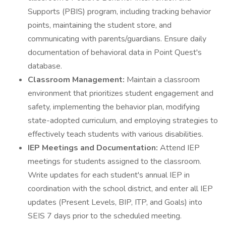
Supports (PBIS) program, including tracking behavior
points, maintaining the student store, and
communicating with parents/guardians. Ensure daily
documentation of behavioral data in Point Quest's
database.
Classroom Management:
Maintain a classroom
environment that prioritizes student engagement and
safety, implementing the behavior plan, modifying
state-adopted curriculum, and employing strategies to
effectively teach students with various disabilities.
IEP Meetings and Documentation:
Attend IEP
meetings for students assigned to the classroom.
Write updates for each student's annual IEP in
coordination with the school district, and enter all IEP
updates (Present Levels, BIP, ITP, and Goals) into
SEIS 7 days prior to the scheduled meeting.