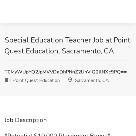
Special Education Teacher Job at Point
Quest Education, Sacramento, CA
T0MyWUpYQ2JpMVVDaDhPNnZ2UnVjQ2llNXc9PQ==
Point Quest Education
Sacramento, CA
Job Description
*Potential $10,000 Placement Bonus*