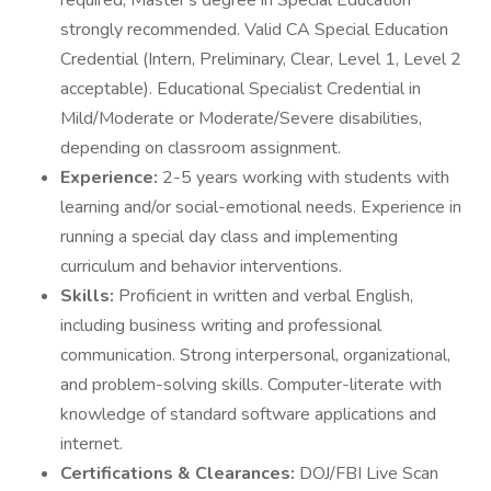
required; Master's degree in Special Education
strongly recommended. Valid CA Special Education
Credential (Intern, Preliminary, Clear, Level 1, Level 2
acceptable). Educational Specialist Credential in
Mild/Moderate or Moderate/Severe disabilities,
depending on classroom assignment.
Experience:
2-5 years working with students with
learning and/or social-emotional needs. Experience in
running a special day class and implementing
curriculum and behavior interventions.
Skills:
Proficient in written and verbal English,
including business writing and professional
communication. Strong interpersonal, organizational,
and problem-solving skills. Computer-literate with
knowledge of standard software applications and
internet.
Certifications & Clearances:
DOJ/FBI Live Scan