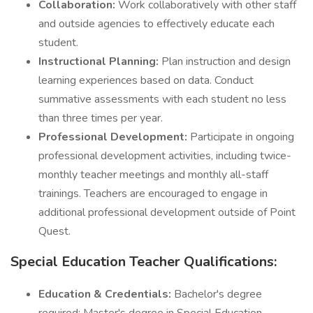
Collaboration:
Work collaboratively with other staff
and outside agencies to effectively educate each
student.
Instructional Planning:
Plan instruction and design
learning experiences based on data. Conduct
summative assessments with each student no less
than three times per year.
Professional Development:
Participate in ongoing
professional development activities, including twice-
monthly teacher meetings and monthly all-staff
trainings. Teachers are encouraged to engage in
additional professional development outside of Point
Quest.
Special Education Teacher Qualifications:
Education & Credentials:
Bachelor's degree