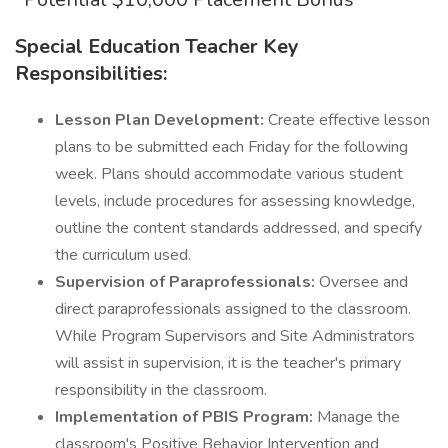
Special Education Teacher Key
Responsibilities:
Lesson Plan Development:
Create effective lesson
plans to be submitted each Friday for the following
week. Plans should accommodate various student
levels, include procedures for assessing knowledge,
outline the content standards addressed, and specify
the curriculum used.
Supervision of Paraprofessionals:
Oversee and
direct paraprofessionals assigned to the classroom.
While Program Supervisors and Site Administrators
will assist in supervision, it is the teacher's primary
responsibility in the classroom.
Implementation of PBIS Program:
Manage the
classroom's Positive Behavior Intervention and