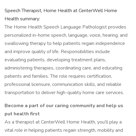
Speech Therapist, Home Health at CenterWell Home
Health summary:
The Home Health Speech Language Pathologist provides
personalized in-home speech, language, voice, hearing, and
swallowing therapy to help patients regain independence
and improve quality of life. Responsibilities include
evaluating patients, developing treatment plans,
administering therapies, coordinating care, and educating
patients and families. The role requires certification,
professional licensure, communication skills, and reliable
transportation to deliver high-quality home care services.
Become a part of our caring community and help us
put health first
As a therapist at CenterWell Home Health, you’ll play a
vital role in helping patients regain strength, mobility and