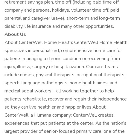
retirement savings plan, time off (including paid time off,
company and personal holidays, volunteer time off, paid
parental and caregiver leave), short-term and long-term
disability, life insurance and many other opportunities.
About Us
About CenterWell Home Health: CenterWell Home Health
specializes in personalized, comprehensive home care for
patients managing a chronic condition or recovering from
injury, illness, surgery or hospitalization. Our care teams
include nurses, physical therapists, occupational therapists,
speech-language pathologists, home health aides, and
medical social workers – all working together to help
patients rehabilitate, recover and regain their independence
so they can live healthier and happier lives.About
CenterWell, a Humana company: CenterWell creates
experiences that put patients at the center. As the nation’s
largest provider of senior-focused primary care, one of the