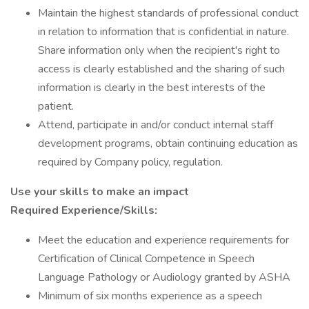
Maintain the highest standards of professional conduct
in relation to information that is confidential in nature.
Share information only when the recipient's right to
access is clearly established and the sharing of such
information is clearly in the best interests of the
patient.
Attend, participate in and/or conduct internal staff
development programs, obtain continuing education as
required by Company policy, regulation.
Use your skills to make an impact
Required Experience/Skills:
Meet the education and experience requirements for
Certification of Clinical Competence in Speech
Language Pathology or Audiology granted by ASHA
Minimum of six months experience as a speech