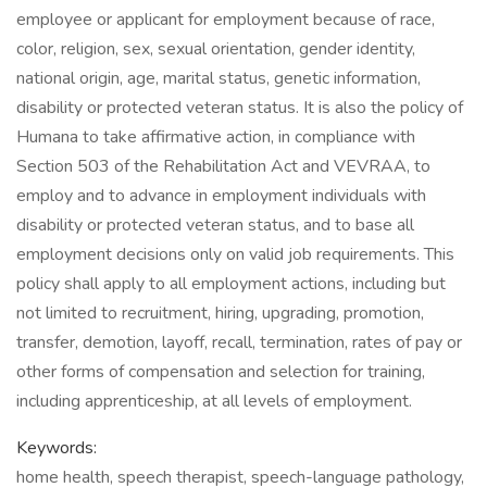
employee or applicant for employment because of race,
color, religion, sex, sexual orientation, gender identity,
national origin, age, marital status, genetic information,
disability or protected veteran status. It is also the policy of
Humana to take affirmative action, in compliance with
Section 503 of the Rehabilitation Act and VEVRAA, to
employ and to advance in employment individuals with
disability or protected veteran status, and to base all
employment decisions only on valid job requirements. This
policy shall apply to all employment actions, including but
not limited to recruitment, hiring, upgrading, promotion,
transfer, demotion, layoff, recall, termination, rates of pay or
other forms of compensation and selection for training,
including apprenticeship, at all levels of employment.
Keywords:
home health, speech therapist, speech-language pathology,