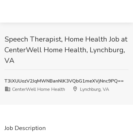
Speech Therapist, Home Health Job at
CenterWell Home Health, Lynchburg,
VA
T3lXUUozV2JqMWNBanNlK3VQbG1meXVjNnc9PQ==
CenterWell Home Health
Lynchburg, VA
Job Description