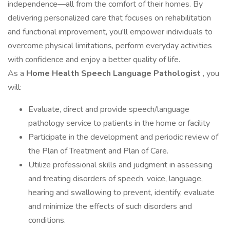
independence—all from the comfort of their homes. By
delivering personalized care that focuses on rehabilitation
and functional improvement, you'll empower individuals to
overcome physical limitations, perform everyday activities
with confidence and enjoy a better quality of life.
As a
Home Health Speech Language Pathologist
, you
will:
Evaluate, direct and provide speech/language
pathology service to patients in the home or facility
Participate in the development and periodic review of
the Plan of Treatment and Plan of Care.
Utilize professional skills and judgment in assessing
and treating disorders of speech, voice, language,
hearing and swallowing to prevent, identify, evaluate
and minimize the effects of such disorders and
conditions.