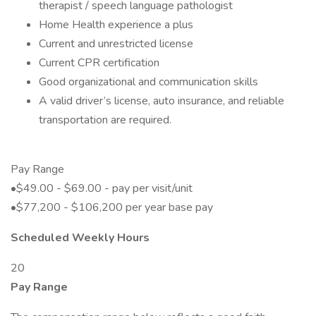
therapist / speech language pathologist
Home Health experience a plus
Current and unrestricted license
Current CPR certification
Good organizational and communication skills
A valid driver’s license, auto insurance, and reliable
transportation are required.
Pay Range
•$49.00 - $69.00 - pay per visit/unit
•$77,200 - $106,200 per year base pay
Scheduled Weekly Hours
20
Pay Range