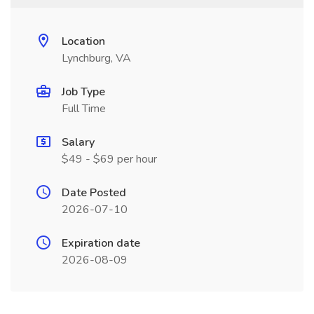
Location
Lynchburg, VA
Job Type
Full Time
Salary
$49 - $69 per hour
Date Posted
2026-07-10
Expiration date
2026-08-09