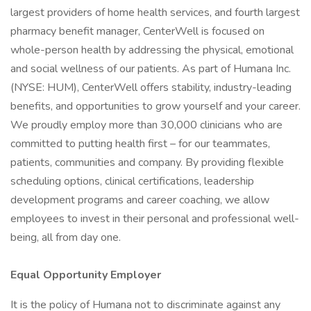
largest providers of home health services, and fourth largest
pharmacy benefit manager, CenterWell is focused on
whole-person health by addressing the physical, emotional
and social wellness of our patients. As part of Humana Inc.
(NYSE: HUM), CenterWell offers stability, industry-leading
benefits, and opportunities to grow yourself and your career.
We proudly employ more than 30,000 clinicians who are
committed to putting health first – for our teammates,
patients, communities and company. By providing flexible
scheduling options, clinical certifications, leadership
development programs and career coaching, we allow
employees to invest in their personal and professional well-
being, all from day one.
Equal Opportunity Employer
It is the policy of Humana not to discriminate against any