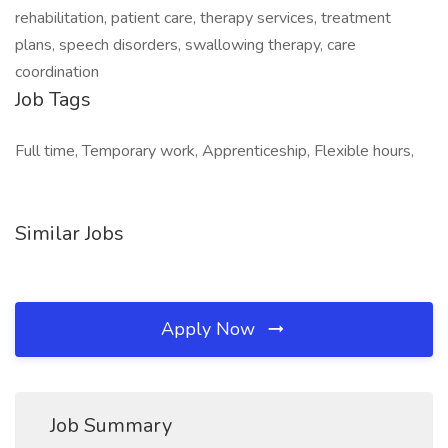
rehabilitation, patient care, therapy services, treatment
plans, speech disorders, swallowing therapy, care
coordination
Job Tags
Full time, Temporary work, Apprenticeship, Flexible hours,
Similar Jobs
Apply Now
Job Summary