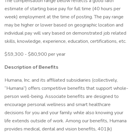
The compensation range below reflects a good faith
estimate of starting base pay for full time (40 hours per
week) employment at the time of posting. The pay range
may be higher or lower based on geographic location and
individual pay will vary based on demonstrated job related
skills, knowledge, experience, education, certifications, etc.
$59,300 - $80,900 per year
Description of Benefits
Humana, Inc. and its affiliated subsidiaries (collectively,
“Humana”) offers competitive benefits that support whole-
person well-being. Associate benefits are designed to
encourage personal wellness and smart healthcare
decisions for you and your family while also knowing your
life extends outside of work. Among our benefits, Humana
provides medical, dental and vision benefits, 401(k)