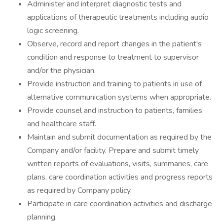
Administer and interpret diagnostic tests and
applications of therapeutic treatments including audio
logic screening.
Observe, record and report changes in the patient's
condition and response to treatment to supervisor
and/or the physician.
Provide instruction and training to patients in use of
alternative communication systems when appropriate.
Provide counsel and instruction to patients, families
and healthcare staff.
Maintain and submit documentation as required by the
Company and/or facility. Prepare and submit timely
written reports of evaluations, visits, summaries, care
plans, care coordination activities and progress reports
as required by Company policy.
Participate in care coordination activities and discharge
planning.