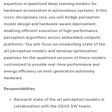
expertise in quantized deep learning models for
hardware acceleration in autonomous systems. In this
cross-disciplinary role, you will bridge perception
model design and hardware-aware deployment,
enabling efficient execution of high-performance
perception algorithms across embedded compute
platforms. You will focus on researching state of the
art perception models and develop optimization
pipelines for the quantized versions of these models
customized to provide real-time performance and
energy efficiency on next-generation autonomy
hardware.
Responsibilities
Research state of the art perception models in
collaboration with the ADAS SW teams