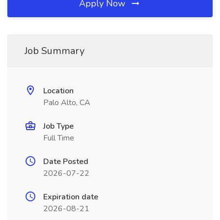
Apply Now
Job Summary
Location
Palo Alto, CA
Job Type
Full Time
Date Posted
2026-07-22
Expiration date
2026-08-21