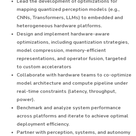
Lead the development of optimizations for
mapping quantized perception models (e.g.,
CNNs, Transformers, LLMs) to embedded and
heterogeneous hardware platforms.
Design and implement hardware-aware
optimizations, including quantization strategies,
model compression, memory-efficient
representations, and operator fusion, targeted
to custom accelerators
Collaborate with hardware teams to co-optimize
model architecture and compute pipeline under
real-time constraints (latency, throughput,
power).
Benchmark and analyze system performance
across platforms and iterate to achieve optimal
deployment efficiency.
Partner with perception, systems, and autonomy