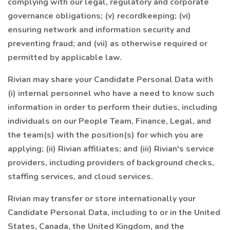
complying with our legal, regulatory and corporate
governance obligations; (v) recordkeeping; (vi)
ensuring network and information security and
preventing fraud; and (vii) as otherwise required or
permitted by applicable law.
Rivian may share your Candidate Personal Data with
(i) internal personnel who have a need to know such
information in order to perform their duties, including
individuals on our People Team, Finance, Legal, and
the team(s) with the position(s) for which you are
applying; (ii) Rivian affiliates; and (iii) Rivian's service
providers, including providers of background checks,
staffing services, and cloud services.
Rivian may transfer or store internationally your
Candidate Personal Data, including to or in the United
States, Canada, the United Kingdom, and the