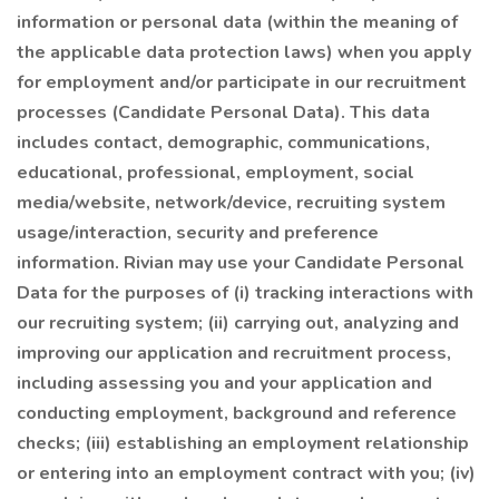
information or personal data (within the meaning of
the applicable data protection laws) when you apply
for employment and/or participate in our recruitment
processes (Candidate Personal Data). This data
includes contact, demographic, communications,
educational, professional, employment, social
media/website, network/device, recruiting system
usage/interaction, security and preference
information. Rivian may use your Candidate Personal
Data for the purposes of (i) tracking interactions with
our recruiting system; (ii) carrying out, analyzing and
improving our application and recruitment process,
including assessing you and your application and
conducting employment, background and reference
checks; (iii) establishing an employment relationship
or entering into an employment contract with you; (iv)