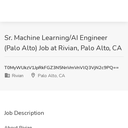
Sr. Machine Learning/AI Engineer
(Palo Alto) Job at Rivian, Palo Alto, CA
T0MyWUkzV1JpRkFGZ3N5NnVmVnVlQ3VjN2c9PQ==
Rivian
Palo Alto, CA
Job Description
About Rivian