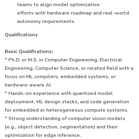
teams to align model optimization
efforts with hardware roadmap and real-world
autonomy requirements.
Qualifications
Basic Qualifications:
* Ph.D. or M.S. in Computer Engineering, Electrical
Engineering, Computer Science, or related field with a
focus on ML compilers, embedded systems, or
hardware-aware AI.
* Hands-on experience with quantized model
deployment, ML design stacks, and code generation
for embedded or heterogeneous compute systems.
* Strong understanding of computer vision models
(e.g., object detection, segmentation) and their
optimization for edge inference.