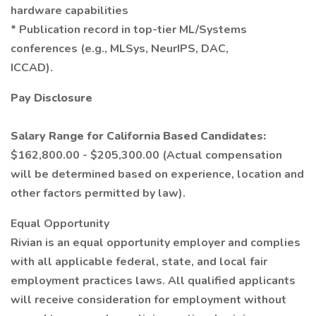
hardware capabilities
* Publication record in top-tier ML/Systems
conferences (e.g., MLSys, NeurIPS, DAC,
ICCAD).
Pay Disclosure
Salary Range for California Based Candidates:
$162,800.00 - $205,300.00 (Actual compensation
will be determined based on experience, location and
other factors permitted by law).
Equal Opportunity
Rivian is an equal opportunity employer and complies
with all applicable federal, state, and local fair
employment practices laws. All qualified applicants
will receive consideration for employment without