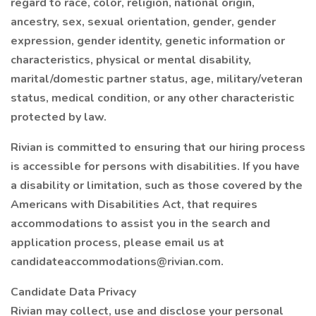
regard to race, color, religion, national origin,
ancestry, sex, sexual orientation, gender, gender
expression, gender identity, genetic information or
characteristics, physical or mental disability,
marital/domestic partner status, age, military/veteran
status, medical condition, or any other characteristic
protected by law.
Rivian is committed to ensuring that our hiring process
is accessible for persons with disabilities. If you have
a disability or limitation, such as those covered by the
Americans with Disabilities Act, that requires
accommodations to assist you in the search and
application process, please email us at
candidateaccommodations@rivian.com.
Candidate Data Privacy
Rivian may collect, use and disclose your personal