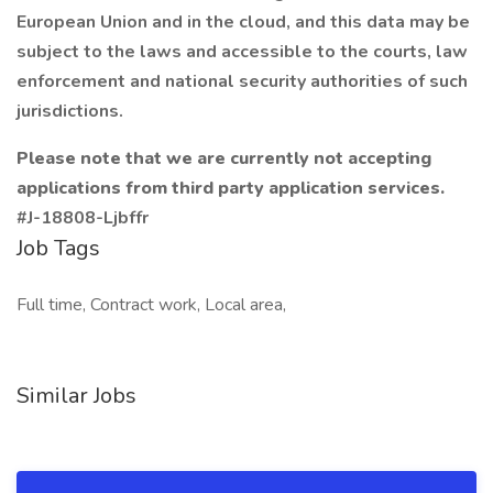
European Union and in the cloud, and this data may be
subject to the laws and accessible to the courts, law
enforcement and national security authorities of such
jurisdictions.
Please note that we are currently not accepting
applications from third party application services.
#J-18808-Ljbffr
Job Tags
Full time, Contract work, Local area,
Similar Jobs