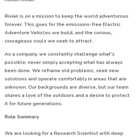
Rivian is on a mission to keep the world adventurous
forever. This goes for the emissions-free Electric
Adventure Vehicles we build, and the curious,
courageous souls we seek to attract.
As a company, we constantly challenge what's
possible, never simply accepting what has always
been done. We reframe old problems, seek new
solutions and operate comfortably in areas that are
unknown. Our backgrounds are diverse, but our team
shares a love of the outdoors and a desire to protect
it for future generations.
Role Summary
We are looking for a Research Scientist with deep