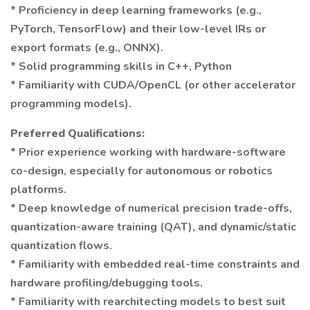
* Proficiency in deep learning frameworks (e.g.,
PyTorch, TensorFlow) and their low-level IRs or
export formats (e.g., ONNX).
* Solid programming skills in C++, Python
* Familiarity with CUDA/OpenCL (or other accelerator
programming models).
Preferred Qualifications:
* Prior experience working with hardware-software
co-design, especially for autonomous or robotics
platforms.
* Deep knowledge of numerical precision trade-offs,
quantization-aware training (QAT), and dynamic/static
quantization flows.
* Familiarity with embedded real-time constraints and
hardware profiling/debugging tools.
* Familiarity with rearchitecting models to best suit