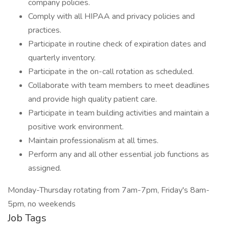
company policies.
Comply with all HIPAA and privacy policies and
practices.
Participate in routine check of expiration dates and
quarterly inventory.
Participate in the on-call rotation as scheduled.
Collaborate with team members to meet deadlines
and provide high quality patient care.
Participate in team building activities and maintain a
positive work environment.
Maintain professionalism at all times.
Perform any and all other essential job functions as
assigned.
Monday-Thursday rotating from 7am-7pm, Friday's 8am-
5pm, no weekends
Job Tags