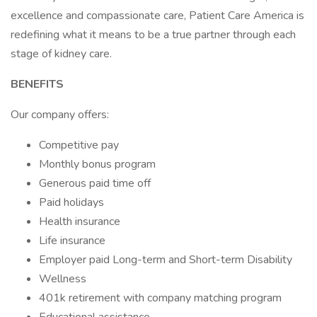
excellence and compassionate care, Patient Care America is
redefining what it means to be a true partner through each
stage of kidney care.
BENEFITS
Our company offers:
Competitive pay
Monthly bonus program
Generous paid time off
Paid holidays
Health insurance
Life insurance
Employer paid Long-term and Short-term Disability
Wellness
401k retirement with company matching program