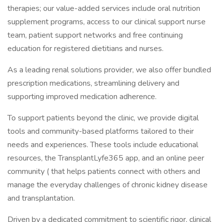
therapies; our value-added services include oral nutrition
supplement programs, access to our clinical support nurse
team, patient support networks and free continuing
education for registered dietitians and nurses.
As a leading renal solutions provider, we also offer bundled
prescription medications, streamlining delivery and
supporting improved medication adherence.
To support patients beyond the clinic, we provide digital
tools and community-based platforms tailored to their
needs and experiences. These tools include educational
resources, the TransplantLyfe365 app, and an online peer
community ( that helps patients connect with others and
manage the everyday challenges of chronic kidney disease
and transplantation.
Driven by a dedicated commitment to scientific rigor, clinical