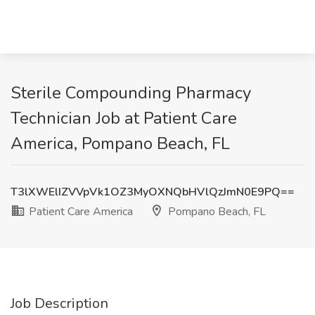
Sterile Compounding Pharmacy
Technician Job at Patient Care
America, Pompano Beach, FL
T3lXWElIZVVpVk1OZ3MyOXNQbHVlQzJmN0E9PQ==
Patient Care America
Pompano Beach, FL
Job Description