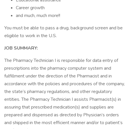
Educational assistance
Career growth
and much, much more!!
You must be able to pass a drug, background screen and be
eligible to work in the U.S.
JOB SUMMARY:
The Pharmacy Technician I is responsible for data entry of
prescriptions into the pharmacy computer system and
fulfillment under the direction of the Pharmacist and in
accordance with the policies and procedures of the company,
the state’s pharmacy regulations, and other regulatory
entities. The Pharmacy Technician I assists Pharmacist(s) in
assuring that prescribed medication(s) and supplies are
prepared and dispensed as directed by Physician’s orders
and shipped in the most efficient manner and/or to patient’s