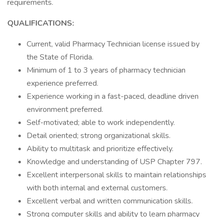
requirements.
QUALIFICATIONS:
Current, valid Pharmacy Technician license issued by
the State of Florida.
Minimum of 1 to 3 years of pharmacy technician
experience preferred.
Experience working in a fast-paced, deadline driven
environment preferred.
Self-motivated; able to work independently.
Detail oriented; strong organizational skills.
Ability to multitask and prioritize effectively.
Knowledge and understanding of USP Chapter 797.
Excellent interpersonal skills to maintain relationships
with both internal and external customers.
Excellent verbal and written communication skills.
Strong computer skills and ability to learn pharmacy