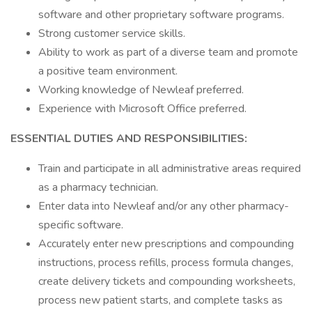
software and other proprietary software programs.
Strong customer service skills.
Ability to work as part of a diverse team and promote
a positive team environment.
Working knowledge of Newleaf preferred.
Experience with Microsoft Office preferred.
ESSENTIAL DUTIES AND RESPONSIBILITIES:
Train and participate in all administrative areas required
as a pharmacy technician.
Enter data into Newleaf and/or any other pharmacy-
specific software.
Accurately enter new prescriptions and compounding
instructions, process refills, process formula changes,
create delivery tickets and compounding worksheets,
process new patient starts, and complete tasks as