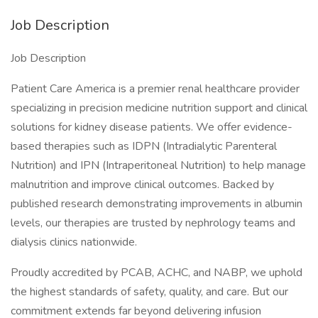
Job Description
Job Description
Patient Care America is a premier renal healthcare provider
specializing in precision medicine nutrition support and clinical
solutions for kidney disease patients. We offer evidence-
based therapies such as IDPN (Intradialytic Parenteral
Nutrition) and IPN (Intraperitoneal Nutrition) to help manage
malnutrition and improve clinical outcomes. Backed by
published research demonstrating improvements in albumin
levels, our therapies are trusted by nephrology teams and
dialysis clinics nationwide.
Proudly accredited by PCAB, ACHC, and NABP, we uphold
the highest standards of safety, quality, and care. But our
commitment extends far beyond delivering infusion