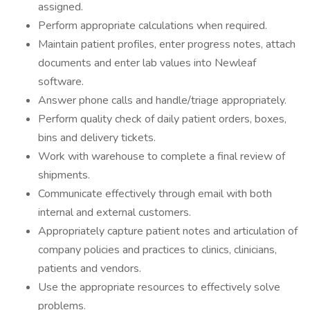
assigned.
Perform appropriate calculations when required.
Maintain patient profiles, enter progress notes, attach
documents and enter lab values into Newleaf
software.
Answer phone calls and handle/triage appropriately.
Perform quality check of daily patient orders, boxes,
bins and delivery tickets.
Work with warehouse to complete a final review of
shipments.
Communicate effectively through email with both
internal and external customers.
Appropriately capture patient notes and articulation of
company policies and practices to clinics, clinicians,
patients and vendors.
Use the appropriate resources to effectively solve
problems.