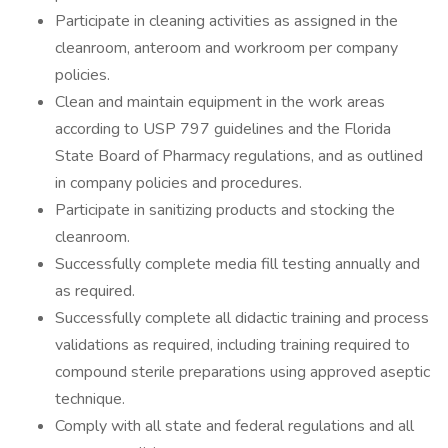
Participate in cleaning activities as assigned in the
cleanroom, anteroom and workroom per company
policies.
Clean and maintain equipment in the work areas
according to USP 797 guidelines and the Florida
State Board of Pharmacy regulations, and as outlined
in company policies and procedures.
Participate in sanitizing products and stocking the
cleanroom.
Successfully complete media fill testing annually and
as required.
Successfully complete all didactic training and process
validations as required, including training required to
compound sterile preparations using approved aseptic
technique.
Comply with all state and federal regulations and all