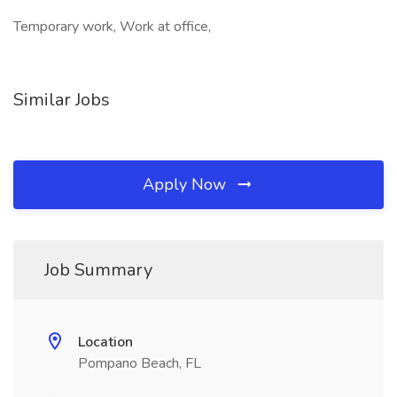
Temporary work, Work at office,
Similar Jobs
Apply Now
Job Summary
Location
Pompano Beach, FL