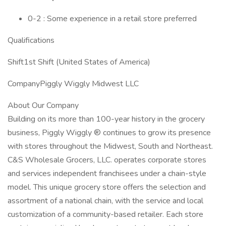
0-2 : Some experience in a retail store preferred
Qualifications
Shift1st Shift (United States of America)
CompanyPiggly Wiggly Midwest LLC
About Our Company
Building on its more than 100-year history in the grocery
business, Piggly Wiggly ® continues to grow its presence
with stores throughout the Midwest, South and Northeast.
C&S Wholesale Grocers, LLC. operates corporate stores
and services independent franchisees under a chain-style
model. This unique grocery store offers the selection and
assortment of a national chain, with the service and local
customization of a community-based retailer. Each store