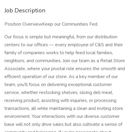
Job Description
Position OverviewKeep our Communities Fed.
Our focus is simple but meaningful, from our distribution
centers to our offices — every employee of C&S and their
family of companies works to help feed local families,
neighbors, and communities. Join our team as a Retail Store
Associate, where your pivotal role ensures the smooth and
efficient operation of our store. As a key member of our
team, you'll focus on delivering exceptional customer
service, whether restocking shelves, slicing deli meat,
receiving product, assisting with inquiries, or processing
transactions, all while maintaining a clean and inviting store
environment. Your interactions with our diverse customer
base will not only drive sales but also cultivate a sense of