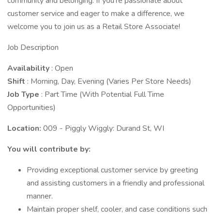
community and belonging. If you're passionate about
customer service and eager to make a difference, we
welcome you to join us as a Retail Store Associate!
Job Description
Availability
: Open
Shift
: Morning, Day, Evening (Varies Per Store Needs)
Job Type
: Part Time (With Potential Full Time
Opportunities)
Location:
009 - Piggly Wiggly: Durand St, WI
You will contribute by:
Providing exceptional customer service by greeting
and assisting customers in a friendly and professional
manner.
Maintain proper shelf, cooler, and case conditions such