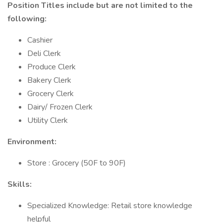
Position Titles include but are not limited to the
following:
Cashier
Deli Clerk
Produce Clerk
Bakery Clerk
Grocery Clerk
Dairy/ Frozen Clerk
Utility Clerk
Environment:
Store : Grocery (50F to 90F)
Skills:
Specialized Knowledge: Retail store knowledge
helpful