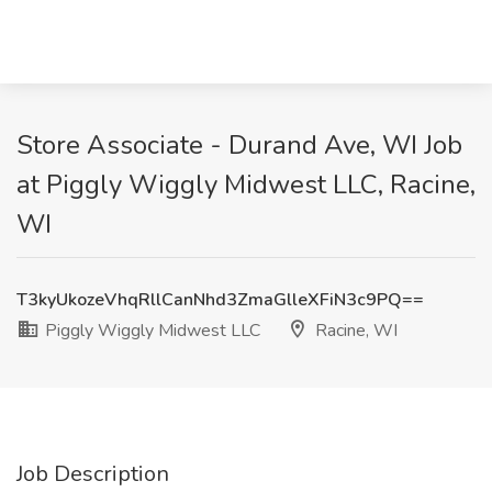
Store Associate - Durand Ave, WI Job
at Piggly Wiggly Midwest LLC, Racine,
WI
T3kyUkozeVhqRllCanNhd3ZmaGlleXFiN3c9PQ==
Piggly Wiggly Midwest LLC
Racine, WI
Job Description