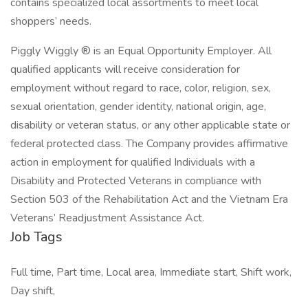
contains specialized local assortments to meet local
shoppers’ needs.
Piggly Wiggly ® is an Equal Opportunity Employer. All
qualified applicants will receive consideration for
employment without regard to race, color, religion, sex,
sexual orientation, gender identity, national origin, age,
disability or veteran status, or any other applicable state or
federal protected class. The Company provides affirmative
action in employment for qualified Individuals with a
Disability and Protected Veterans in compliance with
Section 503 of the Rehabilitation Act and the Vietnam Era
Veterans’ Readjustment Assistance Act.
Job Tags
Full time, Part time, Local area, Immediate start, Shift work,
Day shift,