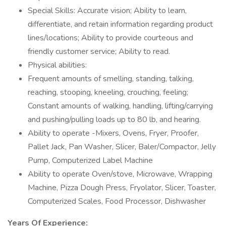
Special Skills: Accurate vision; Ability to learn,
differentiate, and retain information regarding product
lines/locations; Ability to provide courteous and
friendly customer service; Ability to read.
Physical abilities:
Frequent amounts of smelling, standing, talking,
reaching, stooping, kneeling, crouching, feeling;
Constant amounts of walking, handling, lifting/carrying
and pushing/pulling loads up to 80 lb, and hearing.
Ability to operate -Mixers, Ovens, Fryer, Proofer,
Pallet Jack, Pan Washer, Slicer, Baler/Compactor, Jelly
Pump, Computerized Label Machine
Ability to operate Oven/stove, Microwave, Wrapping
Machine, Pizza Dough Press, Fryolator, Slicer, Toaster,
Computerized Scales, Food Processor, Dishwasher
Years Of Experience: