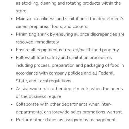
as stocking, cleaning and rotating products within the
store.
Maintain cleanliness and sanitation in the department's
cases, prep area, floors, and coolers.
Minimizing shrink by ensuring all price discrepancies are
resolved immediately
Ensure all equipment is treated/maintained properly.
Follow all food safety and sanitation procedures
including process, preparation and packaging of food in
accordance with company policies and all Federal,
State, and Local regulations.
Assist workers in other departments when the needs
of the business require
Collaborate with other departments when inter-
departmental or storewide sales promotions warrant.
Perform other duties as assigned by management.