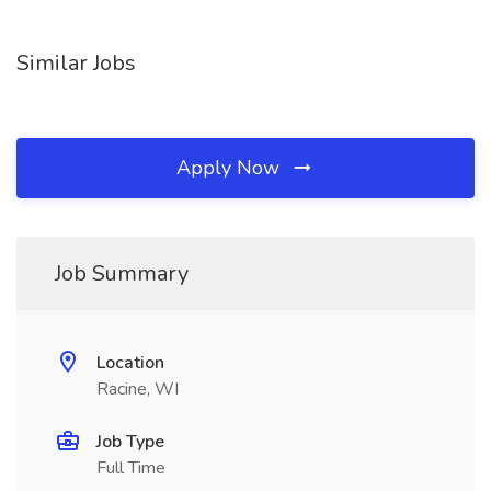
Similar Jobs
Apply Now
Job Summary
Location
Racine, WI
Job Type
Full Time